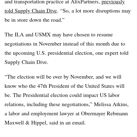
and transportation practice at AlixPartners,
previously
told Supply Chain Dive
. “So, a lot more disruptions may
be in store down the road.”
The ILA and USMX may have chosen to resume
negotiations in November instead of this month due to
the upcoming U.S. presidential election, one expert told
Supply Chain Dive.
“The election will be over by November, and we will
know who the 47th President of the United States will
be. The Presidential election could impact US labor
relations, including these negotiations,” Melissa Atkins,
a labor and employment lawyer at Obermayer Rebmann
Maxwell & Hippel, said in an email.