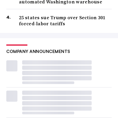
automated Washington warehouse
25 states sue Trump over Section 301
forced-labor tariffs
COMPANY ANNOUNCEMENTS