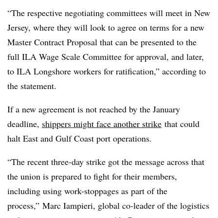
“The respective negotiating committees will meet in New
Jersey, where they will look to agree on terms for a new
Master Contract Proposal that can be presented to the
full ILA Wage Scale Committee for approval, and later,
to ILA Longshore workers for ratification,” according to
the statement.
If a new agreement is not reached by the January
deadline,
shippers might face another strike
that could
halt East and Gulf Coast port operations.
“The recent three-day strike got the message across that
the union is prepared to fight for their members,
including using work-stoppages as part of the
process,” Marc Iampieri, global co-leader of the logistics