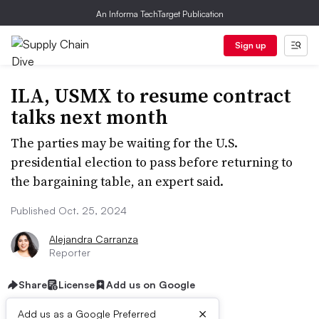
An Informa TechTarget Publication
Sign up
ILA, USMX to resume contract
talks next month
The parties may be waiting for the U.S.
presidential election to pass before returning to
the bargaining table, an expert said.
Published Oct. 25, 2024
Alejandra Carranza
Reporter
Share
License
Add us on Google
×
Add us as a Google Preferred