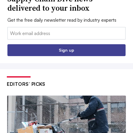
delivered to your inbox
Get the free daily newsletter read by industry experts
Email:
Sign up
EDITORS’ PICKS