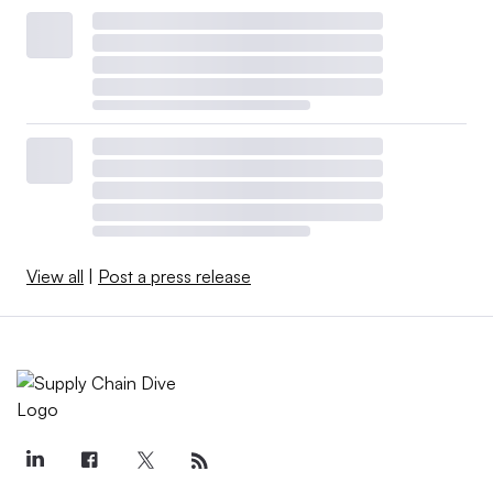
View all
|
Post a press release