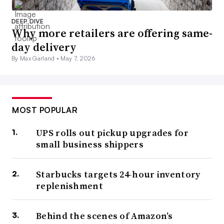
DEEP DIVE
Why more retailers are offering same-
day delivery
By Max Garland •
May 7, 2026
MOST POPULAR
UPS rolls out pickup upgrades for
small business shippers
Starbucks targets 24-hour inventory
replenishment
Behind the scenes of Amazon’s