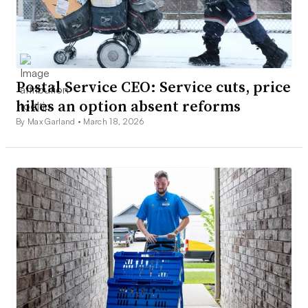
Postal Service CEO: Service cuts, price
hikes an option absent reforms
By Max Garland •
March 18, 2026