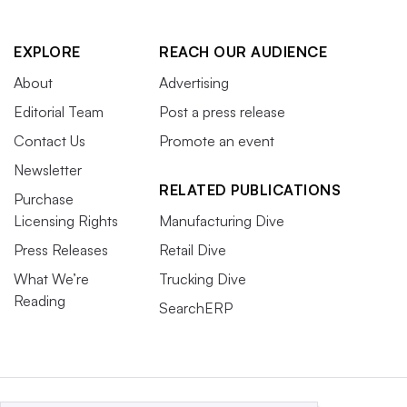
EXPLORE
REACH OUR AUDIENCE
About
Advertising
Editorial Team
Post a press release
Contact Us
Promote an event
Newsletter
RELATED PUBLICATIONS
Purchase
Licensing Rights
Manufacturing Dive
Press Releases
Retail Dive
What We’re
Trucking Dive
Reading
SearchERP