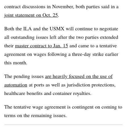
contract discussions in November, both parties said in a
joint statement on Oct. 25
.
Both the ILA and the USMX will continue to negotiate
all outstanding issues left after the two parties extended
their
master contract to Jan. 15
and came to a tentative
agreement on wages following a three-day strike earlier
this month.
The pending issues
are heavily focused on the use of
automation
at ports as well as jurisdiction protections,
healthcare benefits and container royalties.
The tentative wage agreement is contingent on coming to
terms on the remaining issues.