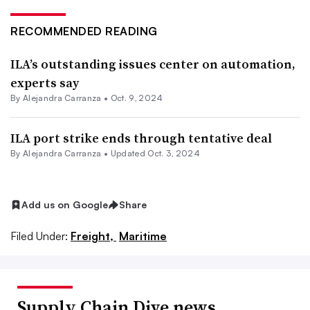
RECOMMENDED READING
ILA’s outstanding issues center on automation,
experts say
By
Alejandra Carranza
•
Oct. 9, 2024
ILA port strike ends through tentative deal
By
Alejandra Carranza
•
Updated Oct. 3, 2024
Add us on Google
Share
Filed Under:
Freight,
Maritime
Supply Chain Dive news