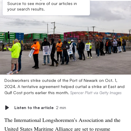
Source to see more of our articles in
your search results.
Dockworkers strike outside of the Port of Newark on Oct. 1,
2024. A tentative agreement helped curtail a strike at East and
Gulf Cost ports earlier this month.
Spencer Platt via Getty Images
Listen to the article
2 min
The International Longshoremen’s Association and the
United States Maritime Alliance are set to resume