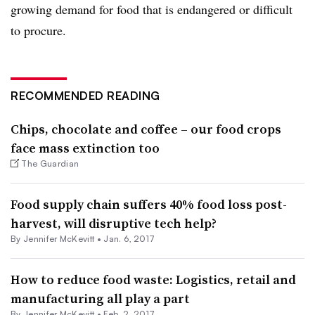
growing demand for food that is endangered or difficult
to procure.
RECOMMENDED READING
Chips, chocolate and coffee – our food crops
face mass extinction too
The Guardian
Food supply chain suffers 40% food loss post-
harvest, will disruptive tech help?
By
Jennifer McKevitt
•
Jan. 6, 2017
How to reduce food waste: Logistics, retail and
manufacturing all play a part
By
Jennifer McKevitt
•
Feb. 2, 2017