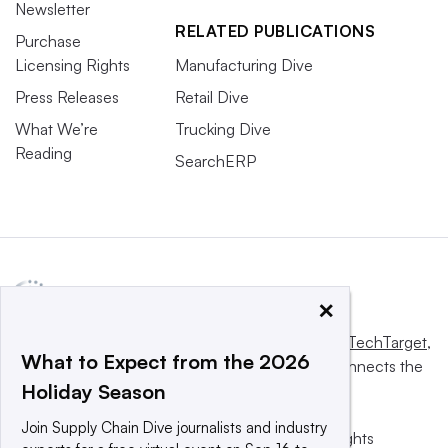
Newsletter
RELATED PUBLICATIONS
Purchase
Licensing Rights
Manufacturing Dive
Press Releases
Retail Dive
What We’re
Trucking Dive
Reading
SearchERP
×
This website is owned and operated by
Informa TechTarget
,
What to Expect from the 2026
a global network that informs, influences and connects the
Holiday Season
world’s technology buyers and sellers.
Join Supply Chain Dive journalists and industry
© 2025 TechTarget, Inc. or its subsidiaries. All rights