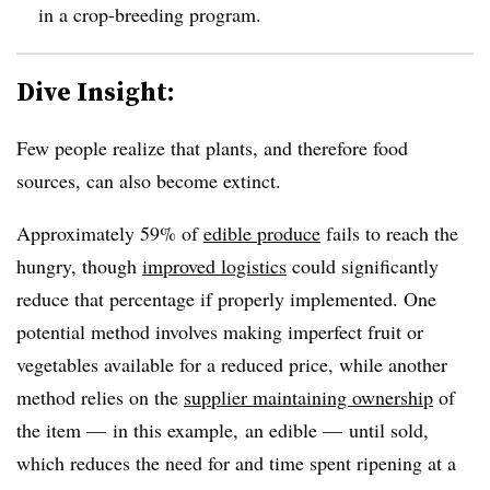
in a crop-breeding program.
Dive Insight:
Few people realize that plants, and therefore food
sources, can also become extinct.
Approximately 59% of
edible produce
fails to reach the
hungry, though
improved logistics
could significantly
reduce that percentage if properly implemented. One
potential method involves making imperfect fruit or
vegetables available for a reduced price, while another
method relies on the
supplier maintaining ownership
of
the item — in this example, an edible — until sold,
which reduces the need for and time spent ripening at a