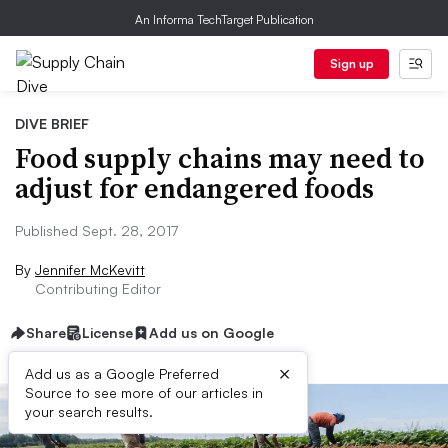
An Informa TechTarget Publication
Sign up
DIVE BRIEF
Food supply chains may need to
adjust for endangered foods
Published Sept. 28, 2017
By
Jennifer McKevitt
Contributing Editor
Share
License
Add us on Google
×
Add us as a Google Preferred
Source to see more of our articles in
your search results.