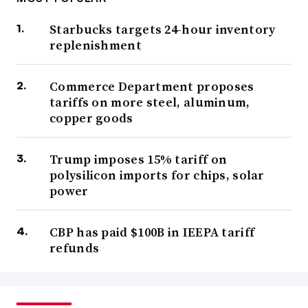
Starbucks targets 24-hour inventory
replenishment
Commerce Department proposes
tariffs on more steel, aluminum,
copper goods
Trump imposes 15% tariff on
polysilicon imports for chips, solar
power
CBP has paid $100B in IEEPA tariff
refunds