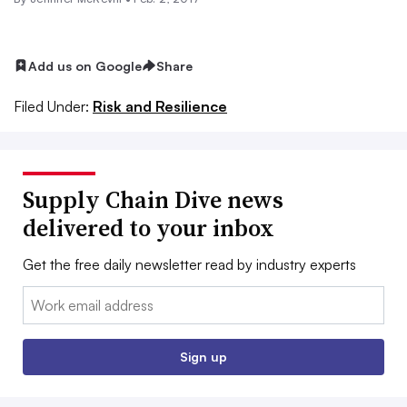
Add us on Google
Share
Filed Under:
Risk and Resilience
Supply Chain Dive news
delivered to your inbox
Get the free daily newsletter read by industry experts
Email:
Sign up