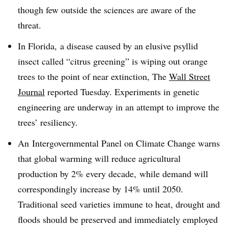
though few outside the sciences are aware of the
threat.
In Florida, a disease caused by an elusive psyllid
insect called “citrus greening” is wiping out orange
trees to the point of near extinction, The
Wall Street
Journal
reported Tuesday. Experiments in genetic
engineering are underway in an attempt to improve the
trees’ resiliency.
An
Intergovernmental Panel on Climate Change warns
that global warming will reduce agricultural
production
by 2% every decade
,
while demand will
correspondingly increase by 14% until 2050.
Traditional seed varieties immune to heat, drought and
floods should be preserved and immediately employed