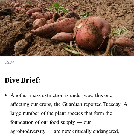
USDA
Dive Brief:
Another
mass extinction is under way,
this one
affecting our crops,
the Guardian
reported Tuesday. A
large number
of the plant species that form the
foundation of our food supply — our
agrobiodiversity
­—
are now critically endangered,