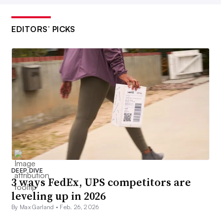
EDITORS’ PICKS
DEEP DIVE
3 ways FedEx, UPS competitors are
leveling up in 2026
By Max Garland •
Feb. 26, 2026