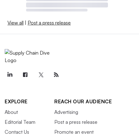
View all
|
Post a press release
EXPLORE
REACH OUR AUDIENCE
About
Advertising
Editorial Team
Post a press release
Contact Us
Promote an event