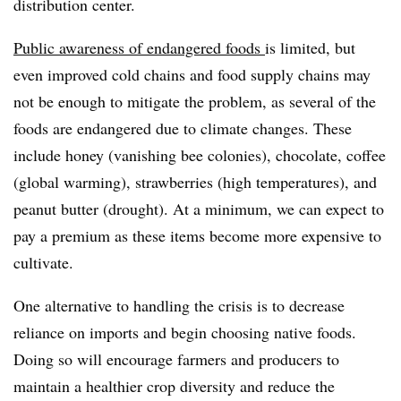
distribution center.
Public awareness of endangered foods
is limited, but
even improved cold chains and food supply chains may
not be enough to mitigate the problem, as several of the
foods are endangered due to climate changes. These
include honey (vanishing bee colonies), chocolate, coffee
(global warming), strawberries (high temperatures), and
peanut butter (drought). At a minimum, we can expect to
pay a premium as these items become more expensive to
cultivate.
One alternative to handling the crisis is to decrease
reliance on imports and begin choosing native foods.
D
oing so will encourage farmers and producers to
maintain a healthier crop diversity and reduce the