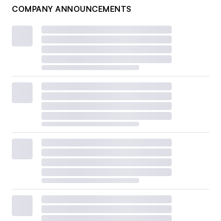
COMPANY ANNOUNCEMENTS