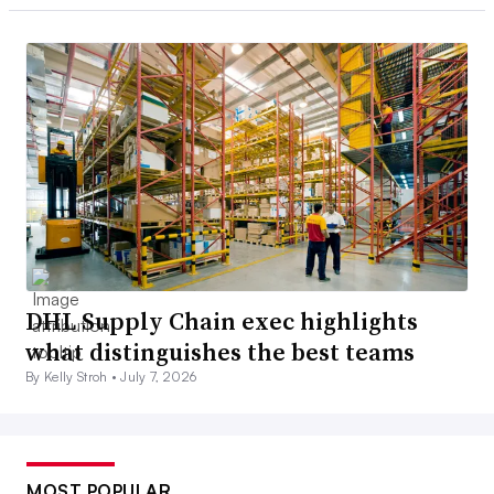
DHL Supply Chain exec highlights
what distinguishes the best teams
By Kelly Stroh •
July 7, 2026
MOST POPULAR