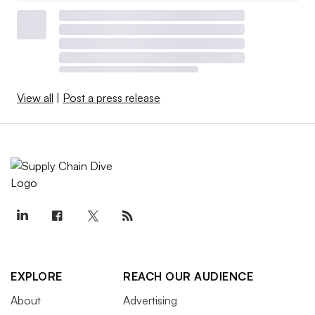
View all
|
Post a press release
EXPLORE
REACH OUR AUDIENCE
About
Advertising