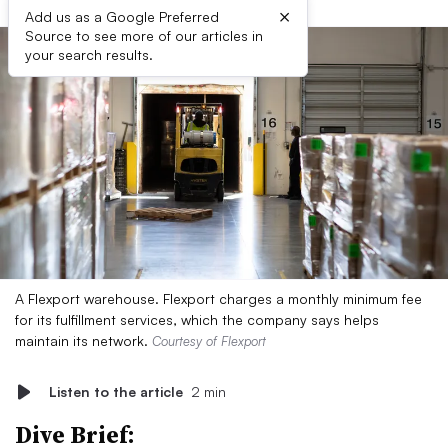
×
Add us as a Google Preferred
Source to see more of our articles in
your search results.
A Flexport warehouse. Flexport charges a monthly minimum fee
for its fulfillment services, which the company says helps
maintain its network.
Courtesy of Flexport
Listen to the article
2 min
Dive Brief: