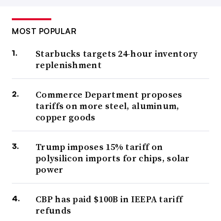
MOST POPULAR
Starbucks targets 24-hour inventory
replenishment
Commerce Department proposes
tariffs on more steel, aluminum,
copper goods
Trump imposes 15% tariff on
polysilicon imports for chips, solar
power
CBP has paid $100B in IEEPA tariff
refunds