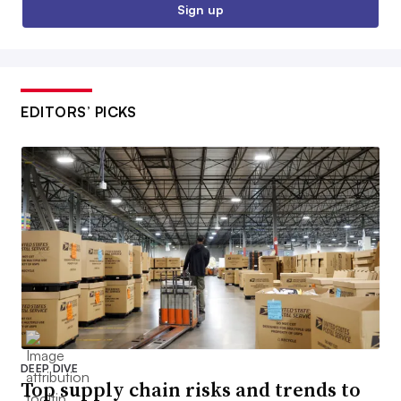
Sign up
EDITORS’ PICKS
DEEP DIVE
Top supply chain risks and trends to