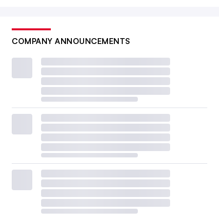
COMPANY ANNOUNCEMENTS