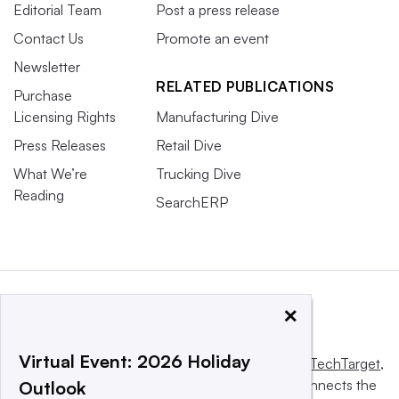
Editorial Team
Post a press release
Contact Us
Promote an event
Newsletter
RELATED PUBLICATIONS
Purchase
Licensing Rights
Manufacturing Dive
Press Releases
Retail Dive
What We’re
Trucking Dive
Reading
SearchERP
×
Virtual Event: 2026 Holiday
This website is owned and operated by
Informa TechTarget
,
a global network that informs, influences and connects the
Outlook