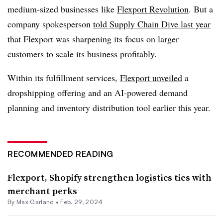
medium-sized businesses like
Flexport Revolution
. But a
company spokesperson
told Supply Chain Dive last year
that Flexport was sharpening its focus on larger
customers to scale its business profitably.
Within its fulfillment services,
Flexport unveiled
a
dropshipping offering and an AI-powered demand
planning and inventory distribution tool earlier this year.
RECOMMENDED READING
Flexport, Shopify strengthen logistics ties with
merchant perks
By
Max Garland
•
Feb. 29, 2024