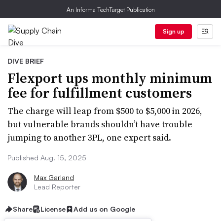
An Informa TechTarget Publication
Sign up
DIVE BRIEF
Flexport ups monthly minimum
fee for fulfillment customers
The charge will leap from $500 to $5,000 in 2026,
but vulnerable brands shouldn’t have trouble
jumping to another 3PL, one expert said.
Published Aug. 15, 2025
Max Garland
Lead Reporter
Share
License
Add us on Google