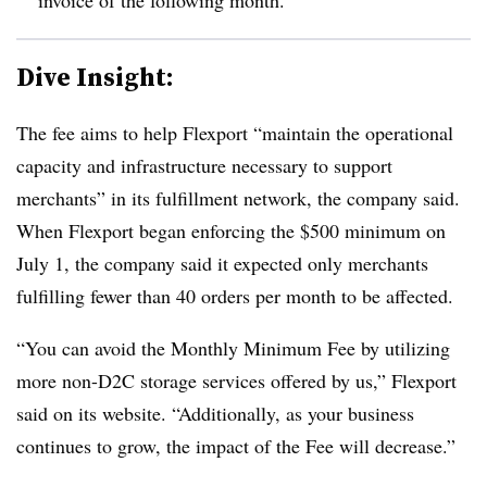
Dive Insight:
The fee aims to help Flexport “maintain the operational
capacity and infrastructure necessary to support
merchants” in its fulfillment network, the company said.
When Flexport began enforcing the $500 minimum on
July 1, the company said it expected only merchants
fulfilling fewer than 40 orders per month to be affected.
“You can avoid the Monthly Minimum Fee by utilizing
more non-D2C storage services offered by us,” Flexport
said on its website. “Additionally, as your business
continues to grow, the impact of the Fee will decrease.”