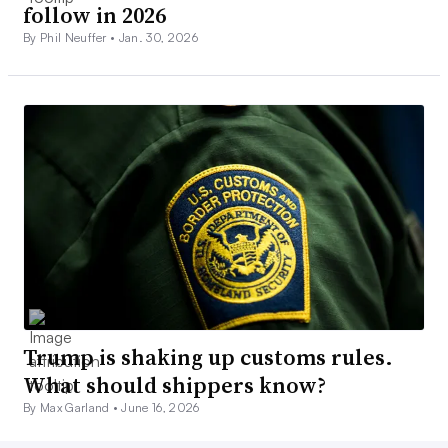
follow in 2026
By Phil Neuffer •
Jan. 30, 2026
Trump is shaking up customs rules.
What should shippers know?
By Max Garland •
June 16, 2026