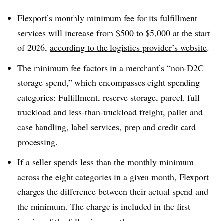
Flexport’s monthly minimum fee for its fulfillment
services will increase from $500 to $5,000 at the start
of 2026,
according to the logistics provider’s website
.
The minimum fee factors in a merchant’s “non-D2C
storage spend,” which encompasses eight spending
categories: Fulfillment, reserve storage, parcel, full
truckload and less-than-truckload freight, pallet and
case handling, label services, prep and credit card
processing.
If a seller spends less than the monthly minimum
across the eight categories in a given month, Flexport
charges the difference between their actual spend and
the minimum. The charge is included in the first
invoice of the following month.