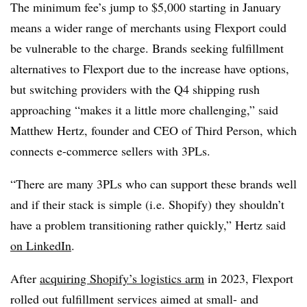
The minimum fee’s jump to $5,000 starting in January
means a wider range of merchants using Flexport could
be vulnerable to the charge. Brands seeking fulfillment
alternatives to Flexport due to the increase have options,
but switching providers with the Q4 shipping rush
approaching “makes it a little more challenging,” said
Matthew Hertz, founder and CEO of Third Person, which
connects e-commerce sellers with 3PLs.
“There are many 3PLs who can support these brands well
and if their stack is simple (i.e. Shopify) they shouldn’t
have a problem transitioning rather quickly,” Hertz said
on LinkedIn
.
After
acquiring Shopify’s logistics arm
in 2023, Flexport
rolled out fulfillment services aimed at small- and