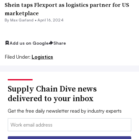
Shein taps Flexport as logistics partner for US
marketplace
By
Max Garland
•
April 16, 2024
Add us on Google
Share
Filed Under:
Logistics
Supply Chain Dive news
delivered to your inbox
Get the free daily newsletter read by industry experts
Email: