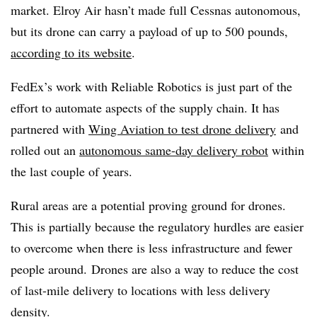
market. Elroy Air hasn’t made full Cessnas autonomous,
but its drone can carry a payload of up to 500 pounds,
according to its website
.
FedEx’s work with Reliable Robotics is just part of the
effort to automate aspects of the supply chain. It has
partnered with
Wing Aviation to test drone delivery
and
rolled out an
autonomous same-day delivery robot
within
the last couple of years.
Rural areas are a potential proving ground for drones.
This is partially because the regulatory hurdles are easier
to overcome when there is less infrastructure and fewer
people around. Drones are also a way to reduce the cost
of last-mile delivery to locations with less delivery
density.