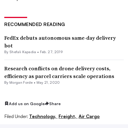
RECOMMENDED READING
FedEx debuts autonomous same-day delivery
bot
By
Shefali Kapadia
•
Feb. 27, 2019
Research conflicts on drone delivery costs,
efficiency as parcel carriers scale operations
By Morgan Forde •
May 21, 2020
Add us on Google
Share
Filed Under:
Technology,
Freight,
Air Cargo