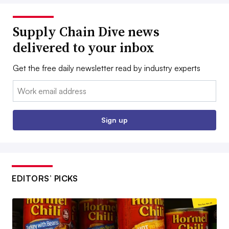
Supply Chain Dive news
delivered to your inbox
Get the free daily newsletter read by industry experts
Email:
Sign up
EDITORS’ PICKS