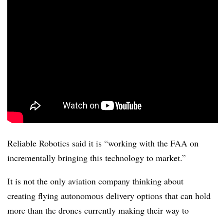
Reliable Robotics said it is “working with the FAA on
incrementally bringing this technology to market.”
It is not the only aviation company thinking about
creating flying autonomous delivery options that can hold
more than the drones currently making their way to