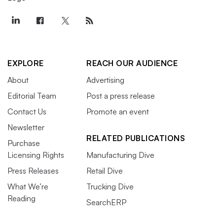
EXPLORE
REACH OUR AUDIENCE
About
Advertising
Editorial Team
Post a press release
Contact Us
Promote an event
Newsletter
RELATED PUBLICATIONS
Purchase
Licensing Rights
Manufacturing Dive
Press Releases
Retail Dive
What We’re
Trucking Dive
Reading
SearchERP