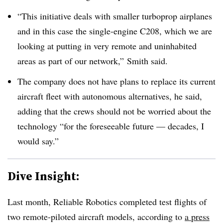
“This initiative deals with smaller turboprop airplanes
and in this case the single-engine C208, which we are
looking at putting in very remote and uninhabited
areas as part of our network,” Smith said.
The company does not have plans to replace its current
aircraft fleet with autonomous alternatives, he said,
adding that the crews should not be worried about the
technology “for the foreseeable future — decades, I
would say.”
Dive Insight:
Last month, Reliable Robotics completed test flights of
two remote-piloted aircraft models, according to
a press