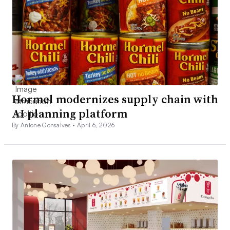
Hormel modernizes supply chain with
AI planning platform
By Antone Gonsalves •
April 6, 2026