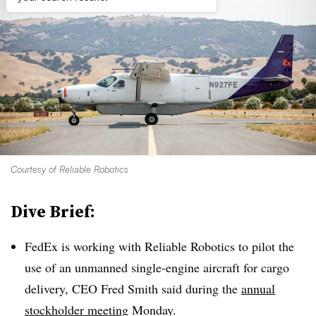
Courtesy of Reliable Robotics
Dive Brief:
FedEx is working with Reliable Robotics to pilot the
use of an unmanned single-engine aircraft for cargo
delivery, CEO Fred Smith said during the
annual
stockholder meeting
Monday.