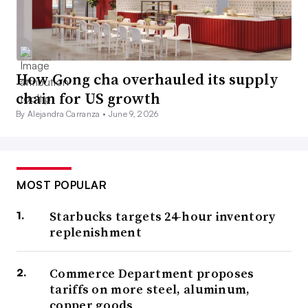
How Gong cha overhauled its supply
chain for US growth
By Alejandra Carranza •
June 9, 2026
MOST POPULAR
Starbucks targets 24-hour inventory
replenishment
Commerce Department proposes
tariffs on more steel, aluminum,
copper goods