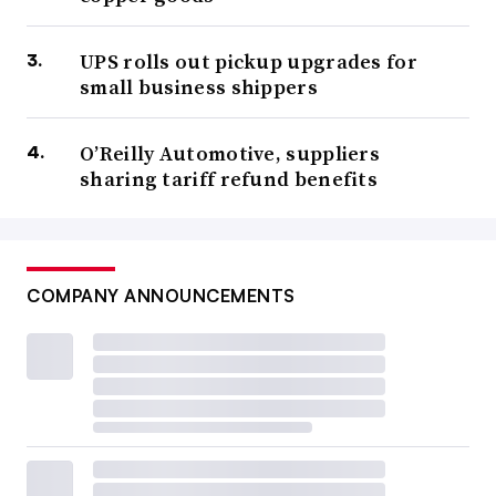
UPS rolls out pickup upgrades for
small business shippers
O’Reilly Automotive, suppliers
sharing tariff refund benefits
COMPANY ANNOUNCEMENTS