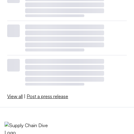
View all
|
Post a press release