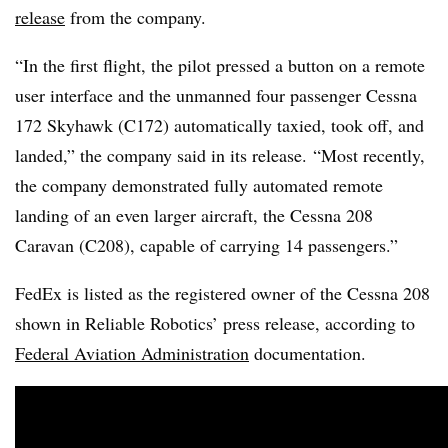
release
from the company.
“In the first flight, the pilot pressed a button on a remote
user interface and the unmanned four passenger Cessna
172 Skyhawk (C172) automatically taxied, took off, and
landed,” the company said in its release. “Most recently,
the company demonstrated fully automated remote
landing of an even larger aircraft, the Cessna 208
Caravan (C208), capable of carrying 14 passengers.”
FedEx is listed as the registered owner of the Cessna 208
shown in Reliable Robotics’ press release, according to
Federal Aviation Administration
documentation.