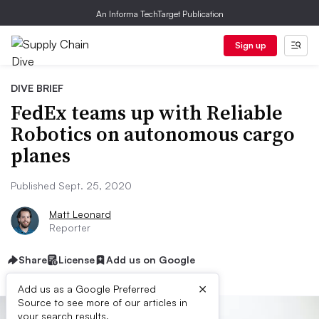
An Informa TechTarget Publication
Sign up
DIVE BRIEF
FedEx teams up with Reliable
Robotics on autonomous cargo
planes
Published Sept. 25, 2020
Matt Leonard
Reporter
Share
License
Add us on Google
×
Add us as a Google Preferred
Source to see more of our articles in
your search results.