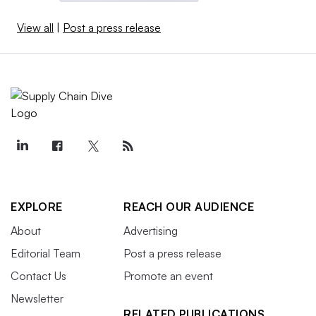
View all
|
Post a press release
EXPLORE
REACH OUR AUDIENCE
About
Advertising
Editorial Team
Post a press release
Contact Us
Promote an event
Newsletter
RELATED PUBLICATIONS