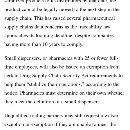
serialized products to its distributors by that date, the
product cannot be legally moved to the next step in the
supply chain. This has raised several pharmaceutical
supply chains
data concerns
as the traceability law
approaches its looming deadline, despite companies
having more than 10 years to comply.
Small dispensers, or pharmacies with 25 or fewer full-
time employees, will also be issued an exemption from
certain Drug Supply Chain Security Act requirements to
help them “stabilize their operations,” according to the
notice. Pharmacies must determine on their own whether
they meet the definition of a small dispenser.
Unqualified trading partners may still request a waiver,
exception or exemption if they are unable to meet the