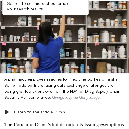
Source to see more of our articles in
your search results.
A pharmacy employee reaches for medicine bottles on a shelf.
Some trade partners facing data exchange challenges are
being granted extensions from the FDA for Drug Supply Chain
Security Act compliance.
George Frey via Getty Images
Listen to the article
3 min
The Food and Drug Administration is issuing exemptions