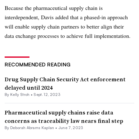
Because the pharmaceutical supply chain is
interdependent, Davis added that a phased-in approach
will enable supply chain partners to better align their
data exchange processes to achieve full implementation.
RECOMMENDED READING
Drug Supply Chain Security Act enforcement
delayed until 2024
By
Kelly Stroh
•
Sept. 12, 2023
Pharmaceutical supply chains raise data
concerns as traceability law nears final step
By
Deborah Abrams Kaplan
•
June 7, 2023