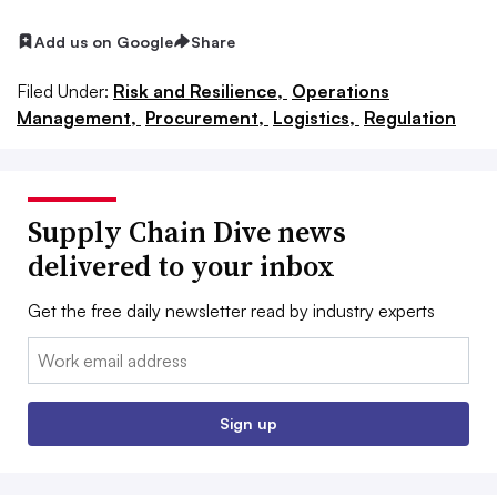
Add us on Google
Share
Filed Under:
Risk and Resilience,
Operations
Management,
Procurement,
Logistics,
Regulation
Supply Chain Dive news
delivered to your inbox
Get the free daily newsletter read by industry experts
Email:
Sign up