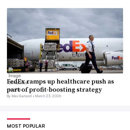
FedEx ramps up healthcare push as
part of profit-boosting strategy
By Max Garland •
March 23, 2026
MOST POPULAR