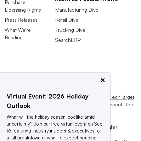
Purchase
Licensing Rights
Manufacturing Dive
Press Releases
Retail Dive
What We’re
Trucking Dive
Reading
SearchERP
×
Virtual Event: 2026 Holiday
This website is owned and operated by
Informa TechTarget
,
a global network that informs, influences and connects the
Outlook
world’s technology buyers and sellers.
What will the holiday season look like amid
uncertainty? Join our free virtual event on Sep
© 2025 TechTarget, Inc. or its subsidiaries. All rights
16 featuring industry insiders & executives for
reserved. An Informa PLC company.
a full breakdown of what to expect heading