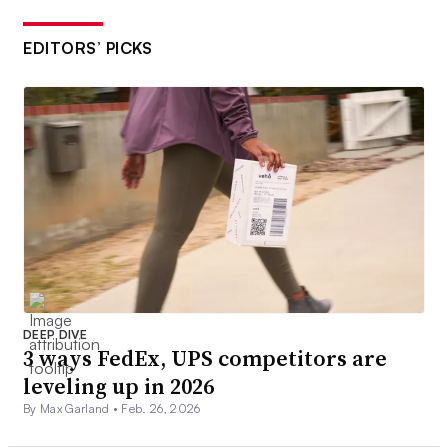
EDITORS’ PICKS
DEEP DIVE
3 ways FedEx, UPS competitors are
leveling up in 2026
By Max Garland •
Feb. 26, 2026