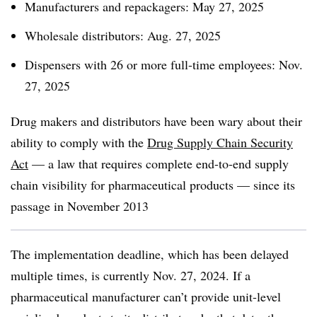
Manufacturers and repackagers: May 27, 2025
Wholesale distributors: Aug. 27, 2025
Dispensers with 26 or more full-time employees: Nov.
27, 2025
Drug makers and distributors have been wary about their
ability to comply with the
Drug Supply Chain Security
Act
— a law that requires complete end-to-end supply
chain visibility for pharmaceutical products — since its
passage in November 2013
The implementation deadline, which has been delayed
multiple times, is currently Nov. 27, 2024. If a
pharmaceutical manufacturer can’t provide unit-level