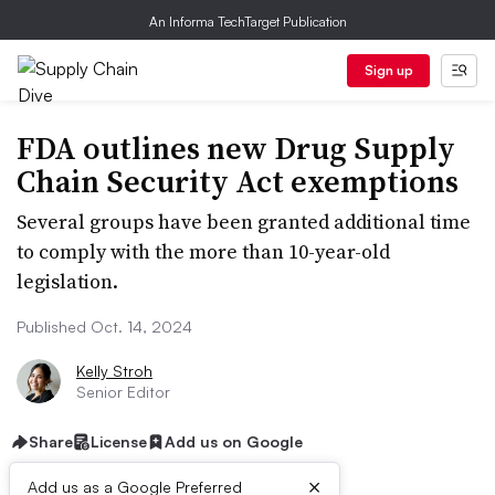
An Informa TechTarget Publication
Sign up
FDA outlines new Drug Supply
Chain Security Act exemptions
Several groups have been granted additional time
to comply with the more than 10-year-old
legislation.
Published Oct. 14, 2024
Kelly Stroh
Senior Editor
Share
License
Add us on Google
×
Add us as a Google Preferred