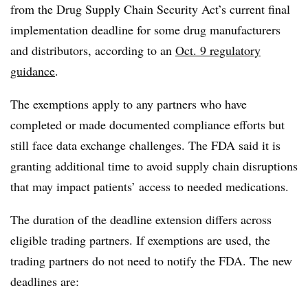
from the Drug Supply Chain Security Act’s current final
implementation deadline for some drug manufacturers
and distributors, according to an
Oct. 9 regulatory
guidance
.
The exemptions apply to any partners who have
completed or made documented compliance efforts but
still face data exchange challenges. The FDA said it is
granting additional time to avoid supply chain disruptions
that may impact patients’ access to needed medications.
The duration of the deadline extension differs across
eligible trading partners. If exemptions are used, the
trading partners do not need to notify the FDA. The new
deadlines are: