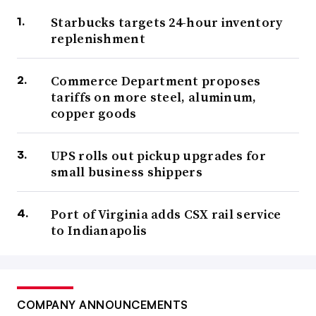
Starbucks targets 24-hour inventory
replenishment
Commerce Department proposes
tariffs on more steel, aluminum,
copper goods
UPS rolls out pickup upgrades for
small business shippers
Port of Virginia adds CSX rail service
to Indianapolis
COMPANY ANNOUNCEMENTS