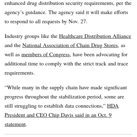
enhanced drug distribution security requirements, per the
agency’s guidance. The agency said it will make efforts
to respond to all requests by Nov. 27.
Industry groups like the
Healthcare Distribution Alliance
and the
National Association of Chain Drug Stores
, as
well as
members of Congress
, have been advocating for
additional time to comply with the strict track and trace
requirements.
“While many in the supply chain have made significant
progress throughout the stabilization period, some are
still struggling to establish data connections,”
HDA
President and CEO Chip Davis said in an Oct. 9
statement
.