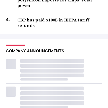
power
CBP has paid $100B in IEEPA tariff
refunds
COMPANY ANNOUNCEMENTS