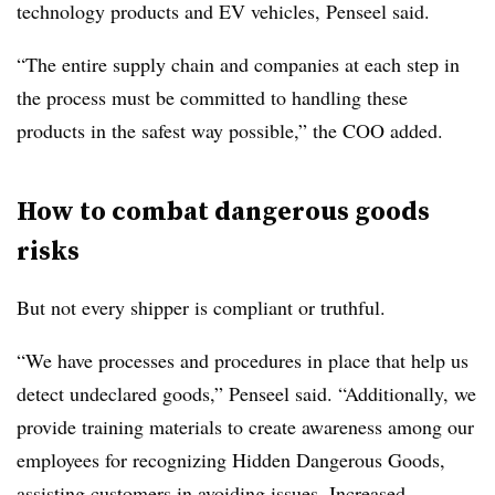
technology products and EV vehicles, Penseel said.
“The entire supply chain and companies at each step in
the process must be committed to handling these
products in the safest way possible,” the COO added.
How to combat dangerous goods
risks
But not every shipper is compliant or truthful.
“We have processes and procedures in place that help us
detect undeclared goods,” Penseel said. “Additionally, we
provide training materials to create awareness among our
employees for recognizing Hidden Dangerous Goods,
assisting customers in avoiding issues. Increased