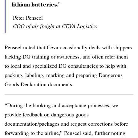
lithium batteries.”
Peter Penseel
COO of air freight at CEVA Logistics
Penseel noted that Ceva occasionally deals with shippers
lacking DG training or awareness, and often refer them
to local and specialized DG consultancies to help with
packing, labeling, marking and preparing Dangerous
Goods Declaration documents.
“During the booking and acceptance processes, we
provide feedback on dangerous goods
documentation/packages and request corrections before
forwarding to the airline,” Penseel said, further noting