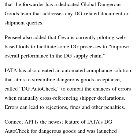
that the forwarder has a dedicated Global Dangerous
Goods team that addresses any DG-related document or
shipment queries.
Penseel also added that Ceva is currently piloting web-
based tools to facilitate some DG processes to “improve
overall performance in the DG supply chain.”
IATA has also created an automated compliance solution
that aims to streamline dangerous goods acceptance,
called “
DG AutoCheck
,” to combat the chances of errors
when manually cross-referencing shipper declarations.
Errors can lead to rejections, fines and other penalties.
Connect API is the newest feature
of IATA’s DG
AutoCheck for dangerous goods and was launched