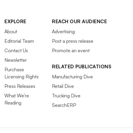
EXPLORE
REACH OUR AUDIENCE
About
Advertising
Editorial Team
Post a press release
Contact Us
Promote an event
Newsletter
RELATED PUBLICATIONS
Purchase
Licensing Rights
Manufacturing Dive
Press Releases
Retail Dive
What We’re
Trucking Dive
Reading
SearchERP