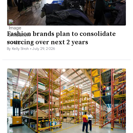
Fashion brands plan to consolidate
sourcing over next 2 years
By Kelly Stroh •
July 29, 2026