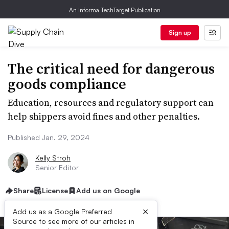
An Informa TechTarget Publication
Sign up
The critical need for dangerous
goods compliance
Education, resources and regulatory support can
help shippers avoid fines and other penalties.
Published Jan. 29, 2024
Kelly Stroh
Senior Editor
Share
License
Add us on Google
×
Add us as a Google Preferred
Source to see more of our articles in