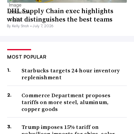
DHL Supply Chain exec highlights
what distinguishes the best teams
By Kelly Stroh •
July 7, 2026
MOST POPULAR
Starbucks targets 24-hour inventory
replenishment
Commerce Department proposes
tariffs on more steel, aluminum,
copper goods
Trump imposes 15% tariff on
polysilicon imports for chips, solar