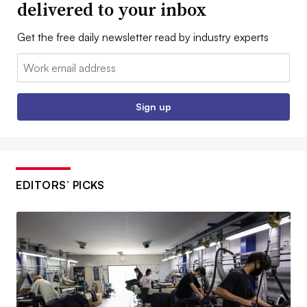
delivered to your inbox
Get the free daily newsletter read by industry experts
Email:
Sign up
EDITORS’ PICKS