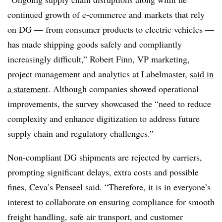
continued growth of e-commerce and markets that rely
on DG — from consumer products to electric vehicles —
has made shipping goods safely and compliantly
increasingly difficult,” Robert Finn, VP marketing,
project management and analytics at Labelmaster,
said in
a statement
. Although companies showed operational
improvements, the survey showcased the “need to reduce
complexity and enhance digitization to address future
supply chain and regulatory challenges.”
Non-compliant DG shipments are rejected by carriers,
prompting significant delays, extra costs and possible
fines, Ceva’s Penseel said. “Therefore, it is in everyone’s
interest to collaborate on ensuring compliance for smooth
freight handling, safe air transport, and customer