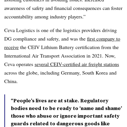
awareness of safety and financial consequences can foster
accountability among industry players.”
Ceva Logistics is one of the logistics providers driving
DG compliance and safety, and was the
first company to
receive
the CEIV Lithium Battery certification from the
International Air Transport Association in 2021. Now,
Ceva operates
several CEIV-certified air freight stations
across the globe, including Germany, South Korea and
China.
“People’s lives are at stake. Regulatory
bodies need to be ready to ‘name and shame’
those who abuse or ignore important safety
guards related to dangerous goods like