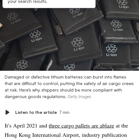
your search results.
Damaged or defective lithium batteries can burst into flames
that are difficult to control, putting the safety of air cargo crews
at risk. Here’s why shippers should be more compliant with
dangerous goods regulations.
Getty Images
Listen to the article
7 min
It’s April 2021 and
three cargo pallets are ablaze
at the
Hong Kong International Airport, industry publication