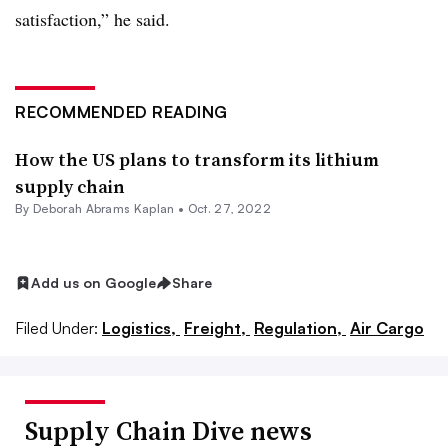
satisfaction,” he said.
RECOMMENDED READING
How the US plans to transform its lithium
supply chain
By
Deborah Abrams Kaplan
•
Oct. 27, 2022
Add us on Google
Share
Filed Under:
Logistics,
Freight,
Regulation,
Air Cargo
Supply Chain Dive news