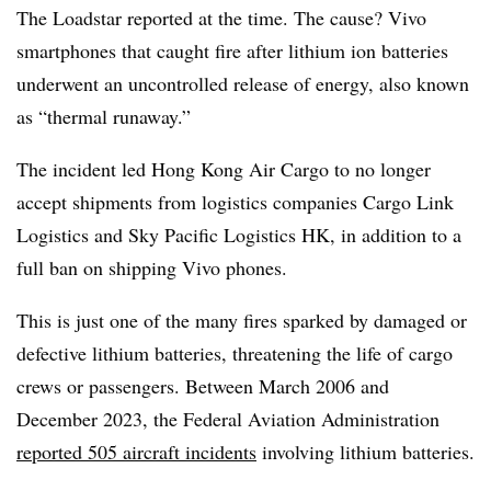
The Loadstar reported at the time. The cause? Vivo
smartphones that caught fire after lithium ion batteries
underwent an uncontrolled release of energy, also known
as “thermal runaway.”
The incident led Hong Kong Air Cargo to no longer
accept shipments from logistics companies Cargo Link
Logistics and Sky Pacific Logistics HK, in addition to a
full ban on shipping Vivo phones.
This is just one of the many fires sparked by damaged or
defective lithium batteries, threatening the life of cargo
crews or passengers. Between March 2006 and
December 2023, the Federal Aviation Administration
reported 505 aircraft incidents
involving lithium batteries.