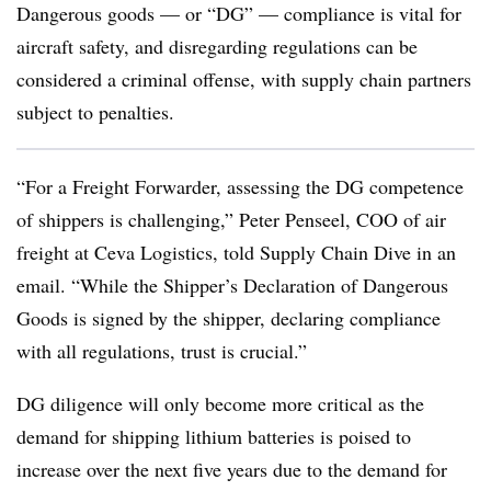
Dangerous goods — or “DG” — compliance is vital for
aircraft safety, and disregarding regulations can be
considered a criminal offense, with supply chain partners
subject to penalties.
“For a Freight Forwarder, assessing the DG competence
of shippers is challenging,” Peter Penseel, COO of air
freight at Ceva Logistics, told Supply Chain Dive in an
email. “While the Shipper’s Declaration of Dangerous
Goods is signed by the shipper, declaring compliance
with all regulations, trust is crucial.”
DG diligence will only become more critical as the
demand for shipping lithium batteries is poised to
increase over the next five years due to the demand for