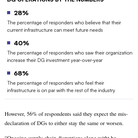
28%
The percentage of responders who believe that their
current infrastructure can meet future needs
40%
The percentage of responders who saw their organization
increase their DG investment year-over-year
68%
The percentage of responders who feel their
infrastructure is on par with the rest of the industry
However, 56% of respondents said they expect the mis-
declaration of DGs to either stay the same or worsen.
“Ongoing supply chain disruptions along witht he