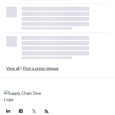
View all
|
Post a press release