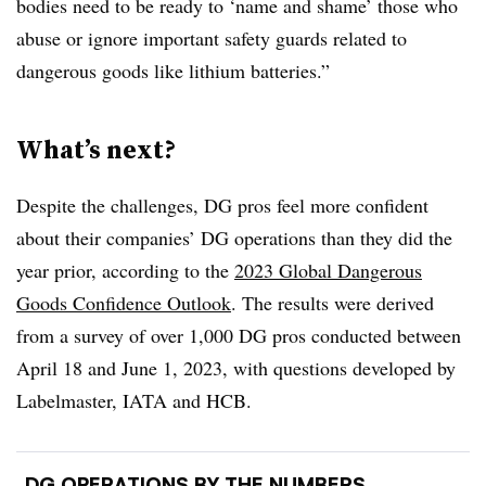
bodies need to be ready to ‘name and shame’ those who
abuse or ignore important safety guards related to
dangerous goods like lithium batteries.”
What’s next?
Despite the challenges, DG pros feel more confident
about their companies’ DG operations than they did the
year prior, according to the
2023 Global Dangerous
Goods Confidence Outlook
. The results were derived
from a survey of over 1,000 DG pros conducted between
April 18 and June 1, 2023, with questions developed by
Labelmaster, IATA and HCB.
DG OPERATIONS BY THE NUMBERS