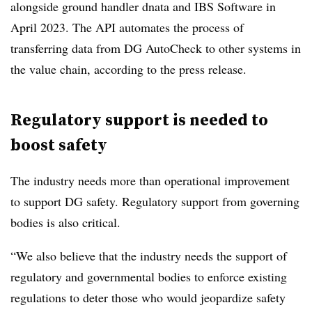
alongside ground handler dnata and IBS Software in
April 2023. The API automates the process of
transferring data from DG AutoCheck to other systems in
the value chain, according to the press release.
Regulatory support is needed to
boost safety
The industry needs more than operational improvement
to support DG safety. Regulatory support from governing
bodies is also critical.
“We also believe that the industry needs the support of
regulatory and governmental bodies to enforce existing
regulations to deter those who would jeopardize safety