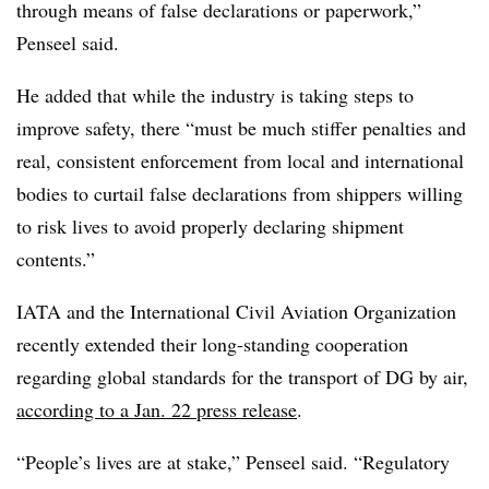
through means of false declarations or paperwork,”
Penseel said.
He added that while the industry is taking steps to
improve safety, there “must be much stiffer penalties and
real, consistent enforcement from local and international
bodies to curtail false declarations from shippers willing
to risk lives to avoid properly declaring shipment
contents.”
IATA and the International Civil Aviation Organization
recently extended their long-standing cooperation
regarding global standards for the transport of DG by air,
according to a Jan. 22 press release
.
“People’s lives are at stake,” Penseel said. “Regulatory