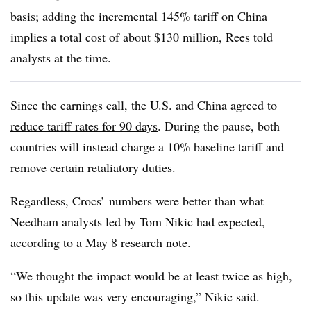
basis; adding the incremental 145% tariff on China
implies a total cost of about $130 million, Rees told
analysts at the time.
Since the earnings call, the U.S. and China agreed to
reduce tariff rates for 90 days
. During the pause, both
countries will instead charge a 10% baseline tariff and
remove certain retaliatory duties.
Regardless, Crocs’ numbers were better than what
Needham analysts led by Tom Nikic had expected,
according to a May 8 research note.
“We thought the impact would be at least twice as high,
so this update was very encouraging,” Nikic said.