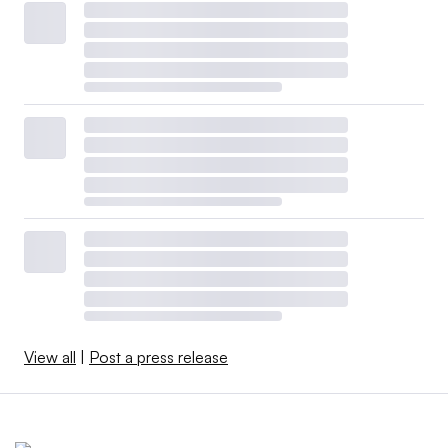
View all
|
Post a press release