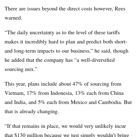
There are issues beyond the direct costs however, Rees
warned.
“The daily uncertainty as to the level of these tariffs
makes it incredibly hard to plan and predict both short-
and long-term impacts to our business,” he said, though
he added that the company has “a well-diversified
sourcing mix.”
This year, plans include about 47% of sourcing from
Vietnam, 17% from Indonesia, 13% each from China
and India, and 5% each from Mexico and Cambodia. But
that is already changing.
“If that remains in place, we would very unlikely incur
that $130 million because we just simply wouldn’t bring