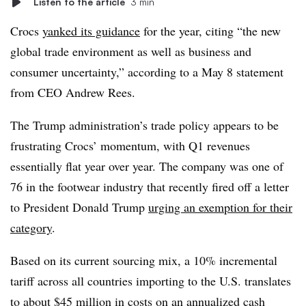
Listen to the article
3 min
Crocs
yanked its guidance
for the year, citing “the new
global trade environment as well as business and
consumer uncertainty,” according to a May 8 statement
from CEO Andrew Rees.
The Trump administration’s trade policy appears to be
frustrating Crocs’ momentum, with Q1 revenues
essentially flat year over year. The company was one of
76 in the footwear industry that recently fired off a letter
to President Donald Trump
urging an exemption for their
category
.
Based on its current sourcing mix, a 10% incremental
tariff across all countries importing to the U.S. translates
to about $45 million in costs on an annualized cash