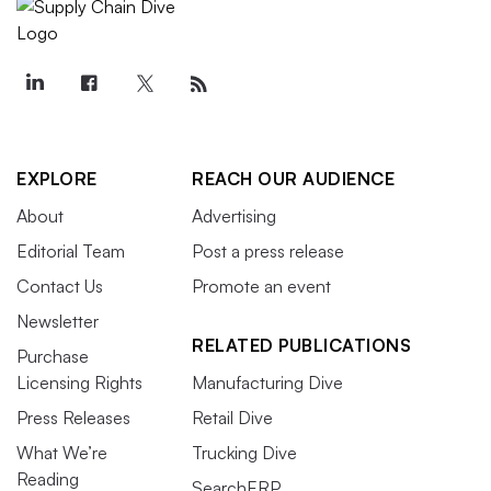
EXPLORE
REACH OUR AUDIENCE
About
Advertising
Editorial Team
Post a press release
Contact Us
Promote an event
Newsletter
RELATED PUBLICATIONS
Purchase
Licensing Rights
Manufacturing Dive
Press Releases
Retail Dive
What We’re
Trucking Dive
Reading
SearchERP