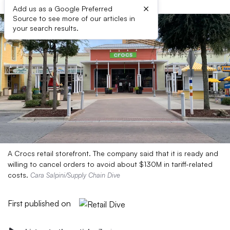
×
Add us as a Google Preferred
Source to see more of our articles in
your search results.
A Crocs retail storefront. The company said that it is ready and
willing to cancel orders to avoid about $130M in tariff-related
costs.
Cara Salpini/Supply Chain Dive
First published on