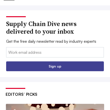
Supply Chain Dive news
delivered to your inbox
Get the free daily newsletter read by industry experts
Email:
Sign up
EDITORS’ PICKS