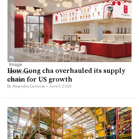
How Gong cha overhauled its supply
chain for US growth
By Alejandra Carranza •
June 9, 2026