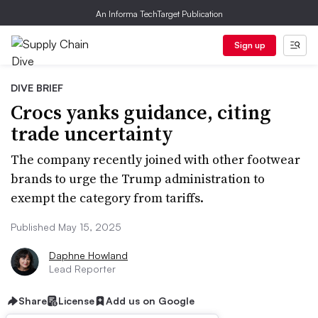
An Informa TechTarget Publication
Sign up
DIVE BRIEF
Crocs yanks guidance, citing
trade uncertainty
The company recently joined with other footwear
brands to urge the Trump administration to
exempt the category from tariffs.
Published May 15, 2025
Daphne Howland
Lead Reporter
Share
License
Add us on Google