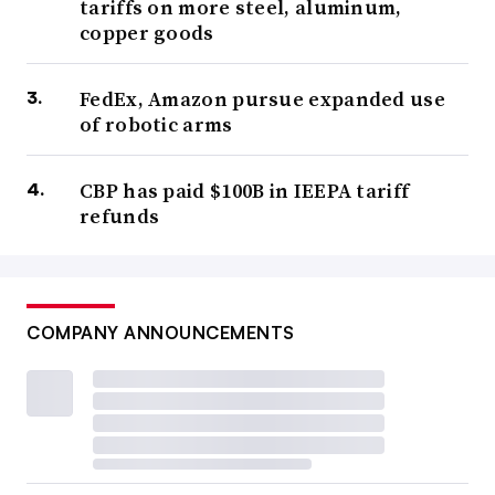
tariffs on more steel, aluminum,
copper goods
FedEx, Amazon pursue expanded use
of robotic arms
CBP has paid $100B in IEEPA tariff
refunds
COMPANY ANNOUNCEMENTS