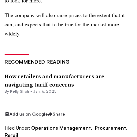
to look for more.
The company will also raise prices to the extent that it
can, and expects that to be true for the market more
widely.
RECOMMENDED READING
How retailers and manufacturers are
navigating tariff concerns
By
Kelly Stroh
•
Jan. 6, 2025
Add us on Google
Share
Filed Under:
Operations Management,
Procurement,
Retail