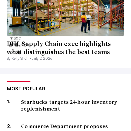
DHL Supply Chain exec highlights
what distinguishes the best teams
By Kelly Stroh •
July 7, 2026
MOST POPULAR
Starbucks targets 24-hour inventory
replenishment
Commerce Department proposes