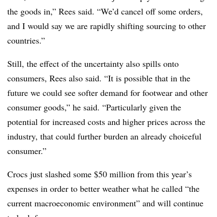
the goods in,” Rees said. “We’d cancel off some orders,
and I would say we are rapidly shifting sourcing to other
countries.”
Still, the effect of the uncertainty also spills onto
consumers, Rees also said. “It is possible that in the
future we could see softer demand for footwear and other
consumer goods,” he said. “Particularly given the
potential for increased costs and higher prices across the
industry, that could further burden an already choiceful
consumer.”
Crocs just slashed some $50 million from this year’s
expenses in order to better weather what he called “the
current macroeconomic environment” and will continue