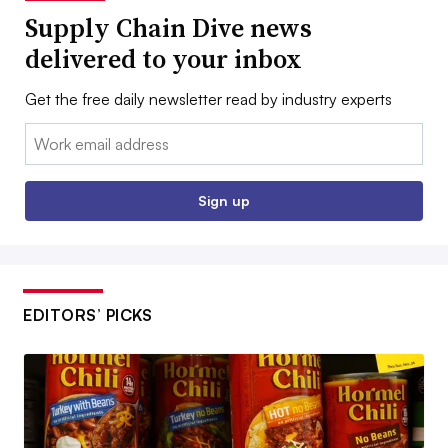
Supply Chain Dive news
delivered to your inbox
Get the free daily newsletter read by industry experts
Email:
Sign up
EDITORS’ PICKS