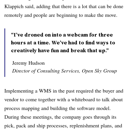
Klappich said, adding that there is a lot that can be done
remotely and people are beginning to make the move.
“I’ve droned on into a webcam for three
hours at a time. We’ve had to find ways to
creatively have fun and break that up.”
Jeremy Hudson
Director of Consulting Services, Open Sky Group
Implementing a WMS in the past required the buyer and
vendor to come together with a whiteboard to talk about
process mapping and building the software model.
During these meetings, the company goes through its
pick, pack and ship processes, replenishment plans, and