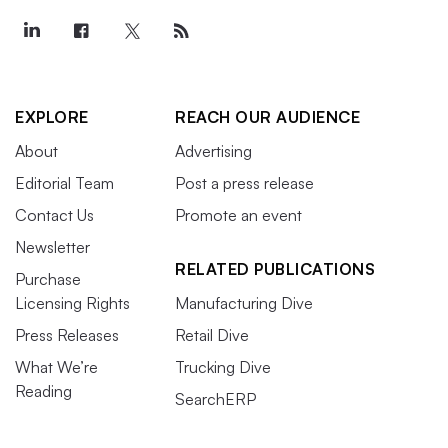
EXPLORE
REACH OUR AUDIENCE
About
Advertising
Editorial Team
Post a press release
Contact Us
Promote an event
Newsletter
RELATED PUBLICATIONS
Purchase
Licensing Rights
Manufacturing Dive
Press Releases
Retail Dive
What We’re
Trucking Dive
Reading
SearchERP