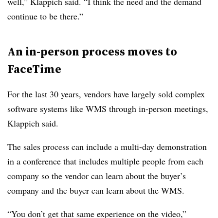
well,” Klappich said. “I think the need and the demand
continue to be there.”
An in-person process moves to
FaceTime
For the last 30 years, vendors have largely sold complex
software systems like WMS through in-person meetings,
Klappich said.
The sales process can include a multi-day demonstration
in a conference that includes multiple people from each
company so the vendor can learn about the buyer’s
company and the buyer can learn about the WMS.
“You don’t get that same experience on the video,”