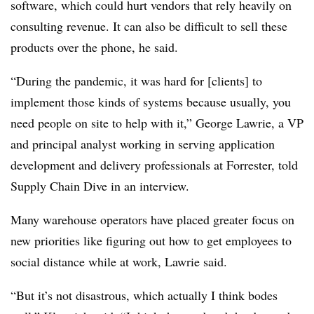
software, which could hurt vendors that rely heavily on
consulting revenue. It can also be difficult to sell these
products over the phone, he said.
“During the pandemic, it was hard for [clients] to
implement those kinds of systems because usually, you
need people on site to help with it,” George Lawrie, a VP
and principal analyst working in serving application
development and delivery professionals at Forrester, told
Supply Chain Dive in an interview.
Many warehouse operators have placed greater focus on
new priorities like figuring out how to get employees to
social distance while at work, Lawrie said.
“But it’s not disastrous, which actually I think bodes