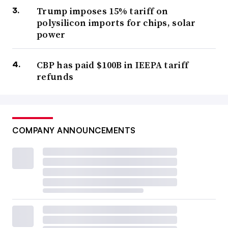
Trump imposes 15% tariff on
polysilicon imports for chips, solar
power
CBP has paid $100B in IEEPA tariff
refunds
COMPANY ANNOUNCEMENTS