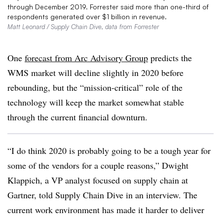
through December 2019. Forrester said more than one-third of
respondents generated over $1 billion in revenue.
Matt Leonard / Supply Chain Dive, data from Forrester
One
forecast from Arc Advisory Group
predicts the
WMS market will decline slightly in 2020 before
rebounding, but the “mission-critical” role of the
technology will keep the market somewhat stable
through the current financial downturn.
“I do think 2020 is probably going to be a tough year for
some of the vendors for a couple reasons,” Dwight
Klappich, a VP analyst focused on supply chain at
Gartner, told Supply Chain Dive in an interview. The
current work environment has made it harder to deliver