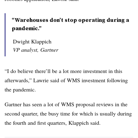
“Warehouses don’t stop operating during a
pandemic.”
Dwight Klappich
VP analyst, Gartner
“I do believe there’ll be a lot more investment in this
afterwards,” Lawrie said of WMS investment following
the pandemic.
Gartner has seen a lot of WMS proposal reviews in the
second quarter, the busy time for which is usually during
the fourth and first quarters, Klappich said.