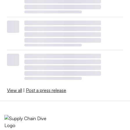
View all
|
Post a press release