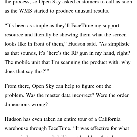
the process, so Open Sky asked customers to call as soon
as the WMS started to produce unusual results.
“It’s been as simple as they’ll FaceTime my support
resource and literally be showing them what the screen
looks like in front of them,” Hudson said. “As simplistic
as that sounds, it’s ‘here’s the RF gun in my hand, right?
The mobile unit that I’m scanning the product with, why
does that say this?’”
From there, Open Sky can help to figure out the
problem. Was the master data incorrect? Were the order
dimensions wrong?
Hudson has even taken an entire tour of a California
warehouse through FaceTime. “It was effective for what