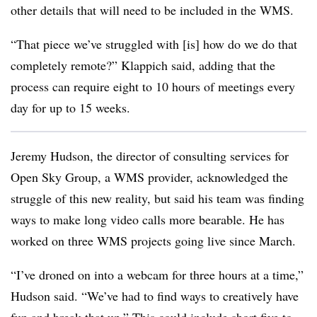
other details that will need to be included in the WMS.
“That piece we’ve struggled with [is] how do we do that
completely remote?” Klappich said, adding that the
process can require eight to 10 hours of meetings every
day for up to 15 weeks.
Jeremy Hudson​, the director of consulting services for
Open Sky Group, a WMS provider, acknowledged the
struggle of this new reality, but said his team was finding
ways to make long video calls more bearable. He has
worked on three WMS projects going live since March.
“I’ve droned on into a webcam for three hours at a time,”
Hudson said. “We’ve had to find ways to creatively have