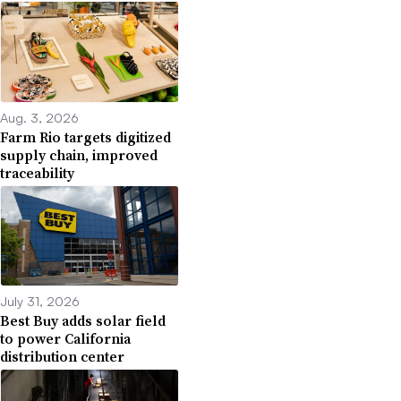
Aug. 3, 2026
Farm Rio targets digitized
supply chain, improved
traceability
July 31, 2026
Best Buy adds solar field
to power California
distribution center