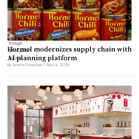
Hormel modernizes supply chain with
AI planning platform
By Antone Gonsalves •
April 6, 2026