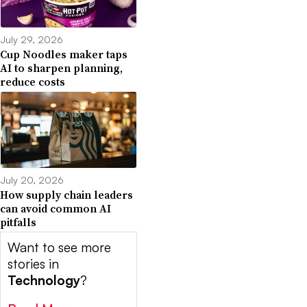
July 29, 2026
Cup Noodles maker taps
AI to sharpen planning,
reduce costs
July 20, 2026
How supply chain leaders
can avoid common AI
pitfalls
Want to see more
stories in
Technology
?