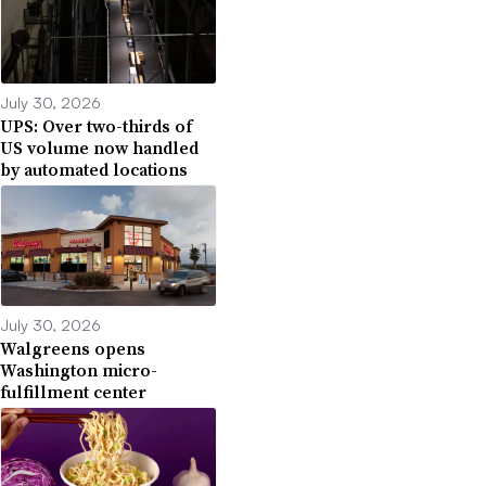
July 30, 2026
UPS: Over two-thirds of
US volume now handled
by automated locations
July 30, 2026
Walgreens opens
Washington micro-
fulfillment center