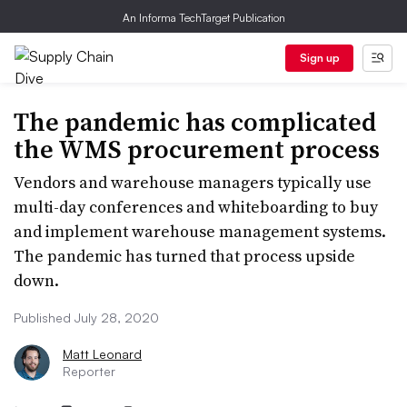
An Informa TechTarget Publication
Sign up
The pandemic has complicated
the WMS procurement process
Vendors and warehouse managers typically use
multi-day conferences and whiteboarding to buy
and implement warehouse management systems.
The pandemic has turned that process upside
down.
Published July 28, 2020
Matt Leonard
Reporter