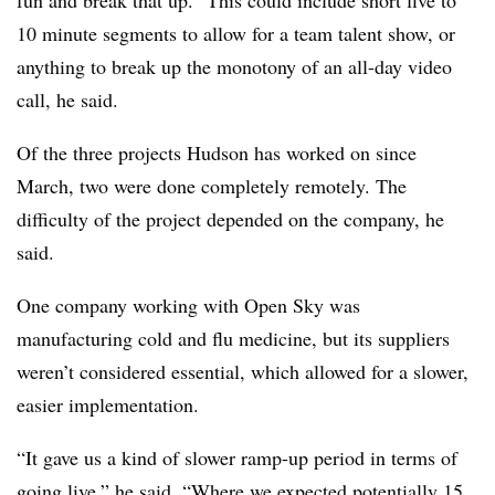
fun and break that up.” This could include short five to
10 minute segments to allow for a team talent show, or
anything to break up the monotony of an all-day video
call, he said.
Of the three projects Hudson has worked on since
March, two were done completely remotely. The
difficulty of the project depended on the company, he
said.
One company working with Open Sky was
manufacturing cold and flu medicine, but its suppliers
weren’t considered essential, which allowed for a slower,
easier implementation.
“It gave us a kind of slower ramp-up period in terms of
going live,” he said. “Where we expected potentially 15