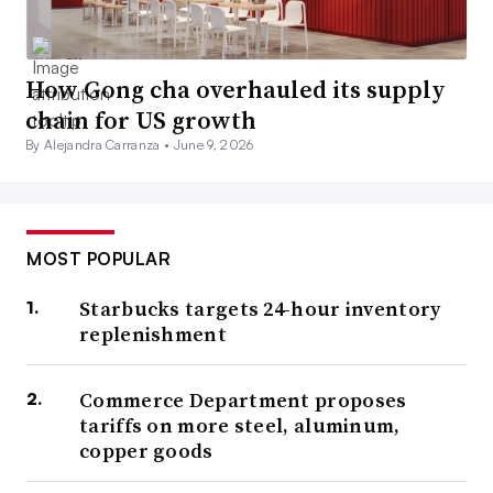
How Gong cha overhauled its supply
chain for US growth
By Alejandra Carranza •
June 9, 2026
MOST POPULAR
Starbucks targets 24-hour inventory
replenishment
Commerce Department proposes
tariffs on more steel, aluminum,
copper goods