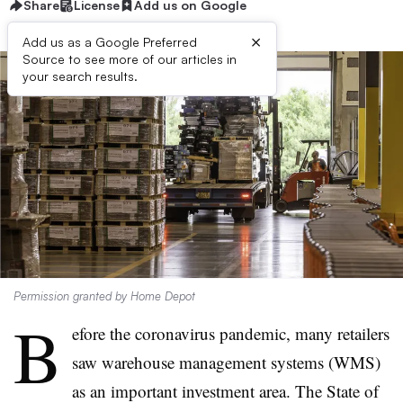
Share
License
Add us on Google
×
Add us as a Google Preferred
Source to see more of our articles in
your search results.
Permission granted by Home Depot
B
efore the coronavirus pandemic, many retailers
saw warehouse management systems (WMS)
as an important investment area. The State of