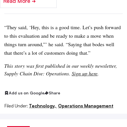
Read More
➔
“They said, ‘Hey, this is a good time. Let’s push forward
to this evaluation and be ready to make a move when
things turn around,”’ he said. “Saying that bodes well
that there’s a lot of customers doing that.”
This story was first published in our weekly newsletter,
Supply Chain Dive: Operations.
Sign up here
.
Add us on Google
Share
Filed Under:
Technology,
Operations Management