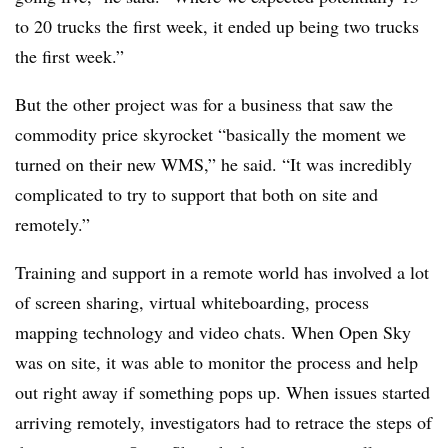
to 20 trucks the first week, it ended up being two trucks
the first week.”
But the other project was for a business that saw the
commodity price skyrocket “basically the moment we
turned on their new WMS,” he said. “It was incredibly
complicated to try to support that both on site and
remotely.”
Training and support in a remote world has involved a lot
of screen sharing, virtual whiteboarding, process
mapping technology and video chats. When Open Sky
was on site, it was able to monitor the process and help
out right away if something pops up. When issues started
arriving remotely, investigators had to retrace the steps of