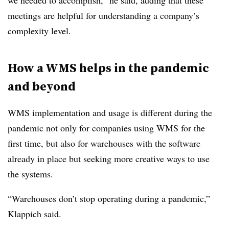
we needed to accomplish,” he said, adding that these
meetings are helpful for understanding a company’s
complexity level.
How a WMS helps in the pandemic
and beyond
WMS implementation and usage is different during the
pandemic not only for companies using WMS for the
first time, but also for warehouses with the software
already in place but seeking more creative ways to use
the systems.
“Warehouses don’t stop operating during a pandemic,”
Klappich said.