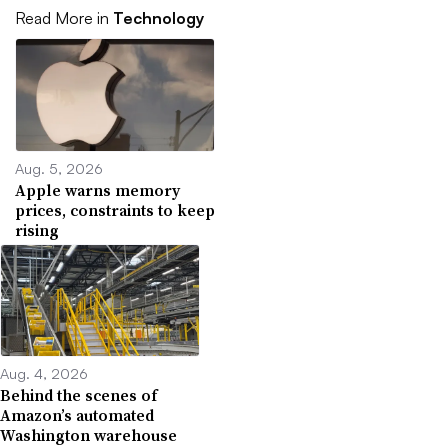
Read More in
Technology
Aug. 5, 2026
Apple warns memory
prices, constraints to keep
rising
Aug. 4, 2026
Behind the scenes of
Amazon’s automated
Washington warehouse