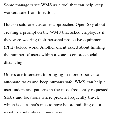
Some managers see WMS as a tool that can help keep
workers safe from infection.
Hudson said one customer approached Open Sky about
creating a prompt on the WMS that asked employees if
they were wearing their personal protective equipment
(PPE) before work. Another client asked about limiting
the number of users within a zone to enforce social
distancing.
Others are interested in bringing in more robotics to
automate tasks and keep humans safe. WMS can help a
user understand patterns in the most frequently requested
SKUs and locations where pickers frequently travel,
which is data that’s nice to have before building out a
robotics application, Lawrie said.