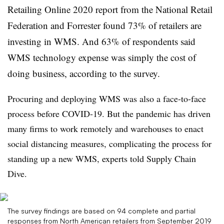
Retailing Online 2020 report from the National Retail
Federation and Forrester found 73% of retailers are
investing in WMS. And 63% of respondents said
WMS technology expense was simply the cost of
doing business, according to the survey.
Procuring and deploying WMS was also a face-to-face
process before COVID-19. But the pandemic has driven
many firms to work remotely and warehouses to enact
social distancing measures, complicating the process for
standing up a new WMS, experts told Supply Chain
Dive.
The survey findings are based on 94 complete and partial
responses from North American retailers from September 2019