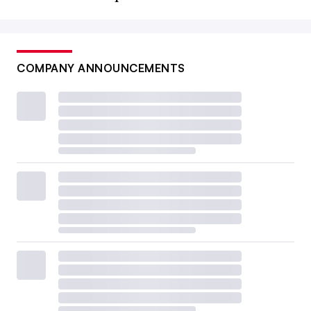
COMPANY ANNOUNCEMENTS