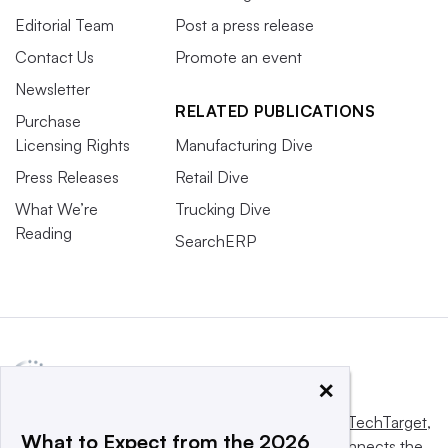
Editorial Team
Post a press release
Contact Us
Promote an event
Newsletter
RELATED PUBLICATIONS
Purchase
Licensing Rights
Manufacturing Dive
Press Releases
Retail Dive
What We’re
Trucking Dive
Reading
SearchERP
×
This website is owned and operated by
Informa TechTarget
,
What to Expect from the 2026
a global network that informs, influences and connects the