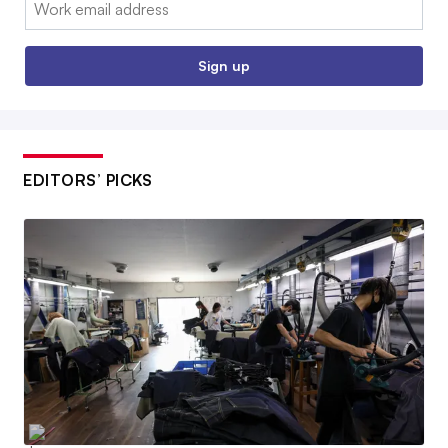
Email:
Sign up
EDITORS’ PICKS