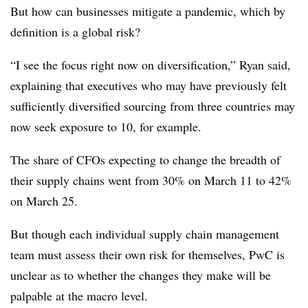
But how can businesses mitigate a pandemic, which by
definition is a global risk?
“I see the focus right now on diversification,” Ryan said,
explaining that executives who may have previously felt
sufficiently diversified sourcing from three countries may
now seek exposure to 10, for example.
The share of CFOs expecting to change the breadth of
their supply chains went from 30% on March 11 to 42%
on March 25.
But though each individual supply chain management
team must assess their own risk for themselves, PwC is
unclear as to whether the changes they make will be
palpable at the macro level.