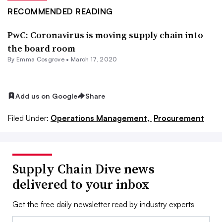
RECOMMENDED READING
PwC: Coronavirus is moving supply chain into
the board room
By
Emma Cosgrove
•
March 17, 2020
Add us on Google
Share
Filed Under:
Operations Management,
Procurement
Supply Chain Dive news
delivered to your inbox
Get the free daily newsletter read by industry experts