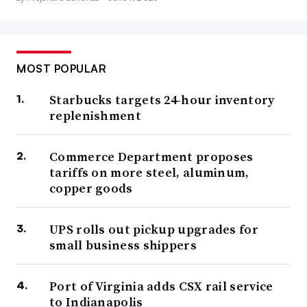
MOST POPULAR
Starbucks targets 24-hour inventory
replenishment
Commerce Department proposes
tariffs on more steel, aluminum,
copper goods
UPS rolls out pickup upgrades for
small business shippers
Port of Virginia adds CSX rail service
to Indianapolis