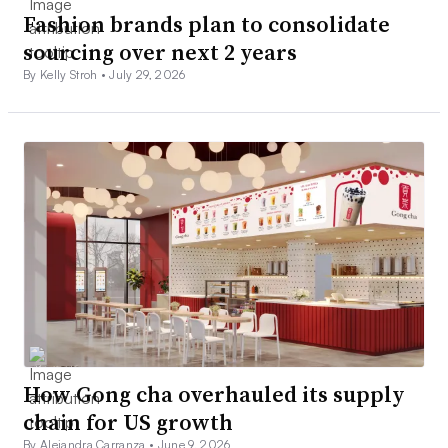
Fashion brands plan to consolidate
sourcing over next 2 years
By Kelly Stroh •
July 29, 2026
How Gong cha overhauled its supply
chain for US growth
By Alejandra Carranza •
June 9, 2026