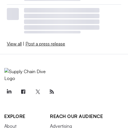
View all
|
Post a press release
EXPLORE
REACH OUR AUDIENCE
About
Advertising