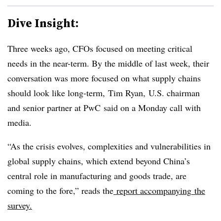
Dive Insight:
Three weeks ago, CFOs focused on meeting critical
needs in the near-term. By the middle of last week, their
conversation was more focused on what supply chains
should look like long-term, Tim Ryan,
U.S. chairman
and senior partner at PwC said on a Monday call with
media. ​
“As the crisis evolves, complexities and vulnerabilities in
global supply chains, which extend beyond China’s
central role in manufacturing and goods trade, are
coming to the fore,” reads the
report
accompanying
the
survey.