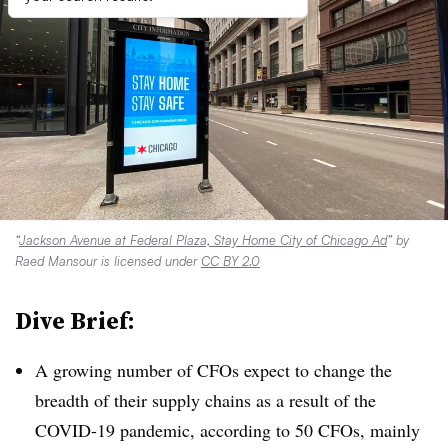
“
Jackson Avenue at Federal Plaza, Stay Home City of Chicago Ad
” by
Raed Mansour is licensed under
CC BY 2.0
Dive Brief:
A growing number of CFOs expect to change the
breadth of their supply chains as a result of the
COVID-19 pandemic, according to 50 CFOs, mainly