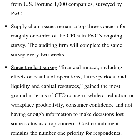
from U.S. Fortune 1,000 companies, surveyed by
PwC.
Supply chain issues remain a top-three concern for
roughly one-third of the CFOs in PwC’s ongoing
survey. The auditing firm will complete the same
survey every two weeks.
Since the last survey
“financial impact, including
effects on results of operations, future periods, and
liquidity and capital resources,” gained the most
ground in terms of CFO concern, while a reduction in
workplace productivity, consumer confidence and not
having enough information to make decisions lost
some status as a top concern. Cost containment
remains the number one priority for respondents.