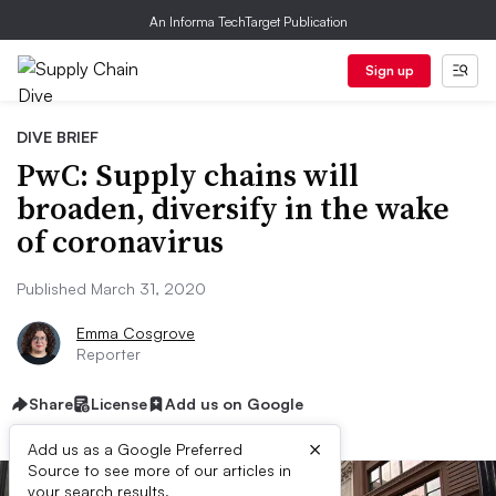
An Informa TechTarget Publication
Sign up
DIVE BRIEF
PwC: Supply chains will
broaden, diversify in the wake
of coronavirus
Published March 31, 2020
Emma Cosgrove
Reporter
Share
License
Add us on Google
×
Add us as a Google Preferred
Source to see more of our articles in
your search results.