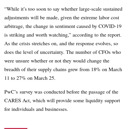
“While i
t’s too soon to say whether large-scale sustained
adjustments will be made, given the extreme labor cost
arbitrage, the change in sentiment caused by COVID-19
is striking and worth watching,” according to the report.
As the crisis stretches on, and the response evolves, so
does the level of uncertainty. The number of CFOs who
were unsure whether or not they would change the
breadth of their supply chains grew from 18% on March
11 to 27% on March 25.
PwC’s survey was conducted before the passage of the
CARES Act, which will provide some liquidity support
for individuals and businesses. ​