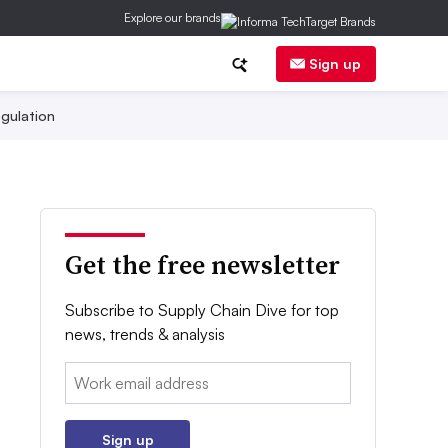
Explore our brands
Sign up
gulation
Get the free newsletter
Subscribe to Supply Chain Dive for top
news, trends & analysis
Email:
Sign up