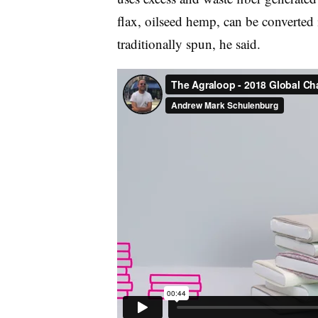
flax, oilseed hemp, can be converted 
traditionally spun, he said.