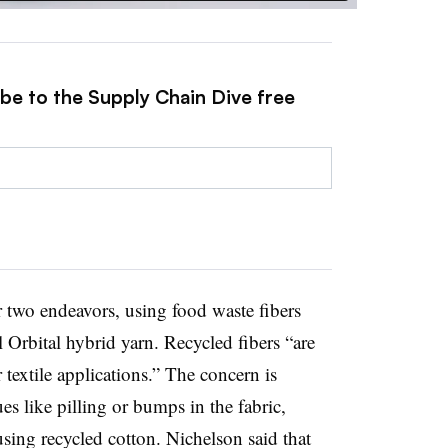
ibe to the Supply Chain Dive free
 two endeavors, using food waste fibers
l Orbital hybrid yarn. Recycled fibers “are
 textile applications.” The concern is
ues like pilling or bumps in the fabric,
sing recycled cotton. Nichelson said that