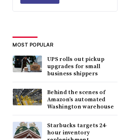
MOST POPULAR
UPS rolls out pickup
upgrades for small
business shippers
Behind the scenes of
Amazon’s automated
Washington warehouse
Starbucks targets 24-
hour inventory
replenishment