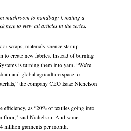
“From mushroom to handbag: Creating a
ck here
to view all articles in the series.
oor scraps, materials-science startup
m to create new fabrics. Instead of burning
Systems is turning them into yarn. “We’re
chain and global agriculture space to
aterials,” the company CEO Isaac Nichelson
e efficiency, as “20% of textiles going into
om floor,” said Nichelson. And some
o 4 million garments per month.