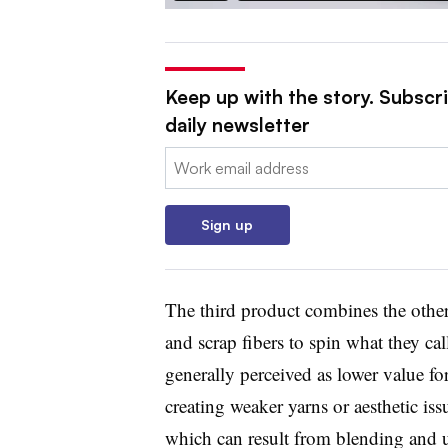
Keep up with the story. Subscr
daily newsletter
Email:
Sign up
The third product combines the other
and scrap fibers to spin what they cal
generally perceived as lower value for
creating weaker yarns or aesthetic iss
which can result from blending and u