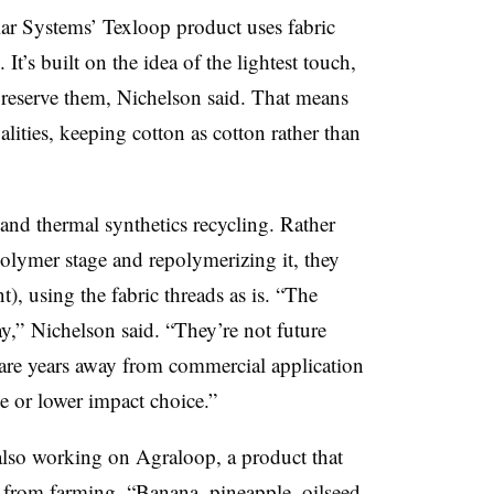
ular Systems’ Texloop product uses fabric
 It’s built on the idea of the lightest touch,
preserve them, Nichelson said. That means
alities, keeping cotton as cotton rather than
and thermal synthetics recycling. Rather
polymer stage and repolymerizing it, they
t), using the fabric threads as is. “The
ay,” Nichelson said. “They’re not future
t are years away from commercial application
e or lower impact choice.”
lso working on Agraloop, a product that
d from farming. “Banana, pineapple, oilseed