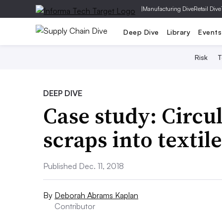
|
Manufacturing Dive
Retail Dive
Deep Dive
Library
Events
Risk
T
DEEP DIVE
Case study: Circu
scraps into textile
Published Dec. 11, 2018
By
Deborah Abrams Kaplan
Contributor