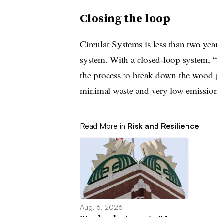
Closing the loop
Circular Systems is less than two yea
system. With a closed-loop system, “
the process to break down the wood p
minimal waste and very low emission
Read More in
Risk and Resilience
Aug. 6, 2026