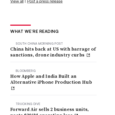
View all
|
Post a press release
WHAT WE’RE READING
SOUTH CHINA MORNING POST
China hits back at US with barrage of
sanctions, drone industry curbs
BLOOMBERG
How Apple and India Built an
Alternative iPhone Production Hub
TRUCKING DIVE
Forward Air sells 2 business units,