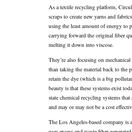
As a textile recycling platform, Circ
scraps to create new yarns and fabrics.
using the least amount of energy to 
carrying forward the original fiber qu
melting it down into viscose.
They’re also focusing on mechanical 
than taking the material back to the 
retain the dye (which is a big pollutan
beauty is that these systems exist tod
state chemical recycling systems tha
and may or may not be a cost effectiv
The Los Angeles-based company is a
uses excess and waste fiber generate