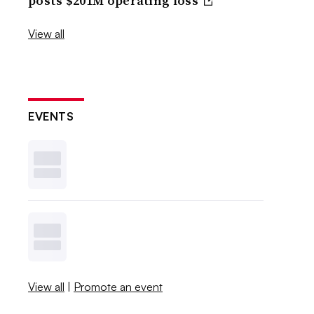
posts $201M operating loss
View all
EVENTS
View all
|
Promote an event