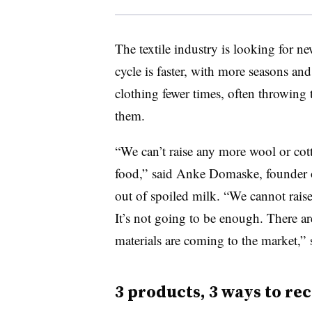
The textile industry is looking for n
cycle is faster, with more seasons an
clothing fewer times, often throwing 
them.
“We can’t raise any more wool or cotto
food,” said Anke Domaske, founder
out of spoiled milk. “We cannot raise 
It’s not going to be enough. There a
materials are coming to the market,”
3 products, 3 ways to re