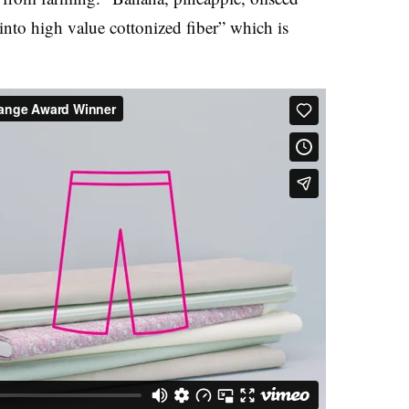
into high value cottonized fiber” which is