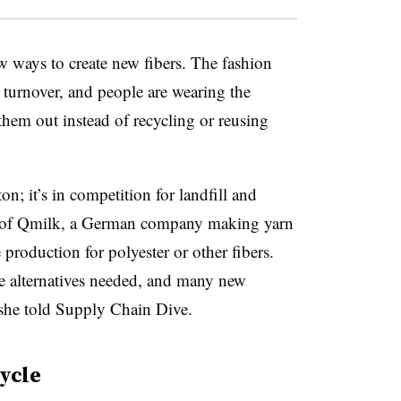
ew ways to create new fibers. The fashion
d turnover, and people are wearing the
them out instead of recycling or reusing
n; it’s in competition for landfill and
 of Qmilk, a German company making yarn
production for polyester or other fibers.
re alternatives needed, and many new
 she told Supply Chain Dive.
cycle