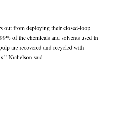
rs out from deploying their closed-loop
99% of the chemicals and solvents used in
ulp are recovered and recycled with
s,” Nichelson said.