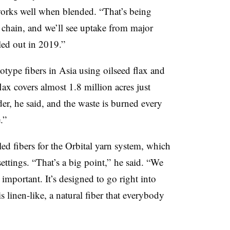
 works well when blended. “That’s being
chain, and we’ll see uptake from major
lled out in 2019.”
type fibers in Asia using oilseed flax and
x covers almost 1.8 million acres just
er, he said, and the waste is burned every
.”
led fibers for the Orbital yarn system, which
ettings. “That’s a big point,” he said. “We
 important. It’s designed to go right into
s linen-like, a natural fiber that everybody