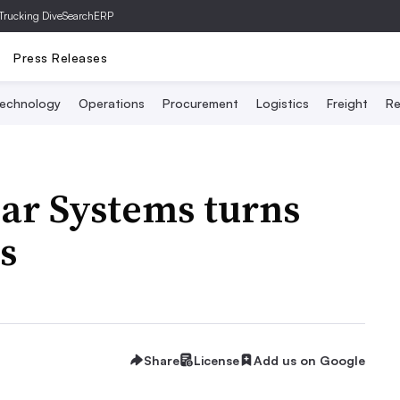
Trucking Dive
SearchERP
Press Releases
echnology
Operations
Procurement
Logistics
Freight
Re
lar Systems turns
s
Share
License
Add us on Google