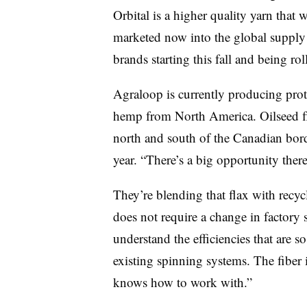
Orbital is a higher quality yarn that
marketed now into the global supply 
brands starting this fall and being ro
Agraloop is currently producing proto
hemp from North America. Oilseed fla
north and south of the Canadian bord
year. “There’s a big opportunity there
They’re blending that flax with recyc
does not require a change in factory s
understand the efficiencies that are so
existing spinning systems. The fiber i
knows how to work with.”