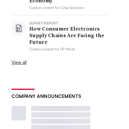
Economy
Custom content for
Cirba Solutions
SURVEY REPORT
How Consumer Electronics
Supply Chains Are Facing the
Future
Custom content for
DP World
View all
COMPANY ANNOUNCEMENTS