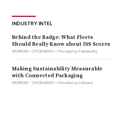
INDUSTRY INTEL
Behind the Badge: What Fleets
Should Really Know about ISS Scores
WEBINAR - ON DEMAND
•
Provided by Fleetworthy
Making Sustainability Measurable
with Connected Packaging
WEBINAR - ON DEMAND
•
Provided by Loftware