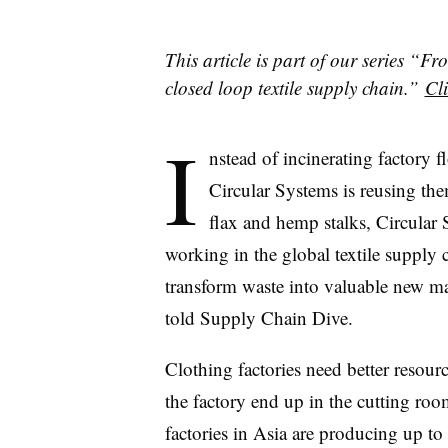
This article is part of our series 
closed loop textile supply chain.”
Cli
I
nstead of incinerating factory fl
Circular Systems is reusing the
flax and hemp stalks, Circular 
working in the global textile supply 
transform waste into valuable new m
told Supply Chain Dive.
Clothing factories need better resourc
the factory end up in the cutting ro
factories in Asia are producing up t