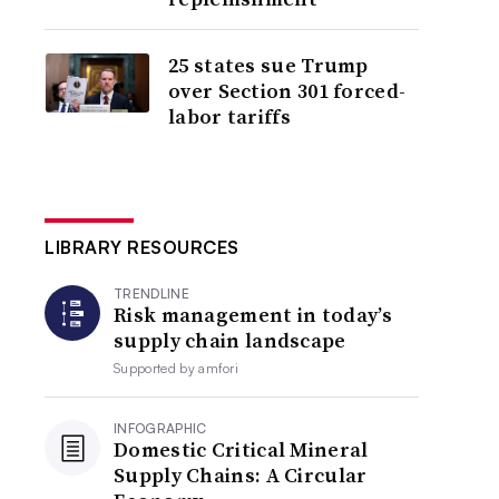
25 states sue Trump
over Section 301 forced-
labor tariffs
LIBRARY RESOURCES
TRENDLINE
Risk management in today’s
supply chain landscape
Supported by
amfori
INFOGRAPHIC
Domestic Critical Mineral
Supply Chains: A Circular