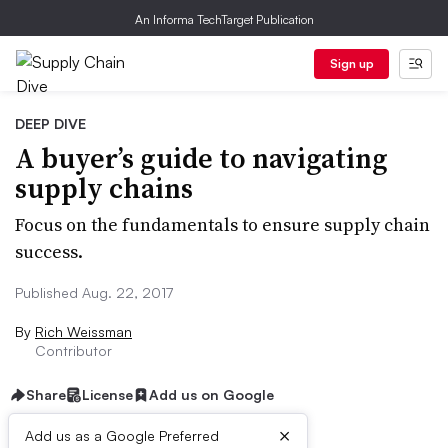
An Informa TechTarget Publication
Sign up
DEEP DIVE
A buyer’s guide to navigating
supply chains
Focus on the fundamentals to ensure supply chain
success.
Published Aug. 22, 2017
By
Rich Weissman
Contributor
Share
License
Add us on Google
×
Add us as a Google Preferred