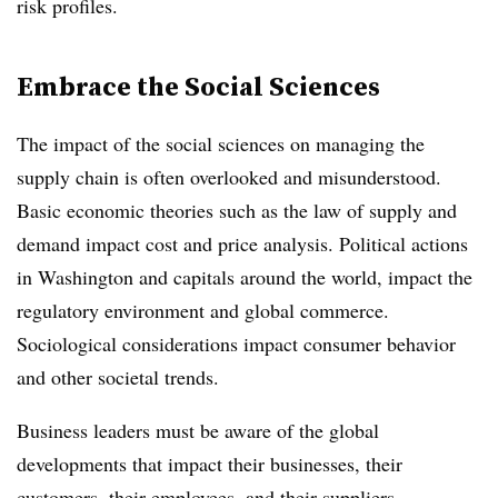
risk profiles.
Embrace the Social Sciences
The impact of the social sciences on managing the
supply chain is often overlooked and misunderstood.
Basic economic theories such as the law of supply and
demand impact cost and price analysis. Political actions
in Washington and capitals around the world, impact the
regulatory environment and global commerce.
Sociological considerations impact consumer behavior
and other societal trends.
Business leaders must be aware of the global
developments that impact their businesses, their
customers, their employees, and their suppliers.