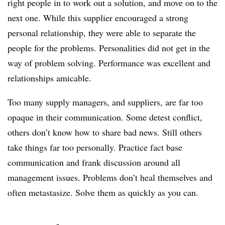
right people in to work out a solution, and move on to the
next one. While this supplier encouraged a strong
personal relationship, they were able to separate the
people for the problems. Personalities did not get in the
way of problem solving. Performance was excellent and
relationships amicable.
Too many supply managers, and suppliers, are far too
opaque in their communication. Some detest conflict,
others don’t know how to share bad news. Still others
take things far too personally. Practice fact base
communication and frank discussion around all
management issues. Problems don’t heal themselves and
often metastasize. Solve them as quickly as you can.