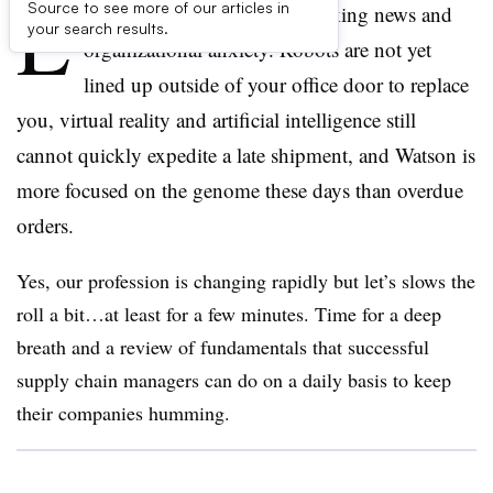
L
Source to see more of our articles in
ets take a step back from breaking news and
your search results.
organizational anxiety. Robots are not yet
lined up outside of your office door to replace
you, virtual reality and artificial intelligence still
cannot quickly expedite a late shipment, and Watson is
more focused on the genome these days than overdue
orders.
Yes, our profession is changing rapidly but let’s slows the
roll a bit…at least for a few minutes. Time for a deep
breath and a review of fundamentals that successful
supply chain managers can do on a daily basis to keep
their companies humming.