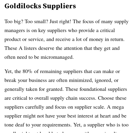
Goldilocks Suppliers
Too big? Too small? Just right! The focus of many supply
managers is on key suppliers who provide a critical
product or service, and receive a lot of money in return.
These A listers deserve the attention that they get and
often need to be micromanaged.
Yet, the 80% of remaining suppliers that can make or
break your business are often minimized, ignored, or
generally taken for granted. These foundational suppliers
are critical to overall supply chain success. Choose these
suppliers carefully and focus on supplier scale. A mega
supplier might not have your best interest at heart and be
tone deaf to your requirements. Yet, a supplier who is too