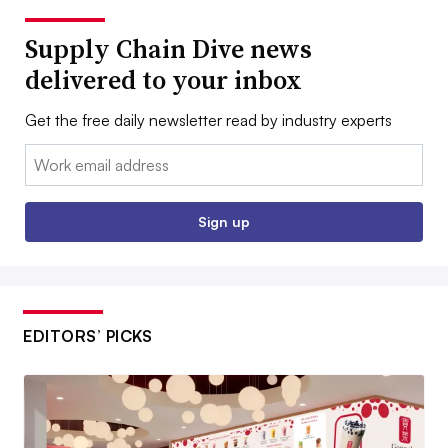
Supply Chain Dive news
delivered to your inbox
Get the free daily newsletter read by industry experts
Email:
Sign up
EDITORS’ PICKS