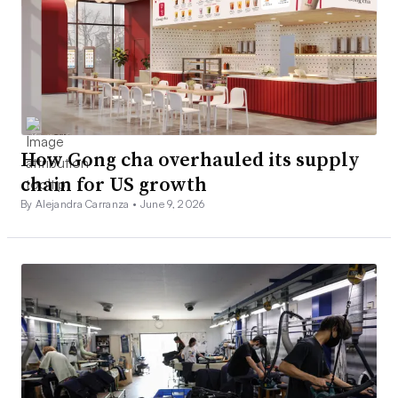
How Gong cha overhauled its supply
chain for US growth
By Alejandra Carranza •
June 9, 2026