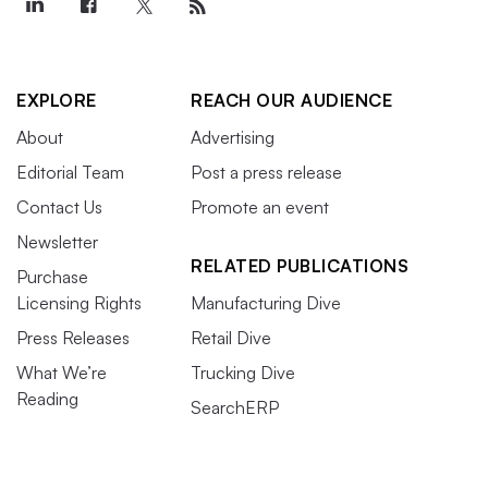
EXPLORE
REACH OUR AUDIENCE
About
Advertising
Editorial Team
Post a press release
Contact Us
Promote an event
Newsletter
RELATED PUBLICATIONS
Purchase
Licensing Rights
Manufacturing Dive
Press Releases
Retail Dive
What We’re
Trucking Dive
Reading
SearchERP