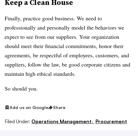
Keep a Clean House
Finally, practice good business. We need to
professionally and personally model the behaviors we
expect to see from our suppliers. Your organization
should meet their financial commitments, honor their
agreements, be respectful of employees, customers, and
suppliers, follow the law, be good corporate citizens and
maintain high ethical standards.
So should you.
Add us on Google
Share
Filed Under:
Operations Management,
Procurement