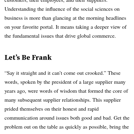
Understanding the influence of the social sciences on
business is more than glancing at the morning headlines
on your favorite portal. It means taking a deeper view of
the fundamental issues that drive global commerce.
Let’s Be Frank
“Say it straight and it can’t come out crooked.” These
words, spoken by the president of a large supplier many
years ago, were words of wisdom that formed the core of
many subsequent supplier relationships. This supplier
prided themselves on their honest and rapid
communication around issues both good and bad. Get the
problem out on the table as quickly as possible, bring the