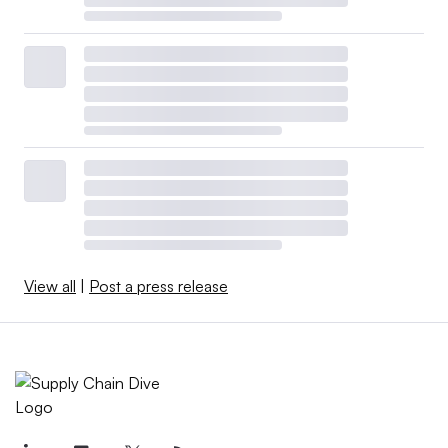
View all
|
Post a press release