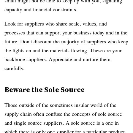
small might not be able to keep up with you, signaling
capacity and financial constraints.
Look for suppliers who share scale, values, and
processes that can support your business today and in the
future. Don’t discount the majority of suppliers who keep
the lights on and the materials flowing. These are your
backbone suppliers. Appreciate and nurture them
carefully.
Beware the Sole Source
Those outside of the sometimes insular world of the
supply chain often confuse the concepts of sole source
and single source suppliers. A sole source is a one in
which there is only one supplier for a particular product