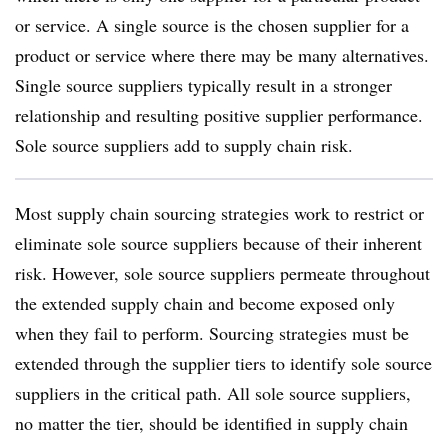
or service. A single source is the chosen supplier for a
product or service where there may be many alternatives.
Single source suppliers typically result in a stronger
relationship and resulting positive supplier performance.
Sole source suppliers add to supply chain risk.
Most supply chain sourcing strategies work to restrict or
eliminate sole source suppliers because of their inherent
risk. However, sole source suppliers permeate throughout
the extended supply chain and become exposed only
when they fail to perform. Sourcing strategies must be
extended through the supplier tiers to identify sole source
suppliers in the critical path. All sole source suppliers,
no matter the tier, should be identified in supply chain