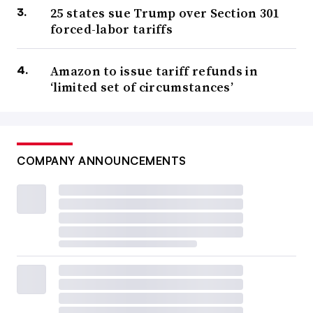
25 states sue Trump over Section 301
forced-labor tariffs
Amazon to issue tariff refunds in
‘limited set of circumstances’
COMPANY ANNOUNCEMENTS