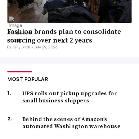
Fashion brands plan to consolidate
sourcing over next 2 years
By Kelly Stroh •
July 29, 2026
MOST POPULAR
UPS rolls out pickup upgrades for
small business shippers
Behind the scenes of Amazon’s
automated Washington warehouse