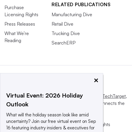
RELATED PUBLICATIONS
Purchase
Licensing Rights
Manufacturing Dive
Press Releases
Retail Dive
What We’re
Trucking Dive
Reading
SearchERP
×
Virtual Event: 2026 Holiday
This website is owned and operated by
Informa TechTarget
,
a global network that informs, influences and connects the
Outlook
world’s technology buyers and sellers.
What will the holiday season look like amid
uncertainty? Join our free virtual event on Sep
© 2025 TechTarget, Inc. or its subsidiaries. All rights
16 featuring industry insiders & executives for
reserved. An Informa PLC company.