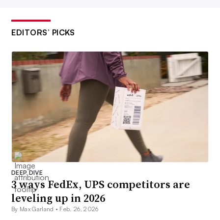
EDITORS’ PICKS
DEEP DIVE
3 ways FedEx, UPS competitors are
leveling up in 2026
By Max Garland •
Feb. 26, 2026