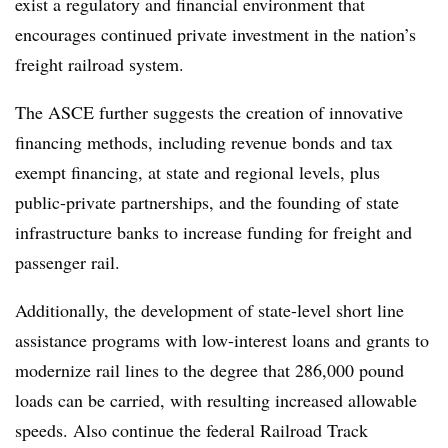
exist a regulatory and financial environment that
encourages continued private investment in the nation’s
freight railroad system.
The ASCE further suggests the creation of innovative
financing methods, including revenue bonds and tax
exempt financing, at state and regional levels, plus
public-private partnerships, and the founding of state
infrastructure banks to increase funding for freight and
passenger rail.
Additionally, the development of state-level short line
assistance programs with low-interest loans and grants to
modernize rail lines to the degree that 286,000 pound
loads can be carried, with resulting increased allowable
speeds. Also continue the federal Railroad Track