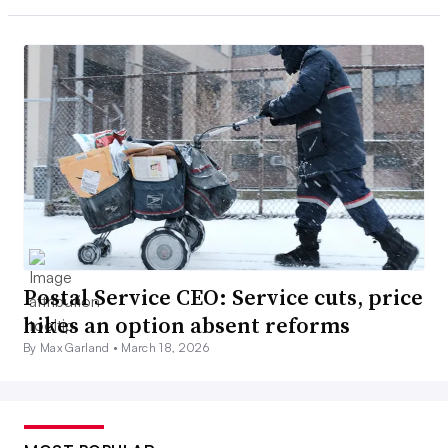
Postal Service CEO: Service cuts, price
hikes an option absent reforms
By Max Garland •
March 18, 2026