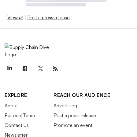
View all
|
Post a press release
EXPLORE
REACH OUR AUDIENCE
About
Advertising
Editorial Team
Post a press release
Contact Us
Promote an event
Newsletter