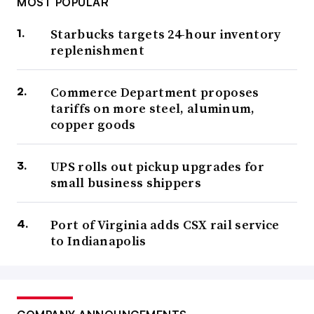
MOST POPULAR
Starbucks targets 24-hour inventory
replenishment
Commerce Department proposes
tariffs on more steel, aluminum,
copper goods
UPS rolls out pickup upgrades for
small business shippers
Port of Virginia adds CSX rail service
to Indianapolis