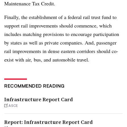
Maintenance Tax Credit.
Finally, the establishment of a federal rail trust fund to
support rail improvements should commence, which
includes matching provisions to encourage participation
by states as well as private companies. And, passenger
rail improvements in dense eastern corridors should co-
exist with air, bus, and automobile travel.
RECOMMENDED READING
Infrastructure Report Card
ASCE
Report: Infrastructure Report Card