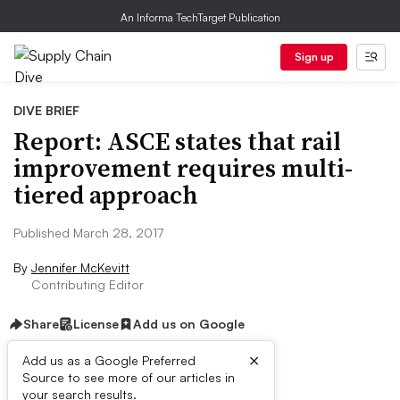
An Informa TechTarget Publication
Sign up
DIVE BRIEF
Report: ASCE states that rail
improvement requires multi-
tiered approach
Published March 28, 2017
By
Jennifer McKevitt
Contributing Editor
Share
License
Add us on Google
×
Add us as a Google Preferred
Source to see more of our articles in
Dive Brief:
your search results.