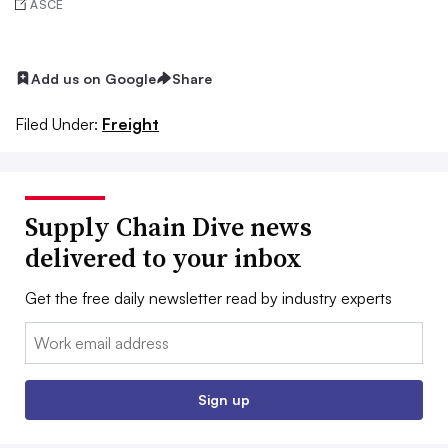
ASCE
Add us on Google
Share
Filed Under:
Freight
Supply Chain Dive news
delivered to your inbox
Get the free daily newsletter read by industry experts
Email:
Sign up