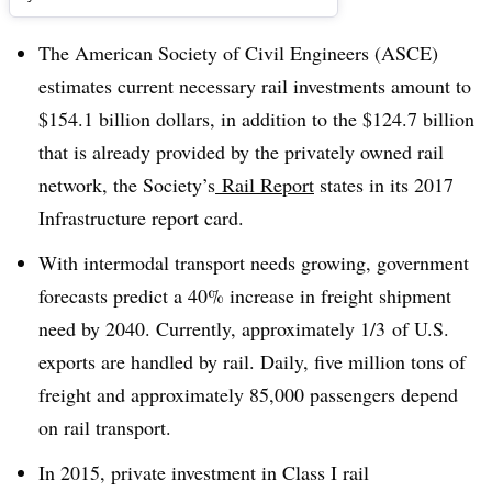
The American Society of Civil Engineers (ASCE)
estimates current necessary rail investments amount to
$154.1 billion dollars, in addition to the $124.7 billion
that is already provided by the privately owned rail
network, the Society’s
Rail Report
states in its 2017
Infrastructure report card.
With intermodal transport needs growing, government
forecasts predict a 40% increase in freight shipment
need by 2040. Currently, approximately 1/3
of U.S.
exports are handled by rail. Daily, five million tons of
freight and approximately 85,000 passengers depend
on rail transport.
In 2015, private investment in Class I rail