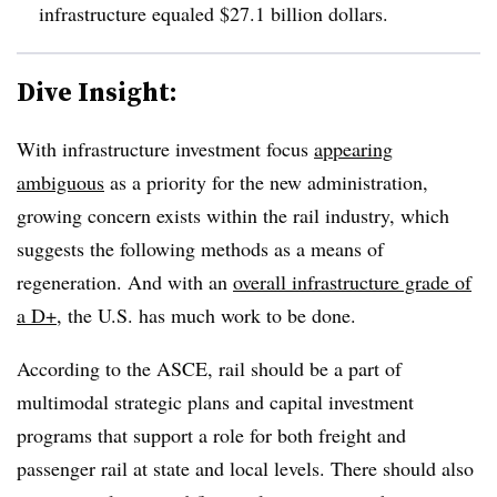
infrastructure equaled $27.1 billion dollars.
Dive Insight:
With infrastructure investment focus
appearing
ambiguous
as a priority for the new administration,
growing concern exists within the rail industry, which
suggests the following methods as a means of
regeneration. And with an
overall infrastructure grade of
a D+
, the U.S. has much work to be done.
According to the ASCE, rail should be a part of
multimodal strategic plans and capital investment
programs that support a role for both freight and
passenger rail at state and local levels. There should also