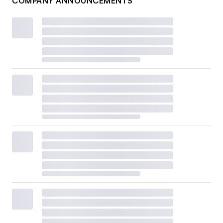
COMPANY ANNOUNCEMENTS