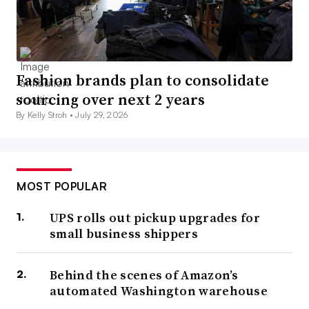
Fashion brands plan to consolidate
sourcing over next 2 years
By Kelly Stroh •
July 29, 2026
MOST POPULAR
UPS rolls out pickup upgrades for
small business shippers
Behind the scenes of Amazon’s
automated Washington warehouse