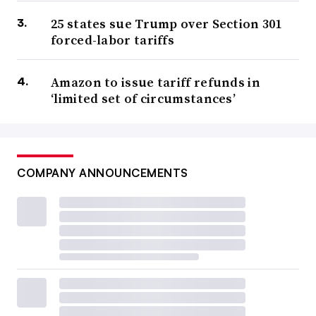
25 states sue Trump over Section 301
forced-labor tariffs
Amazon to issue tariff refunds in
‘limited set of circumstances’
COMPANY ANNOUNCEMENTS