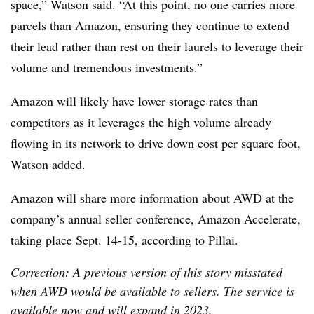
space,” Watson said. “At this point, no one carries more
parcels than Amazon, ensuring they continue to extend
their lead rather than rest on their laurels to leverage their
volume and tremendous investments.”
Amazon will likely have lower storage rates than
competitors as it leverages the high volume already
flowing in its network to drive down cost per square foot,
Watson added.
Amazon will share more information about AWD at the
company’s annual seller conference, Amazon Accelerate,
taking place Sept. 14-15, according to Pillai.
Correction: A previous version of this story misstated
when AWD would be available to sellers. The service is
available now and will expand in 2023.