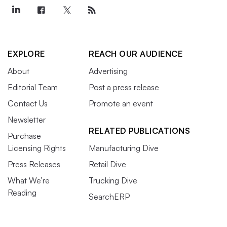
EXPLORE
REACH OUR AUDIENCE
About
Advertising
Editorial Team
Post a press release
Contact Us
Promote an event
Newsletter
RELATED PUBLICATIONS
Purchase
Licensing Rights
Manufacturing Dive
Press Releases
Retail Dive
What We’re
Trucking Dive
Reading
SearchERP