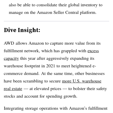
also be able to consolidate their global inventory to
manage on the Amazon Seller Central platform.
Dive Insight:
AWD
allows Amazon to capture more value from its
fulfillment network, which has grappled with
excess
capacity
this year after aggressively expanding its
warehouse footprint in 2021 to meet heightened e-
commerce demand. At the same time, other businesses
have been scrambling to secure
more U.S. warehouse
real estate
— at elevated prices — to bolster their safety
stocks and account for spending growth.
Integrating storage operations with Amazon’s fulfillment