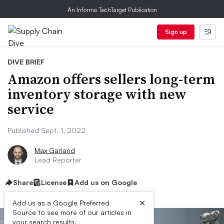
An Informa TechTarget Publication
Sign up
DIVE BRIEF
Amazon offers sellers long-term
inventory storage with new
service
Published Sept. 1, 2022
Max Garland
Lead Reporter
Share
License
Add us on Google
×
Add us as a Google Preferred
Source to see more of our articles in
your search results.