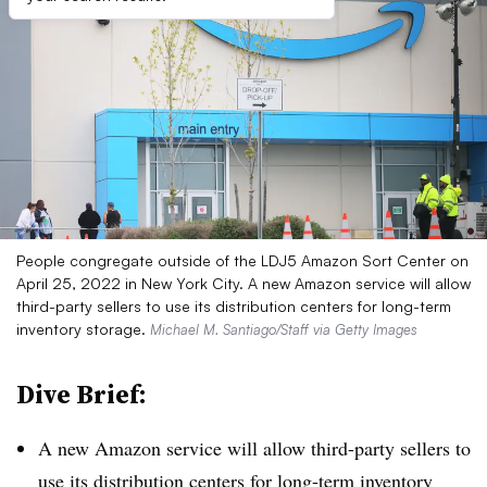
People congregate outside of the LDJ5 Amazon Sort Center on
April 25, 2022 in New York City. A new Amazon service will allow
third-party sellers to use its distribution centers for long-term
inventory storage.
Michael M. Santiago/Staff via Getty Images
Dive Brief:
A new Amazon service will allow third-party sellers to
use its distribution centers for long-term inventory