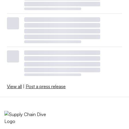
View all
|
Post a press release