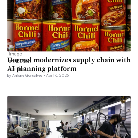
Hormel modernizes supply chain with
AI planning platform
By Antone Gonsalves •
April 6, 2026