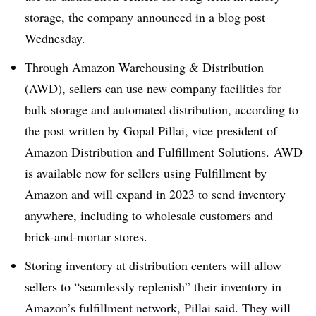
storage, the company announced
in a blog post
Wednesday
.
Through Amazon Warehousing & Distribution
(
AWD
), sellers can use new company facilities for
bulk storage and automated distribution, according to
the post written by
Gopal
Pillai
, vice president of
Amazon Distribution and Fulfillment Solutions. AWD
is available now for sellers using Fulfillment by
Amazon and will expand in 2023 to send inventory
anywhere, including to wholesale customers and
brick-and-mortar stores.
Storing inventory at distribution centers will allow
sellers to “seamlessly replenish” their inventory in
Amazon’s fulfillment network, Pillai said. They will