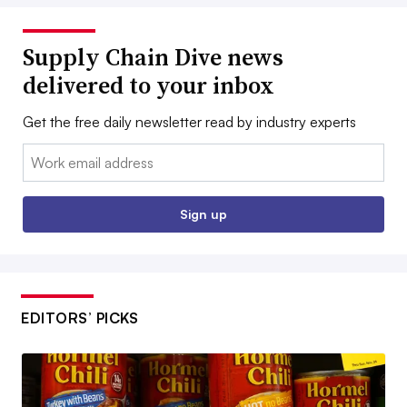
Supply Chain Dive news
delivered to your inbox
Get the free daily newsletter read by industry experts
Email:
Sign up
EDITORS’ PICKS