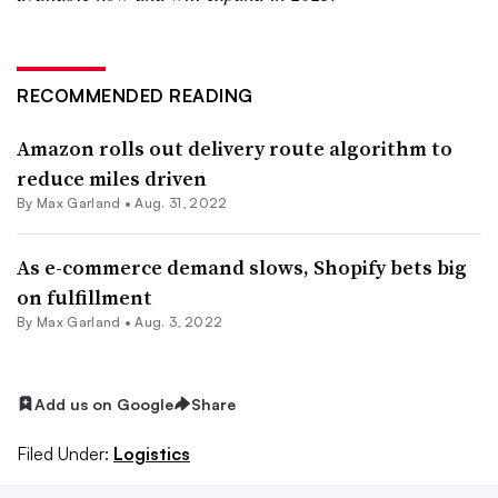
RECOMMENDED READING
Amazon rolls out delivery route algorithm to
reduce miles driven
By
Max Garland
•
Aug. 31, 2022
As e-commerce demand slows, Shopify bets big
on fulfillment
By
Max Garland
•
Aug. 3, 2022
Add us on Google
Share
Filed Under:
Logistics