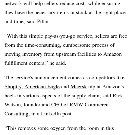
network will help sellers reduce costs while ensuring
they have the necessary items in stock at the right place
and time, said
Pillai.
“With this simple pay-as-you-go service, sellers are free
from the time-consuming, cumbersome process of
moving inventory from upstream facilities to Amazon
fulfillment centers,” he said.
The service’s announcement comes as competitors like
Shopify
,
American Eagle
and
Maersk
nip at Amazon’s
heels in various aspects of the supply chain, said Rick
Watson, founder and CEO of RMW Commerce
Consulting,
in a LinkedIn post
.
“This removes some oxygen from the room in this