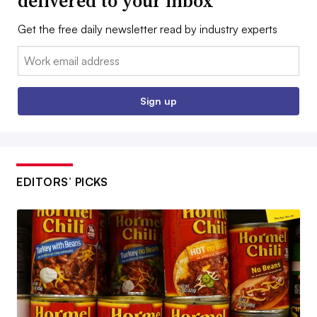
delivered to your inbox
Get the free daily newsletter read by industry experts
Email:
Sign up
EDITORS’ PICKS