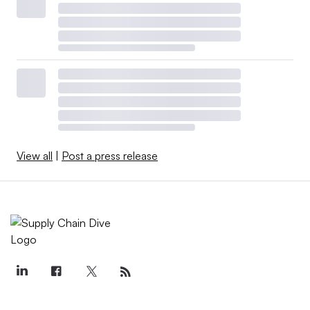
View all
|
Post a press release