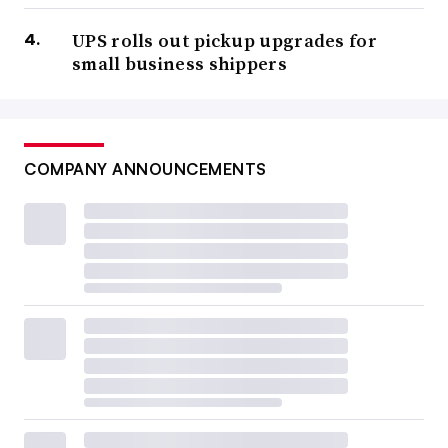
UPS rolls out pickup upgrades for
small business shippers
COMPANY ANNOUNCEMENTS