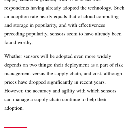
respondents having already adopted the technology. Such
an adoption rate nearly equals that of cloud computing
and storage in popularity, and with effectiveness
preceding popularity, sensors seem to have already been
found worthy.
Whether sensors will be adopted even more widely
depends on two things: their deployment as a part of risk
management versus the supply chain, and cost, although
prices have dropped significantly in recent years.
However, the accuracy and agility with which sensors
can manage a supply chain continue to help their
adoption.