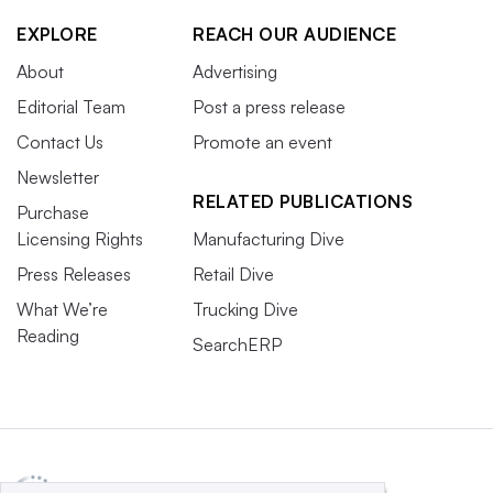
EXPLORE
REACH OUR AUDIENCE
About
Advertising
Editorial Team
Post a press release
Contact Us
Promote an event
Newsletter
RELATED PUBLICATIONS
Purchase
Licensing Rights
Manufacturing Dive
Press Releases
Retail Dive
What We’re
Trucking Dive
Reading
SearchERP