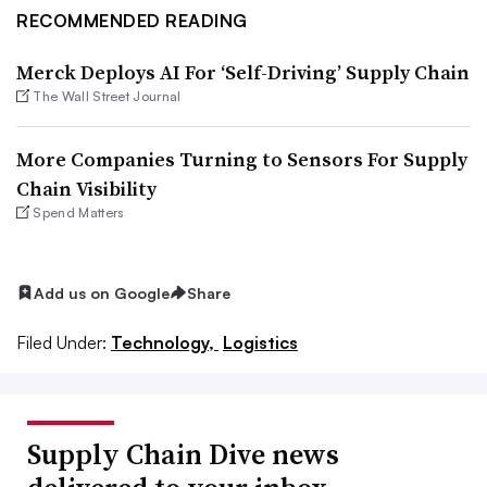
RECOMMENDED READING
Merck Deploys AI For ‘Self-Driving’ Supply Chain
The Wall Street Journal
More Companies Turning to Sensors For Supply
Chain Visibility
Spend Matters
Add us on Google
Share
Filed Under:
Technology,
Logistics
Supply Chain Dive news