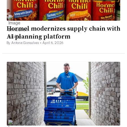
Hormel modernizes supply chain with
AI planning platform
By Antone Gonsalves •
April 6, 2026