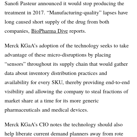
Sanofi Pasteur announced it would stop producing the
treatment in 2017. “Manufacturing-quality” lapses have
long caused short supply of the drug from both
companies,
BioPharma Dive
reports.
Merck KGaA’s adoption of the technology seeks to take
advantage of these micro-disruptions by placing
“sensors” throughout its supply chain that would gather
data about inventory distribution practices and
availability for every SKU, thereby providing end-to-end
visibility and allowing the company to steal fractions of
market share at a time for its more generic
pharmaceuticals and medical devices.
Merck KGaA’s CIO notes the technology should also
help liberate current demand planners away from rote