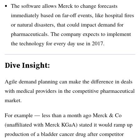
The software allows Merck to change forecasts
immediately based on far-off events, like hospital fires
or natural disasters, that could impact demand for
pharmaceuticals. The company expects to implement
the technology for every day use in 2017.
Dive Insight:
Agile demand planning can make the difference in deals
with medical providers in the competitive pharmaceutical
market.
For example — less than a month ago Merck & Co
(unaffiliated with Merck KGaA) stated it would ramp up
production of a bladder cancer drug after competitor