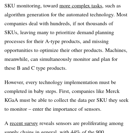
SKU monitoring, toward
more complex tasks
, such as
algorithm generation for the automated technology. Most
companies deal with hundreds, if not thousands of
SKUs, leaving many to prioritize demand planning
processes for their A-type products, and missing
opportunities to optimize their other products. Machines,
meanwhile, can simultaneously monitor and plan for
these B and C type products.
However, every technology implementation must be
completed in baby steps. First, companies like Merck
KGaA must be able to collect the data per SKU they seek
to monitor – enter the importance of sensors.
A
recent survey
reveals sensors are proliferating among
supply chains in general, with 44% of the 900