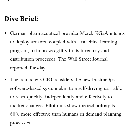
Dive Brief:
German pharmaceutical provider Merck KGaA intends
to deploy sensors, coupled with a machine learning
program, to improve agility in its inventory and
distribution processes,
The Wall Street Journal
reported
Tuesday.
The company’s CIO considers the new FusionOps
software-based system akin to a self-driving car: able
to react quickly, independently and effectively to
market changes. Pilot runs show the technology is
80% more effective than humans in demand planning
processes.