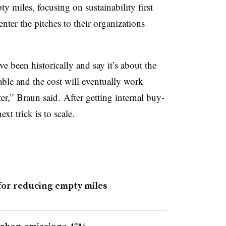
ty miles, focusing on sustainability first
nter the pitches to their organizations
e been historically and say it’s about the
able and the cost will eventually work
r,” Braun said. After getting internal buy-
xt trick is to scale.
for reducing empty miles