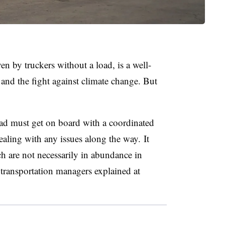
n by truckers without a load, is a well-
and the fight against climate change. But
load must get on board with a coordinated
aling with any issues along the way. It
ch are not necessarily in abundance in
transportation managers explained at