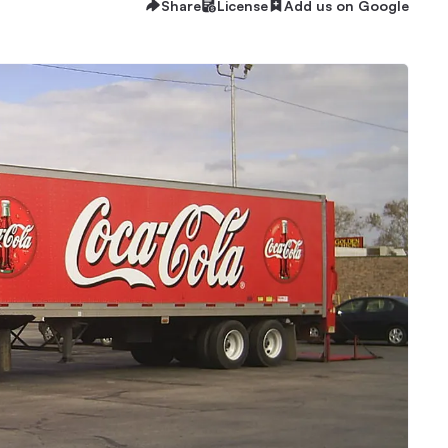
Share
License
Add us on Google