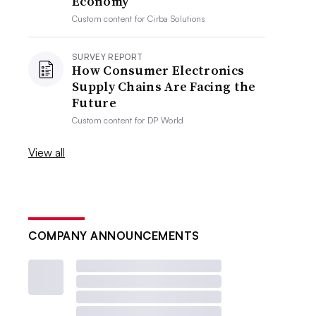
Economy
Custom content for
Cirba Solutions
SURVEY REPORT
How Consumer Electronics
Supply Chains Are Facing the
Future
Custom content for
DP World
View all
COMPANY ANNOUNCEMENTS