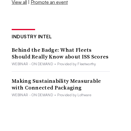
View all
|
Promote an event
INDUSTRY INTEL
Behind the Badge: What Fleets
Should Really Know about ISS Scores
WEBINAR - ON DEMAND
•
Provided by Fleetworthy
Making Sustainability Measurable
with Connected Packaging
WEBINAR - ON DEMAND
•
Provided by Loftware