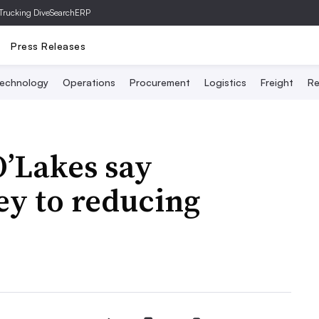
Trucking Dive
SearchERP
Press Releases
echnology
Operations
Procurement
Logistics
Freight
Re
O’Lakes say
key to reducing