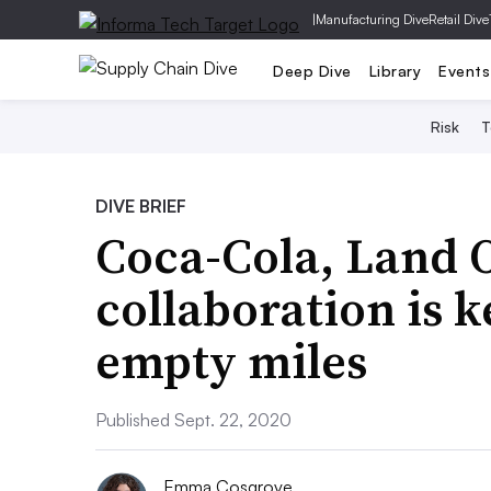
|
Manufacturing Dive
Retail Dive
Deep Dive
Library
Events
Risk
T
DIVE BRIEF
Coca-Cola, Land 
collaboration is 
empty miles
Published Sept. 22, 2020
Emma Cosgrove