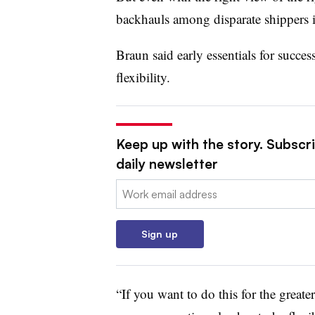
backhauls among disparate shippers is
Braun said early essentials for succes
flexibility.
Keep up with the story. Subscr
daily newsletter
Email:
Sign up
“If you want to do this for the greate