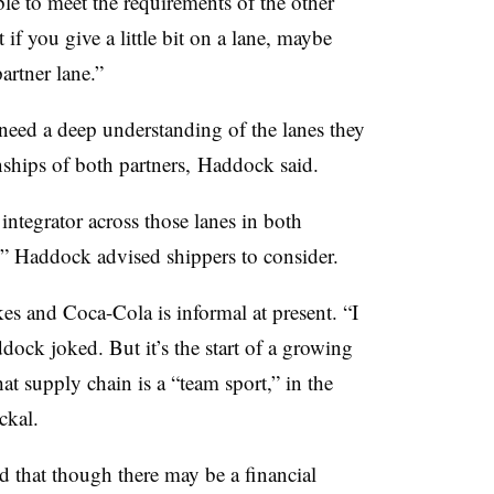
ible to meet the requirements of the other
 if you give a little bit on a lane, maybe
artner lane.”
 need a deep understanding of the lanes they
onships of both partners, Haddock said.
integrator across those lanes in both
?” Haddock advised shippers to consider.
s and Coca-Cola is informal at present. “I
ock joked. But it’s the start of a growing
 supply chain is a “team sport,” in the
ckal.
 that though there may be a financial