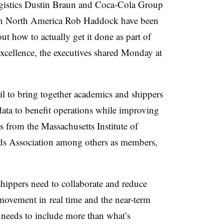
gistics Dustin Braun and Coca-Cola Group
s in North America Rob Haddock have been
ut how to actually get it done as part of
Excellence, the executives shared Monday at
il to bring together academics and shippers
 data to benefit operations while improving
ves from the
Massachusetts Institute of
s Association among others as members,
hippers need to collaborate and reduce
t movement in
real time and the near-term
y needs to include more than what’s