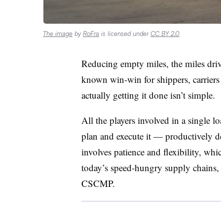
The image
by
RoFra
is licensed under
CC BY 2.0
Reducing empty miles, the miles drive
known win-win for shippers, carriers 
actually getting it done isn’t simple.
All the players involved in a single 
plan and execute it — productively de
involves patience and flexibility, whi
today’s speed-hungry supply chains, 
CSCMP.