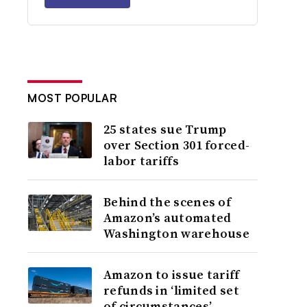
MOST POPULAR
25 states sue Trump
over Section 301 forced-
labor tariffs
Behind the scenes of
Amazon’s automated
Washington warehouse
Amazon to issue tariff
refunds in ‘limited set
of circumstances’