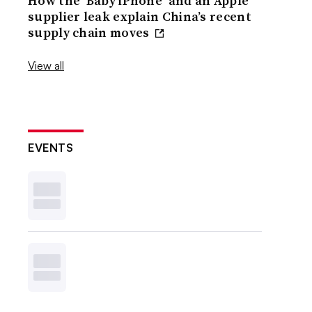
How the ‘Baby iPhone’ and an Apple
supplier leak explain China’s recent
supply chain moves
View all
EVENTS