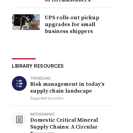
UPS rolls out pickup
upgrades for small
business shippers
LIBRARY RESOURCES
TRENDLINE
Risk management in today’s
supply chain landscape
Supported by
amfori
INFOGRAPHIC
Domestic Critical Mineral
Supply Chains: A Circular