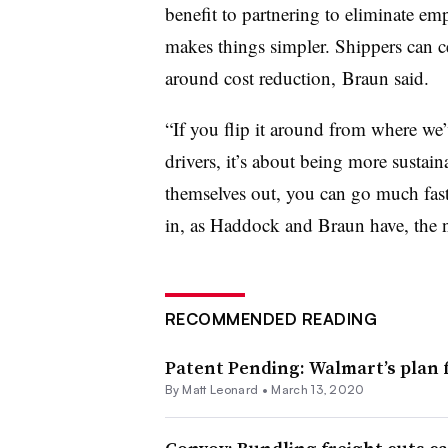
benefit to partnering to eliminate emp
makes things simpler. Shippers can ce
around cost reduction, Braun said.
“If you flip it around from where we’v
drivers, it’s about being more sustain
themselves out, you can go much faste
in, as Haddock and Braun have, the ne
RECOMMENDED READING
Patent Pending: Walmart’s plan 
By
Matt Leonard
•
March 13, 2020