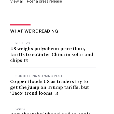
View all
|
Post a press release
WHAT WE’RE READING
REUTERS
US weighs polysilicon price floor,
tariffs to counter China in solar and
chips
SOUTH CHINA MORNING POST
Copper floods US as traders try to
get the jump on Trump tariffs, but
‘Taco’ trend looms
CNBC