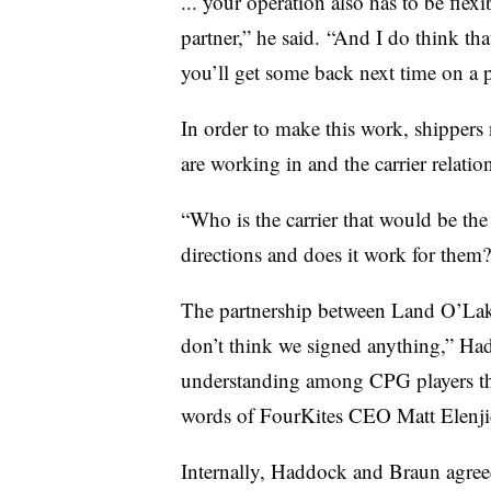
... your operation also has to be flex
partner,” he said. “And I do think that
you’ll get some back next time on a p
In order to make this work, shippers
are working in and the carrier relati
“Who is the carrier that would be the 
directions and does it work for them
The partnership between Land O’Lake
don’t think we signed anything,” Hadd
understanding among CPG players that
words of FourKites CEO Matt Elenji
Internally, Haddock and Braun agreed