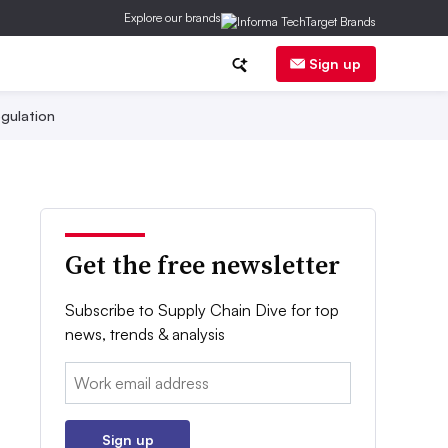
Explore our brands
Sign up
gulation
Get the free newsletter
Subscribe to Supply Chain Dive for top
news, trends & analysis
Email:
Sign up