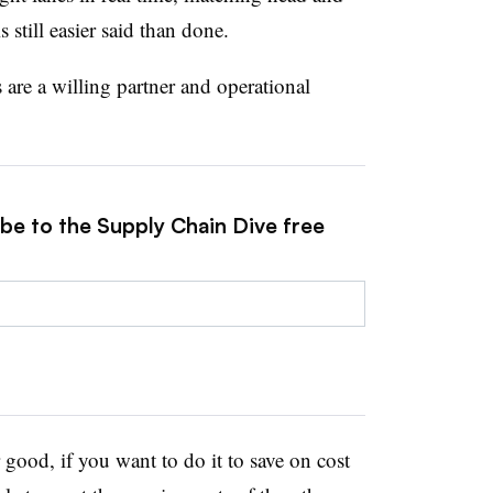
 still easier said than done.
s are a willing partner and operational
ibe to the Supply Chain Dive free
r good, if you want to do it to save on cost