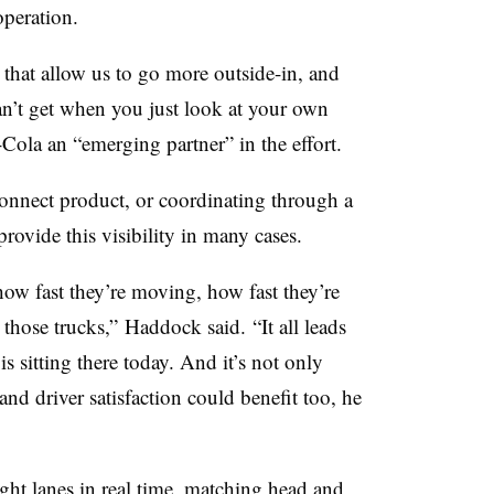
operation.
.. that allow us to go more outside-in, and
can’t get when you just look at your own
-Cola an “emerging partner” in the effort.
onnect product, or coordinating through a
provide this visibility in many cases.
ow fast they’re moving, how fast they’re
n those trucks,” Haddock said. “It all leads
 is sitting there today. And it’s not only
 and driver satisfaction could benefit too, he
ight lanes in real time, matching head and