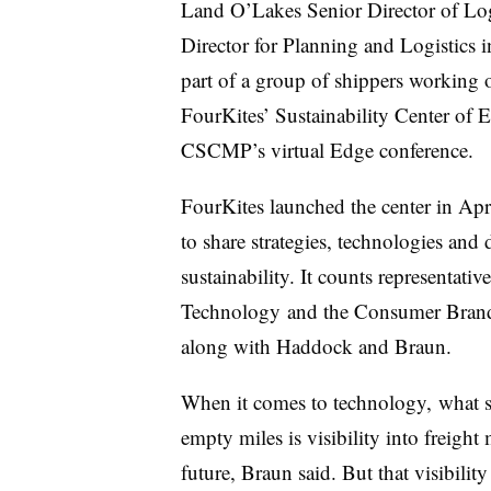
Land O’Lakes Senior Director of Lo
Director for Planning and Logistic
part of a group of shippers working o
FourKites’ Sustainability Center of 
CSCMP’s virtual Edge conference.
FourKites launched the center in Apr
to share strategies, technologies and
sustainability. It counts representati
Technology
and the Consumer Brand
along with Haddock and Braun.
When it comes to technology, what s
empty miles is visibility into freigh
future
, Braun said. But that visibilit