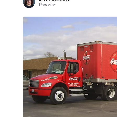
Reporter