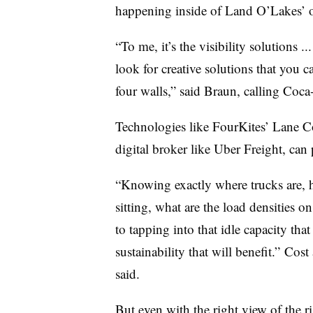
happening inside of Land O’Lakes’ 
“To me, it’s the visibility solutions .
look for creative solutions that you 
four walls,” said Braun, calling Coca
Technologies like FourKites’ Lane C
digital broker like Uber Freight, can 
“Knowing exactly where trucks are, h
sitting, what are the load densities o
to tapping into that idle capacity that
sustainability that will benefit.” Cost
said.
But even with the right view of the r