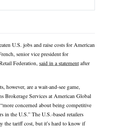
reaten U.S. jobs and raise costs for American
rench, senior vice president for
Retail Federation,
said in a statement
after
s, however, are a wait-and-see game,
ms Brokerage Services at American Global
e “more concerned about being competitive
rs in the U.S.” The U.S.-based retailers
the tariff cost, but it’s hard to know if