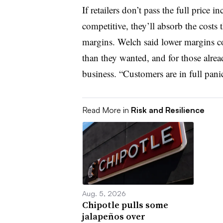
If retailers don’t pass the full price 
competitive, they’ll absorb the costs 
margins. Welch said lower margins cou
than they wanted, and for those alrea
business. “Customers are in full panic
Read More in
Risk and Resilience
Aug. 5, 2026
Chipotle pulls some
jalapeños over