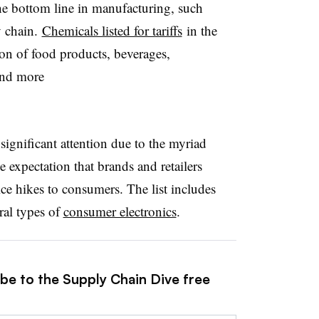
he bottom line in manufacturing, such
y chain.
Chemicals listed for tariffs
in the
ion of food products, beverages,
and more
 significant attention due to the myriad
 expectation that brands and retailers
ce hikes to consumers. The list includes
ral types of
consumer electronics
.
ibe to the Supply Chain Dive free