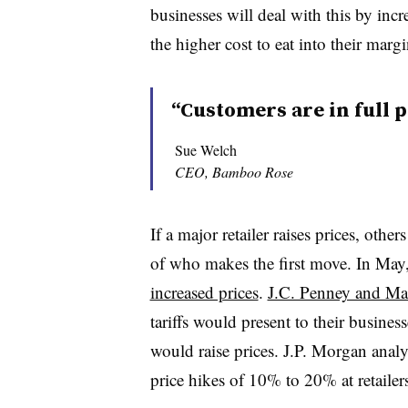
businesses will deal with this by inc
the higher cost to eat into their margi
“Customers are in full p
Sue Welch
CEO, Bamboo Rose
If a major retailer raises prices, others
of who makes the first move. In May
increased prices
.
J.C. Penney and Ma
tariffs would present to their busines
would raise prices. J.P. Morgan analys
price hikes of 10% to 20% at retaile