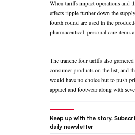
When tariffs impact operations and t
effects ripple further down the suppl
fourth round are used in the product
pharmaceutical, personal care items 
The tranche four tariffs also garnered
consumer products on the list, and the
would have no choice but to push pri
apparel and footwear along with seve
Keep up with the story. Subscr
daily newsletter