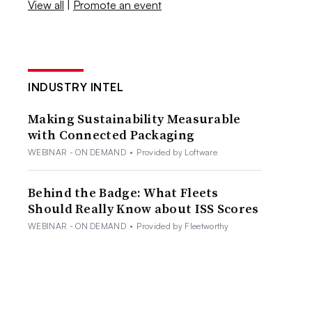
View all
|
Promote an event
INDUSTRY INTEL
Making Sustainability Measurable
with Connected Packaging
WEBINAR - ON DEMAND
•
Provided by Loftware
Behind the Badge: What Fleets
Should Really Know about ISS Scores
WEBINAR - ON DEMAND
•
Provided by Fleetworthy