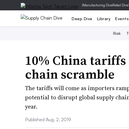
|
Manufacturing Dive
Retail Dive
Deep Dive
Library
Events
Risk
T
10% China tariffs
chain scramble
The tariffs will come as importers ram
potential to disrupt global supply chai
year.
Published Aug. 2, 2019