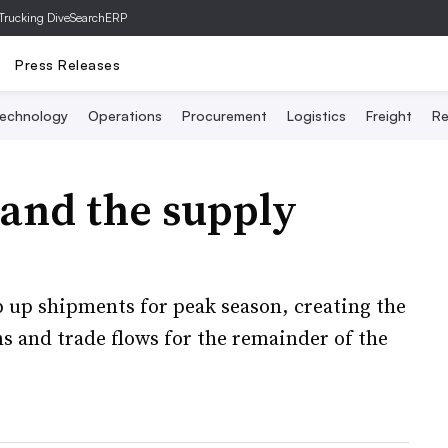
Trucking Dive
SearchERP
Press Releases
echnology
Operations
Procurement
Logistics
Freight
Re
 and the supply
p up shipments for peak season, creating the
ns and trade flows for the remainder of the