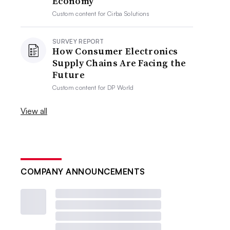
Economy
Custom content for
Cirba Solutions
SURVEY REPORT
How Consumer Electronics
Supply Chains Are Facing the
Future
Custom content for
DP World
View all
COMPANY ANNOUNCEMENTS