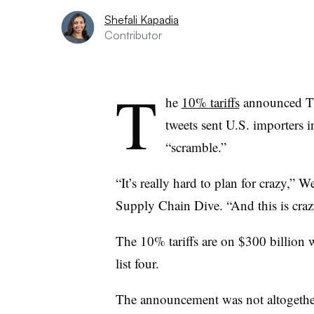
Shefali Kapadia
Contributor
T
he
10% tariffs
announced Thu
tweets sent U.S. importers 
“scramble.”
“It’s really hard to plan for crazy,
Supply Chain Dive. “And this is cra
The 10% tariffs are on $300 billion
list four.
The announcement was not altogether o