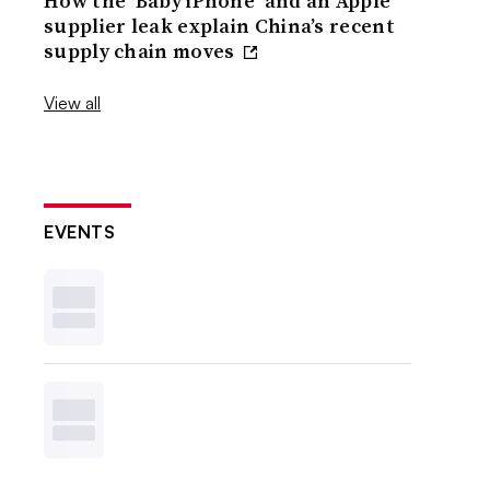
How the ‘Baby iPhone’ and an Apple
supplier leak explain China’s recent
supply chain moves
View all
EVENTS