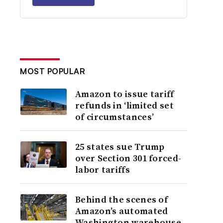
MOST POPULAR
Amazon to issue tariff
refunds in ‘limited set
of circumstances’
25 states sue Trump
over Section 301 forced-
labor tariffs
Behind the scenes of
Amazon’s automated
Washington warehouse