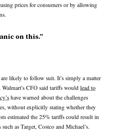
reasing prices for consumers or by allowing
ns.
anic on this.”
 are likely to follow suit. It’s simply a matter
, Walmart’s CFO said tariffs would
lead to
cy’s
have warned about the challenges
ses, without explicitly stating whether they
ts estimated the 25% tariffs could result in
rs such as Target, Costco and Michael’s.