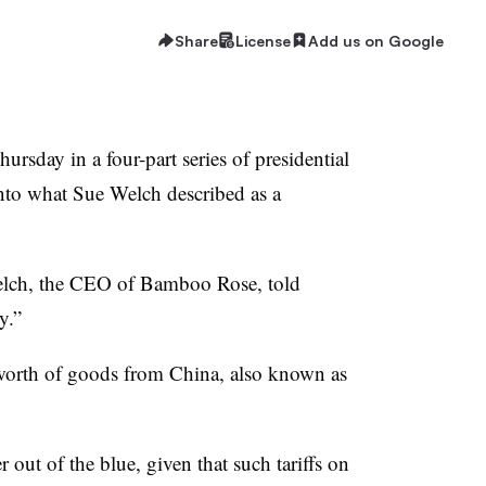
Share
License
Add us on Google
rsday in a four-part series of presidential
into what Sue Welch described as a
” Welch, the CEO of Bamboo Rose, told
zy.”
 worth of goods from China, also known as
ut of the blue, given that such tariffs on