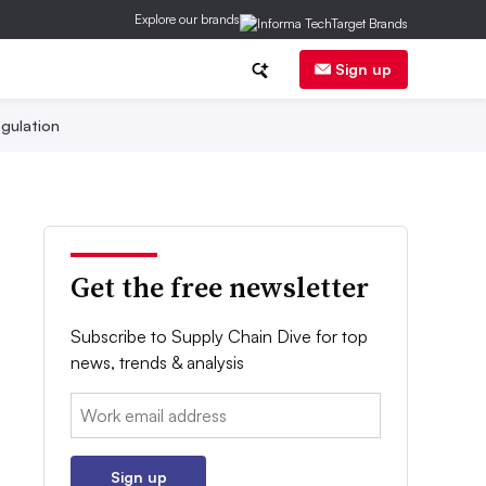
Explore our brands
Sign up
gulation
Get the free newsletter
Subscribe to Supply Chain Dive for top
news, trends & analysis
Email:
Sign up