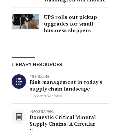
UPS rolls out pickup
upgrades for small
business shippers
LIBRARY RESOURCES
TRENDLINE
Risk management in today’s
supply chain landscape
Supported by
amfori
INFOGRAPHIC
Domestic Critical Mineral
Supply Chains: A Circular