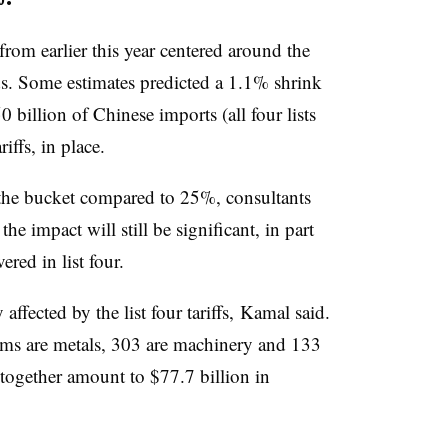
from earlier this year centered around the
ods. Some estimates predicted a 1.1% shrink
billion of Chinese imports (all four lists
riffs, in place.
the bucket compared to 25%, consultants
e impact will still be significant, in part
ered in list four.
affected by the list four tariffs, Kamal said.
tems are metals, 303 are machinery and 133
 together amount to $77.7 billion in
.