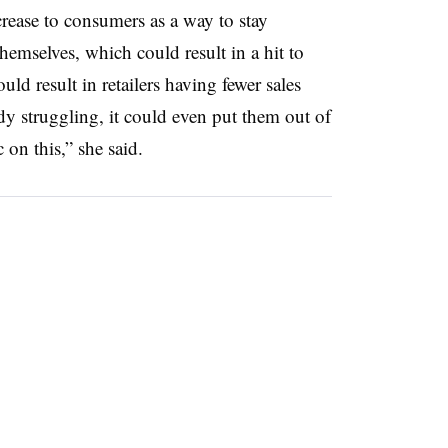
increase to consumers as a way to stay
themselves, which could result in a hit to
ld result in retailers having fewer sales
dy struggling, it could even put them out of
 on this,” she said.