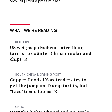
View all
|
Post a press release
WHAT WE’RE READING
REUTERS
US weighs polysilicon price floor,
tariffs to counter China in solar and
chips
SOUTH CHINA MORNING POST
Copper floods US as traders try to
get the jump on Trump tariffs, but
‘Taco’ trend looms
CNBC