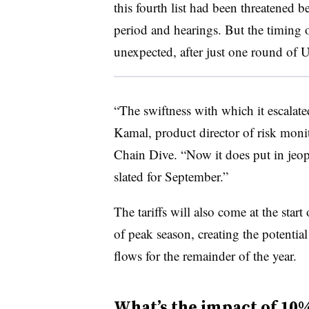
this fourth list had been threatened
period and hearings. But the timing
unexpected, after just one round of 
“The swiftness with which it escalated 
Kamal, product director of risk mon
Chain Dive. “Now it does put in jeop
slated for September.”
The tariffs will also come at the star
of peak season, creating the potentia
flows for the remainder of the year.
What’s the impact of 10