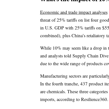
Economic and trade impact analyses
threat of 25% tariffs on list four go
in U.S. GDP with 25% tariffs on $550 
combined), plus China’s retaliatory ta
While 10% may seem like a drop in 
and analysts told Supply Chain Dive th
due to the wide range of products cov
Manufacturing sectors are particularly 
In the fourth tranche, 437 product i
are chemicals. These three categories
imports, according to Resilience360