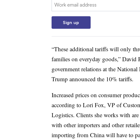
Email:
Sign up
“
These additional tariffs will only th
families on everyday goods,” David F
government relations at the National 
Trump announced the 10% tariffs.
Increased prices on consumer product
according to Lori Fox, VP of Custo
Logistics. Clients she works with ar
with other importers and other retaile
importing from China will have to pay 