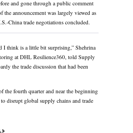
 before and gone through a public comment
 of the announcement was largely viewed as
U.S.-China trade negotiations concluded.
I think is a little bit surprising,” Shehrina
itoring at DHL Resilience360, told Supply
ardy the trade discussion that had been
t of the fourth quarter and near the beginning
l to disrupt global supply chains and trade
%?