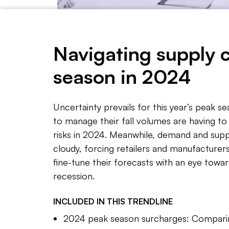
Navigating supply 
season in 2024
Adeline Kon/Supply Chain Dive
Uncertainty prevails for this year’s peak s
to manage their fall volumes are having t
NOTE 
risks in 2024. Meanwhile, demand and supp
A short
cloudy, forcing retailers and manufacturers
fine-tune their forecasts with an eye towar
Supply 
recession.
climbin
Their n
INCLUDED IN THIS
TRENDLINE
to thei
2024 peak season surcharges: Comparin
on time