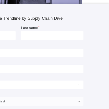
ippers.
son.
s bring
nations