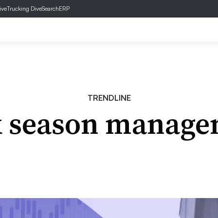
ive
Trucking Dive
SearchERP
TRENDLINE
k season manage