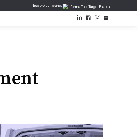
Explore our brands
ment