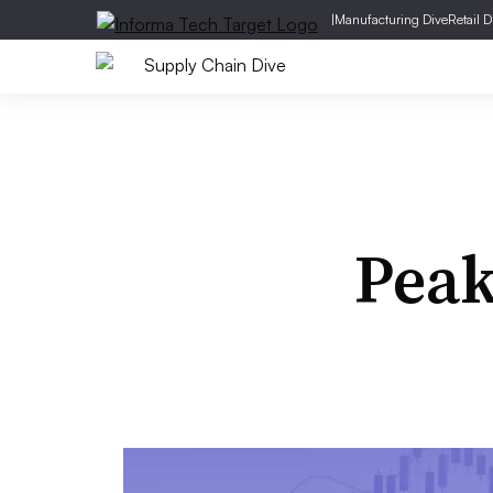
|
Manufacturing Dive
Retail D
Pea