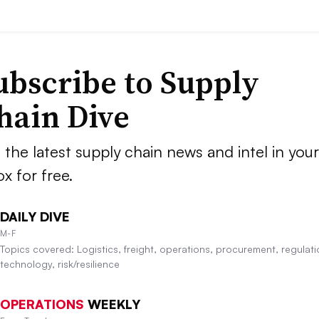
ubscribe to Supply
hain Dive
 the latest supply chain news and intel in your
ox for free.
DAILY DIVE
M-F
Topics covered: Logistics, freight, operations, procurement, regulati
technology, risk/resilience
OPERATIONS
WEEKLY