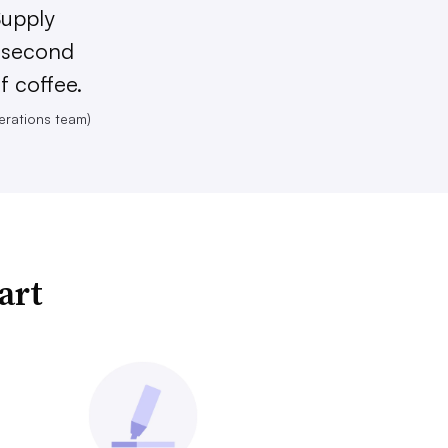
Supply
e second
f coffee.
erations team)
art