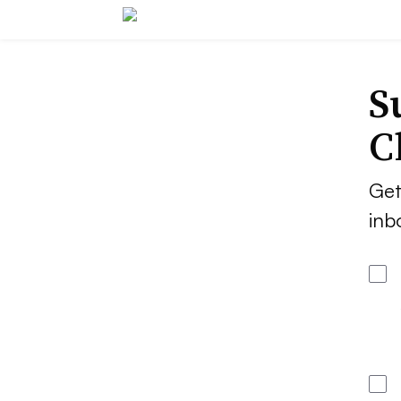
S
C
Get
inb