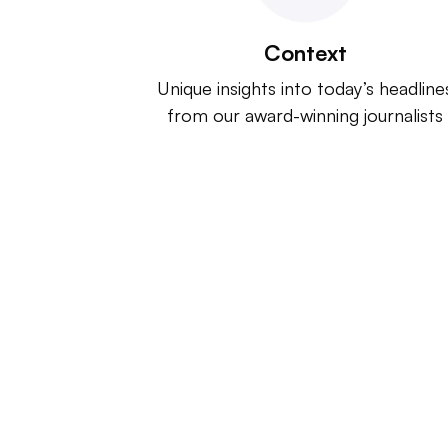
Context
Unique insights into today’s headline
from our award-winning journalists