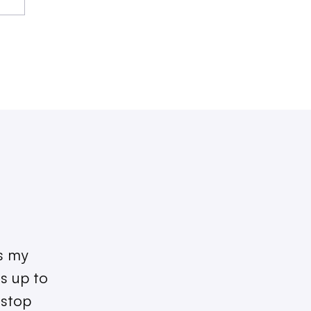
as my
s up to
 stop