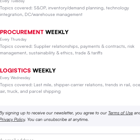
Every Tuesday
Topics covered: S&OP, inventory/demand planning, technology
integration, DC/warehouse management
PROCUREMENT
WEEKLY
Every Thursday
Topics covered: Supplier relationships, payments & contracts, risk
management, sustainability & ethics, trade & tariffs
LOGISTICS
WEEKLY
Every Wednesday
Topics covered: Last mile, shipper-carrier relations, trends in rail, oc
air, truck, and parcel shipping
By signing up to receive our newsletter, you agree to our
Terms of Use
an
Privacy Policy
. You can unsubscribe at anytime.