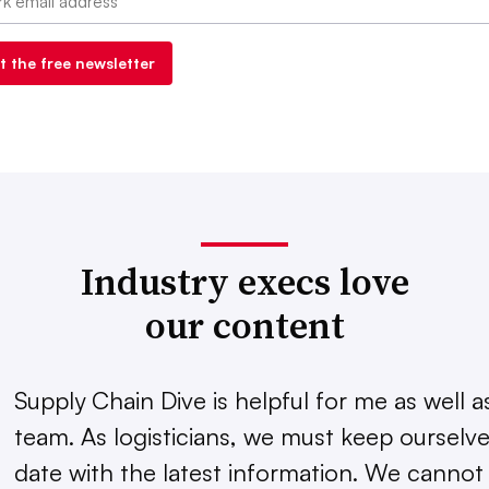
Industry execs love
our content
Supply Chain Dive is helpful for me as well 
team. As logisticians, we must keep ourselve
date with the latest information. We cannot