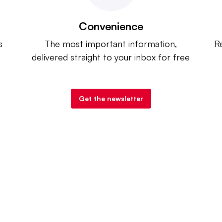
Convenience
s
The most important information,
Re
delivered straight to your inbox for free
Get the newsletter