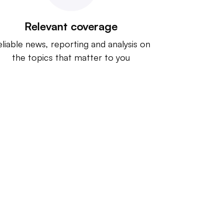
Relevant coverage
liable news, reporting and analysis on
the topics that matter to you