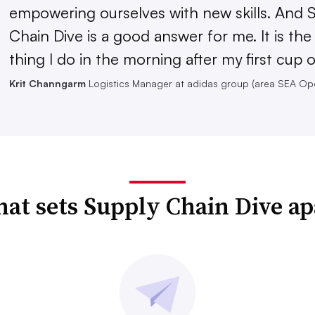
empowering ourselves with new skills. And 
Chain Dive is a good answer for me. It is th
thing I do in the morning after my first cup o
Krit Channgarm
Logistics Manager at adidas group (area SEA Op
at sets Supply Chain Dive ap