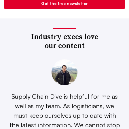
Industry execs love
our content
Supply Chain Dive is helpful for me as
well as my team. As logisticians, we
must keep ourselves up to date with
the latest information. We cannot stop