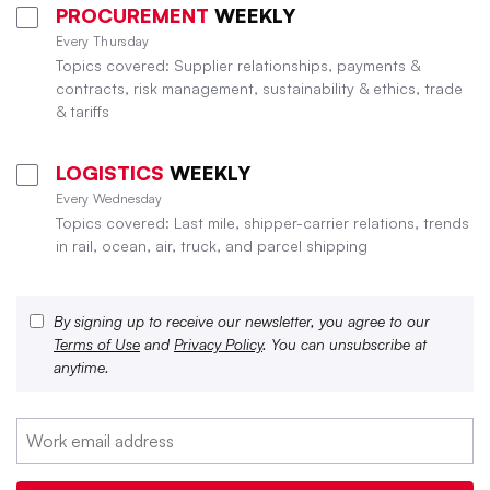
PROCUREMENT
WEEKLY
Every Thursday
Topics covered: Supplier relationships, payments &
contracts, risk management, sustainability & ethics, trade
& tariffs
LOGISTICS
WEEKLY
Every Wednesday
Topics covered: Last mile, shipper-carrier relations, trends
in rail, ocean, air, truck, and parcel shipping
By signing up to receive our newsletter, you agree to our
Terms of Use
and
Privacy Policy
. You can unsubscribe at
anytime.