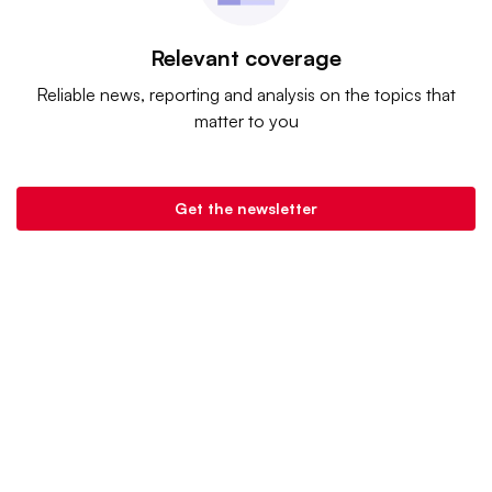
Relevant coverage
Reliable news, reporting and analysis on the topics that
matter to you
Get the newsletter