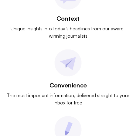
Context
Unique insights into today’s headlines from our award-
winning journalists
Convenience
The most important information, delivered straight to your
inbox for free