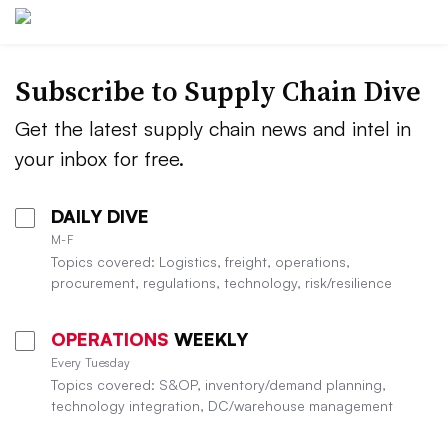
Subscribe to Supply Chain Dive
Get the latest supply chain news and intel in
your inbox for free.
DAILY DIVE
M-F
Topics covered: Logistics, freight, operations,
procurement, regulations, technology, risk/resilience
OPERATIONS
WEEKLY
Every Tuesday
Topics covered: S&OP, inventory/demand planning,
technology integration, DC/warehouse management