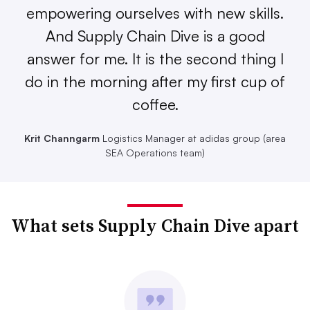
empowering ourselves with new skills.
And Supply Chain Dive is a good
answer for me. It is the second thing I
do in the morning after my first cup of
coffee.
Krit Channgarm
Logistics Manager at adidas group (area
SEA Operations team)
What sets Supply Chain Dive apart