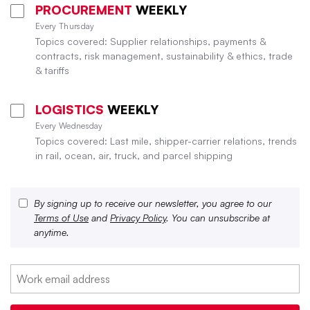
PROCUREMENT
WEEKLY
Every Thursday
Topics covered: Supplier relationships, payments &
contracts, risk management, sustainability & ethics, trade
& tariffs
LOGISTICS
WEEKLY
Every Wednesday
Topics covered: Last mile, shipper-carrier relations, trends
in rail, ocean, air, truck, and parcel shipping
By signing up to receive our newsletter, you agree to our
Terms of Use
and
Privacy Policy
. You can unsubscribe at
anytime.