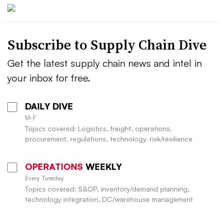
Subscribe to Supply Chain Dive
Get the latest supply chain news and intel in
your inbox for free.
DAILY DIVE
M-F
Topics covered: Logistics, freight, operations,
procurement, regulations, technology, risk/resilience
OPERATIONS
WEEKLY
Every Tuesday
Topics covered: S&OP, inventory/demand planning,
technology integration, DC/warehouse management