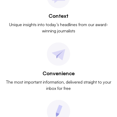
Context
Unique insights into today’s headlines from our award-
winning journalists
Convenience
The most important information, delivered straight to your
inbox for free