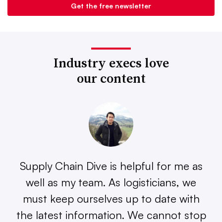
Industry execs love
our content
Supply Chain Dive is helpful for me as
well as my team. As logisticians, we
must keep ourselves up to date with
the latest information. We cannot stop