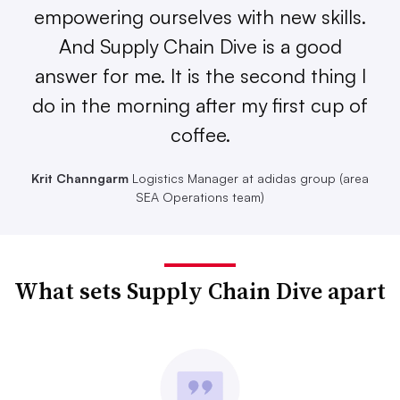
empowering ourselves with new skills.
And Supply Chain Dive is a good
answer for me. It is the second thing I
do in the morning after my first cup of
coffee.
Krit Channgarm
Logistics Manager at adidas group (area
SEA Operations team)
What sets Supply Chain Dive apart