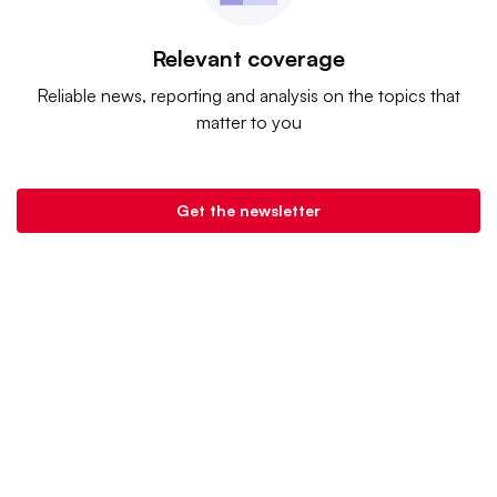
Relevant coverage
Reliable news, reporting and analysis on the topics that
matter to you
Get the newsletter