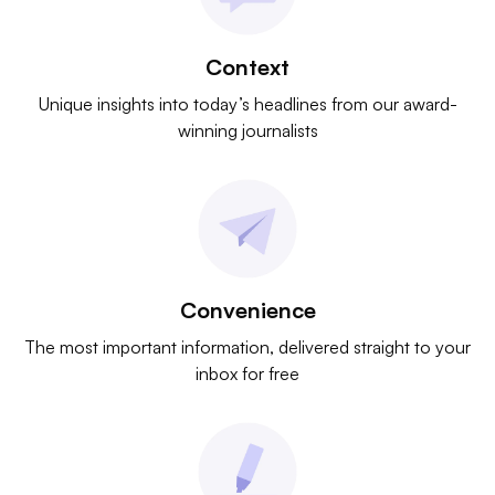
Context
Unique insights into today’s headlines from our award-
winning journalists
Convenience
The most important information, delivered straight to your
inbox for free