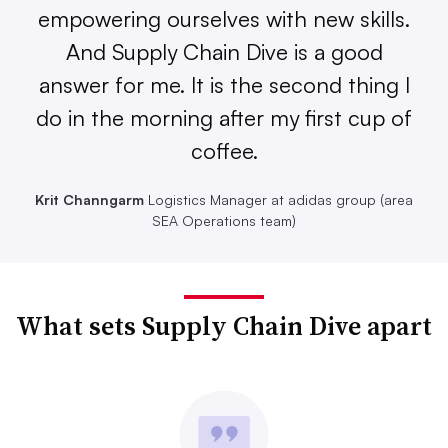
empowering ourselves with new skills.
And Supply Chain Dive is a good
answer for me. It is the second thing I
do in the morning after my first cup of
coffee.
Krit Channgarm
Logistics Manager at adidas group (area
SEA Operations team)
What sets Supply Chain Dive apart