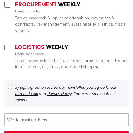
PROCUREMENT
WEEKLY
Every Thursday
Topics covered: Supplier relationships, payments &
contracts, risk management, sustainability & ethics, trade
& tariffs
LOGISTICS
WEEKLY
Every Wednesday
Topics covered: Last mile, shipper-carrier relations, trends
in rail, ocean, air, truck, and parcel shipping
By signing up to receive our newsletter, you agree to our
Terms of Use
and
Privacy Policy
. You can unsubscribe at
anytime.