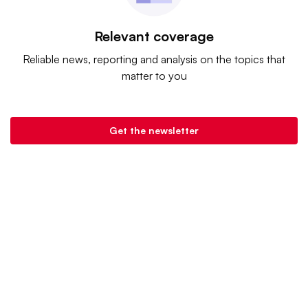
Relevant coverage
Reliable news, reporting and analysis on the topics that
matter to you
Get the newsletter