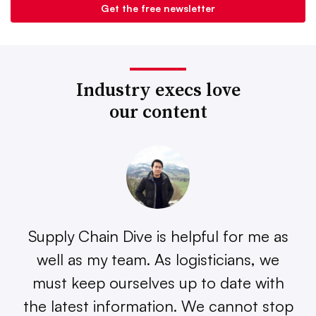
Industry execs love
our content
Supply Chain Dive is helpful for me as
well as my team. As logisticians, we
must keep ourselves up to date with
the latest information. We cannot stop