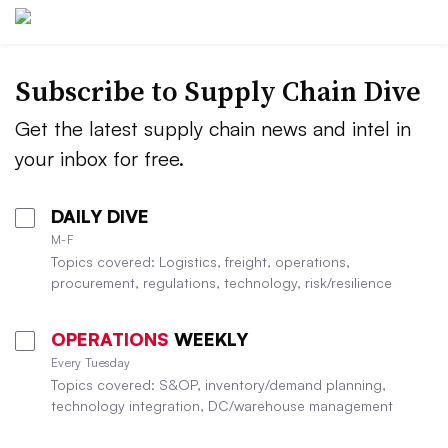
Subscribe to Supply Chain Dive
Get the latest supply chain news and intel in
your inbox for free.
DAILY DIVE
M-F
Topics covered: Logistics, freight, operations,
procurement, regulations, technology, risk/resilience
OPERATIONS
WEEKLY
Every Tuesday
Topics covered: S&OP, inventory/demand planning,
technology integration, DC/warehouse management