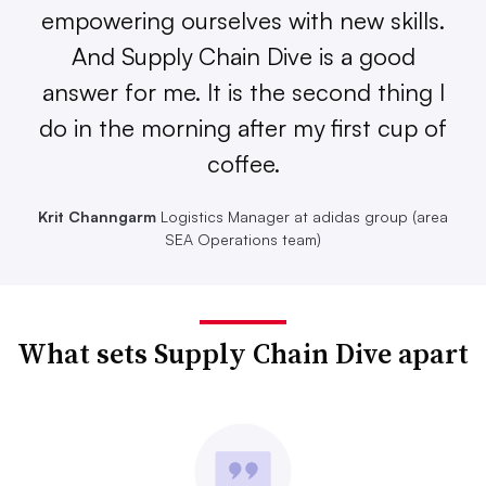
empowering ourselves with new skills.
And Supply Chain Dive is a good
answer for me. It is the second thing I
do in the morning after my first cup of
coffee.
Krit Channgarm
Logistics Manager at adidas group (area
SEA Operations team)
What sets Supply Chain Dive apart