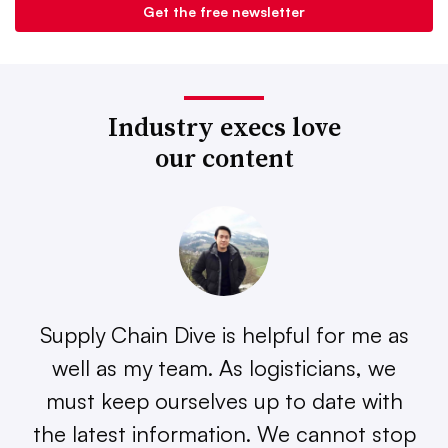
Industry execs love
our content
Supply Chain Dive is helpful for me as
well as my team. As logisticians, we
must keep ourselves up to date with
the latest information. We cannot stop