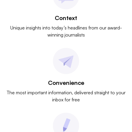
Context
Unique insights into today’s headlines from our award-
winning journalists
Convenience
The most important information, delivered straight to your
inbox for free