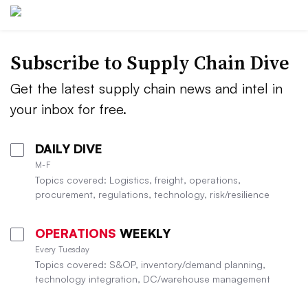
Subscribe to Supply Chain Dive
Get the latest supply chain news and intel in
your inbox for free.
DAILY DIVE
M-F
Topics covered: Logistics, freight, operations,
procurement, regulations, technology, risk/resilience
OPERATIONS
WEEKLY
Every Tuesday
Topics covered: S&OP, inventory/demand planning,
technology integration, DC/warehouse management