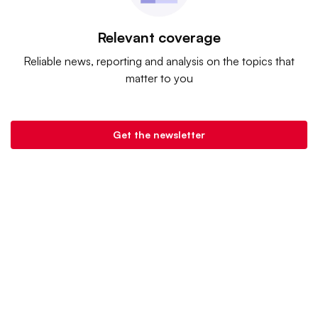
Relevant coverage
Reliable news, reporting and analysis on the topics that
matter to you
Get the newsletter