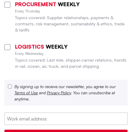
PROCUREMENT
WEEKLY
Every Thursday
Topics covered: Supplier relationships, payments &
contracts, risk management, sustainability & ethics, trade
& tariffs
LOGISTICS
WEEKLY
Every Wednesday
Topics covered: Last mile, shipper-carrier relations, trends
in rail, ocean, air, truck, and parcel shipping
By signing up to receive our newsletter, you agree to our
Terms of Use
and
Privacy Policy
. You can unsubscribe at
anytime.