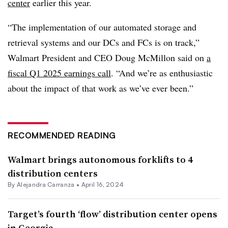
center
earlier this year.
“The implementation of our automated storage and
retrieval systems and our DCs and FCs is on track,”
Walmart President and CEO Doug McMillon said on
a
fiscal Q1 2025 earnings call
. “And we’re as enthusiastic
about the impact of that work as we’ve ever been.”
RECOMMENDED READING
Walmart brings autonomous forklifts to 4
distribution centers
By
Alejandra Carranza
•
April 16, 2024
Target’s fourth ‘flow’ distribution center opens
in Georgia