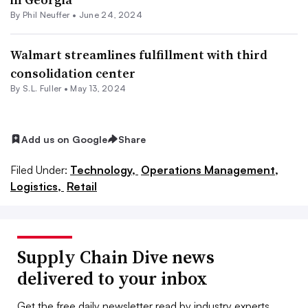
By
Phil Neuffer
•
June 24, 2024
Walmart streamlines fulfillment with third
consolidation center
By S.L. Fuller •
May 13, 2024
Add us on Google
Share
Filed Under:
Technology,
Operations Management,
Logistics,
Retail
Supply Chain Dive news
delivered to your inbox
Get the free daily newsletter read by industry experts