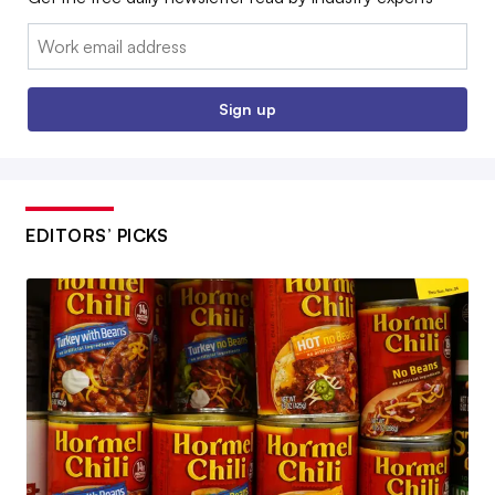
Email:
Sign up
EDITORS’ PICKS