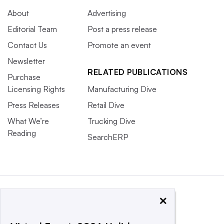
About
Advertising
Editorial Team
Post a press release
Contact Us
Promote an event
Newsletter
RELATED PUBLICATIONS
Purchase
Licensing Rights
Manufacturing Dive
Press Releases
Retail Dive
What We’re
Trucking Dive
Reading
SearchERP
×