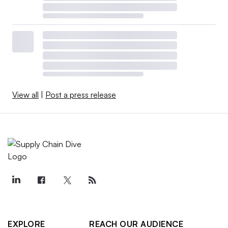
View all
|
Post a press release
EXPLORE
REACH OUR AUDIENCE