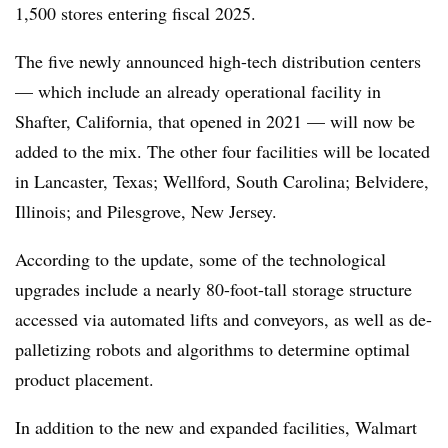
1,500 stores entering fiscal 2025.
The five newly announced high-tech distribution centers
— which include an already operational facility in
Shafter, California, that opened in 2021 — will now be
added to the mix. The other four facilities will be located
in Lancaster, Texas; Wellford, South Carolina; Belvidere,
Illinois; and Pilesgrove, New Jersey.
According to the update, some of the technological
upgrades include a nearly 80-foot-tall storage structure
accessed via automated lifts and conveyors, as well as de-
palletizing robots and algorithms to determine optimal
product placement.
In addition to the new and expanded facilities, Walmart