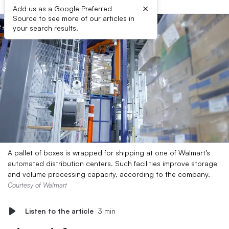
×
Add us as a Google Preferred
Source to see more of our articles in
your search results.
A pallet of boxes is wrapped for shipping at one of Walmart’s
automated distribution centers. Such facilities improve storage
and volume processing capacity, according to the company.
Courtesy of Walmart
Listen to the article
3 min