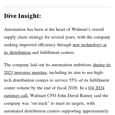
Dive Insight:
Automation has been at the heart of Walmart’s overall
supply chain strategy for several years, with the company
seeking improved efficiency through
new technology at
its distribution
and fulfillment centers.
The company laid out its automation ambitions
during its
2023 investors meeting
, including its aim to use high-
tech distribution centers to service 55% of its fulfillment
center volume by the end of fiscal 2026. In a
Q4 2024
earnings call
, Walmart CFO John David Rainey said the
company was “on track” to meet its targets, with
automated distribution centers supporting approximately