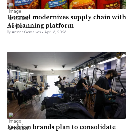
Hormel modernizes supply chain with
AI planning platform
By Antone Gonsalves •
April 6, 2026
Fashion brands plan to consolidate