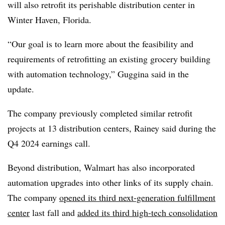
will also retrofit its perishable distribution center in
Winter Haven, Florida.
“Our goal is to learn more about the feasibility and
requirements of retrofitting an existing grocery building
with automation technology,” Guggina said in the
update.
The company previously completed similar retrofit
projects at 13 distribution centers, Rainey said during the
Q4 2024 earnings call.
Beyond distribution, Walmart has also incorporated
automation upgrades into other links of its supply chain.
The company
opened its third next-generation fulfillment
center
last fall and
added its third high-tech consolidation