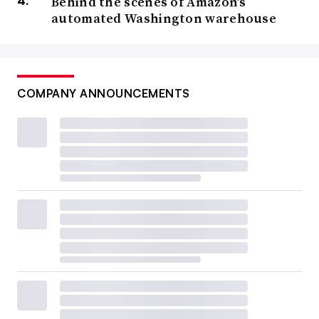
Behind the scenes of Amazon’s
automated Washington warehouse
COMPANY ANNOUNCEMENTS