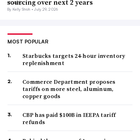
sourcing over next 2 years
By Kelly Stroh •
July 29, 2026
MOST POPULAR
Starbucks targets 24-hour inventory
replenishment
Commerce Department proposes
tariffs on more steel, aluminum,
copper goods
CBP has paid $100B in IEEPA tariff
refunds