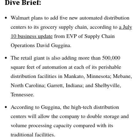
Dive Brief:
Walmart plans to add five new automated distribution
centers to its grocery supply chain, according to
a July
10 business update
from EVP of Supply Chain
Operations David Guggina.
The retail giant is also adding more than 500,000
square feet of automation at each of its perishable
distribution facilities in Mankato, Minnesota; Mebane,
North Carolina; Garrett, Indiana; and Shelbyville,
Tennessee.
According to Guggina, the high-tech distribution
centers will allow the company to double storage and
volume processing capacity compared with its
traditional facilities.