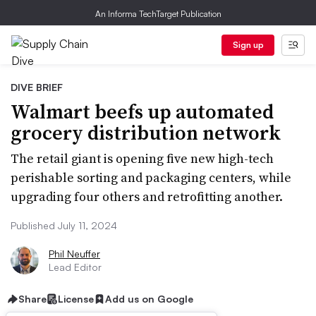
An Informa TechTarget Publication
Sign up
DIVE BRIEF
Walmart beefs up automated
grocery distribution network
The retail giant is opening five new high-tech
perishable sorting and packaging centers, while
upgrading four others and retrofitting another.
Published July 11, 2024
Phil Neuffer
Lead Editor
Share
License
Add us on Google