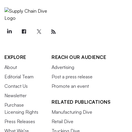
EXPLORE
REACH OUR AUDIENCE
About
Advertising
Editorial Team
Post a press release
Contact Us
Promote an event
Newsletter
RELATED PUBLICATIONS
Purchase
Licensing Rights
Manufacturing Dive
Press Releases
Retail Dive
What We’re
Trucking Dive