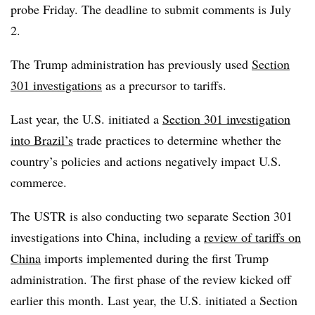
probe Friday.
The deadline to submit comments is July
2.
The Trump administration has previously used
Section
301 investigations
as a precursor to tariffs.
Last year, the U.S. initiated a
Section 301 investigation
into Brazil’s
trade practices to determine whether the
country’s policies and actions negatively impact U.S.
commerce.
The USTR is also conducting two separate Section 301
investigations into China, including a
review of tariffs on
China
imports implemented during the first Trump
administration. The first phase of the review kicked off
earlier this month. Last year, the U.S. initiated a Section