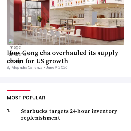
How Gong cha overhauled its supply
chain for US growth
By Alejandra Carranza •
June 9, 2026
MOST POPULAR
Starbucks targets 24-hour inventory
replenishment