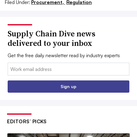
Filed Under:
Procurement,
Regulation
Supply Chain Dive news
delivered to your inbox
Get the free daily newsletter read by industry experts
Email:
Sign up
EDITORS’ PICKS