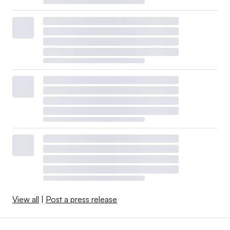
View all
|
Post a press release