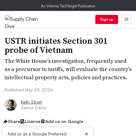
An Informa TechTarget Publication
Sign up
USTR initiates Section 301
probe of Vietnam
The White House’s investigation, frequently used
as a precursor to tariffs, will evaluate the country’s
intellectual property acts, policies and practices.
Published May 29, 2026
Kelly Stroh
Senior Editor
Share
License
Add us on Google
×
Add us as a Google Preferred