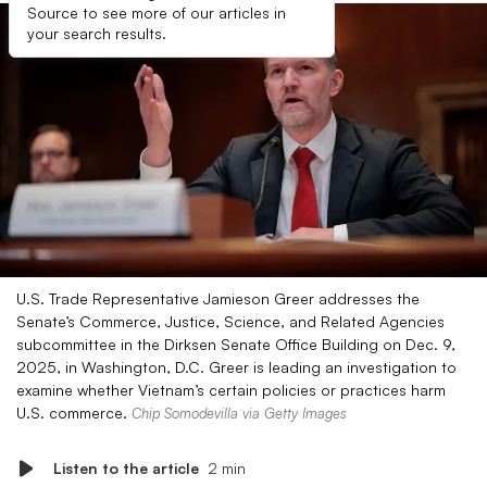
Source to see more of our articles in
your search results.
U.S. Trade Representative Jamieson Greer addresses the
Senate’s Commerce, Justice, Science, and Related Agencies
subcommittee in the Dirksen Senate Office Building on Dec. 9,
2025, in Washington, D.C. Greer is leading an investigation to
examine whether Vietnam’s certain policies or practices harm
U.S. commerce.
Chip Somodevilla via Getty Images
Listen to the article
2 min