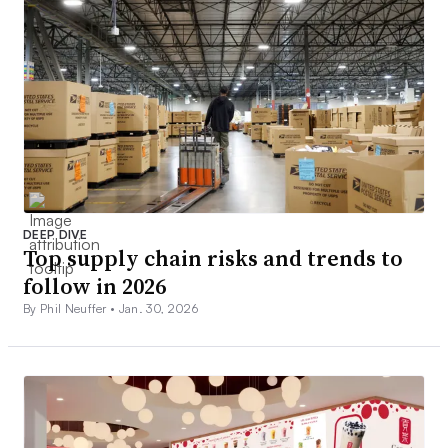
DEEP DIVE
Top supply chain risks and trends to
follow in 2026
By Phil Neuffer •
Jan. 30, 2026