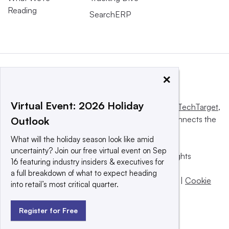
Reading
SearchERP
×
Virtual Event: 2026 Holiday
This website is owned and operated by
Informa TechTarget
,
a global network that informs, influences and connects the
Outlook
world’s technology buyers and sellers.
What will the holiday season look like amid
uncertainty? Join our free virtual event on Sep
© 2025 TechTarget, Inc. or its subsidiaries. All rights
16 featuring industry insiders & executives for
reserved. An Informa PLC company.
a full breakdown of what to expect heading
Privacy policy
|
Terms of use
|
Take down policy
|
Cookie
into retail’s most critical quarter.
Preferences / Do Not Sell
Register for Free