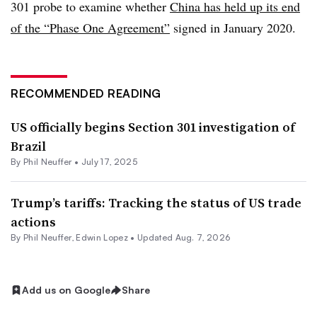
301 probe to examine whether
China has held up its end
of the “Phase One Agreement”
signed in January 2020.
RECOMMENDED READING
US officially begins Section 301 investigation of
Brazil
By
Phil Neuffer
•
July 17, 2025
Trump’s tariffs: Tracking the status of US trade
actions
By
Phil Neuffer
,
Edwin Lopez
•
Updated Aug. 7, 2026
Add us on Google
Share