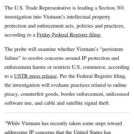
The U.S. Trade Representative is leading a Section 301
investigation into Vietnam’s intellectual property
protection and enforcement acts, policies and practices,
according to a
Friday Federal Register filing
.
The probe will examine whether Vietnam’s “persistent
failure” to resolve concerns around IP protection and
enforcement harms or restricts U.S. commerce, according
to a
USTR press release
. Per the Federal Register filing,
the investigation will evaluate practices related to online
piracy, counterfeit goods, border enforcement, unlicensed
software use, and cable and satellite signal theft.
“While Vietnam has recently taken some steps toward
addressing IP concerns that the United States has