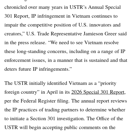
chronicled over many years in USTR’s Annual Special
301 Report, IP infringement in Vietnam continues to
impair the competitive position of U.S. innovators and
creators,” U.S. Trade Representative Jamieson Greer said
in the press release. “We need to see Vietnam resolve
these long-standing concerns, including on a range of IP
enforcement issues, in a manner that is sustained and that
deters future IP infringements.”
The USTR initially identified Vietnam as a “priority
foreign country” in April in its
2026 Special 301 Report
,
per the Federal Register filing. The annual report reviews
the IP practices of trading partners to determine whether
to initiate a Section 301 investigation.
The Office of the
USTR will begin accepting public comments on the