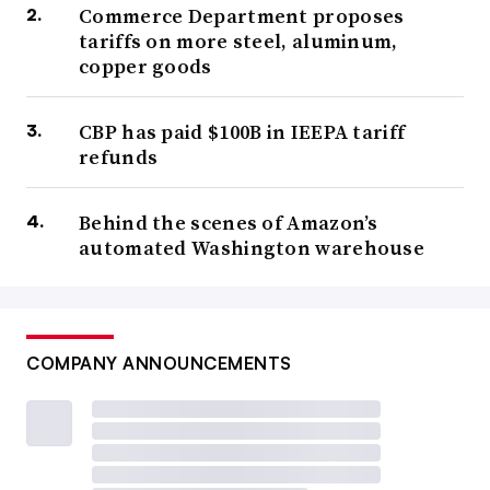
Commerce Department proposes
tariffs on more steel, aluminum,
copper goods
CBP has paid $100B in IEEPA tariff
refunds
Behind the scenes of Amazon’s
automated Washington warehouse
COMPANY ANNOUNCEMENTS