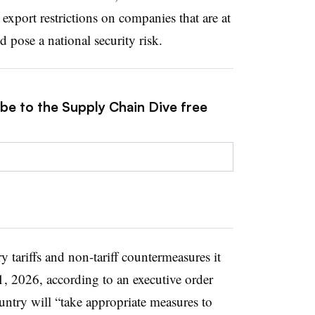
 export restrictions on companies that are at
 pose a national security risk.
ibe to the Supply Chain Dive free
y tariffs and non-tariff countermeasures it
1, 2026, according to an executive order
untry will “take appropriate measures to