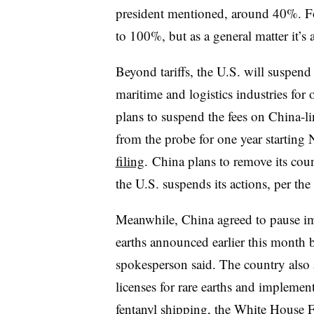
president mentioned, around 40%. Fo
to 100%, but as a general matter it’s
Beyond tariffs, the U.S. will suspend
maritime and logistics industries for 
plans to suspend the fees on China-lin
from the probe for one year starting
filing
. China plans to remove its coun
the U.S. suspends its actions, per t
Meanwhile, China agreed to pause im
earths announced earlier this month
spokesperson said.
The country also 
licenses for rare earths and implement
fentanyl shipping, the White House Fa