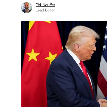
Phil Neuffer
Lead Editor