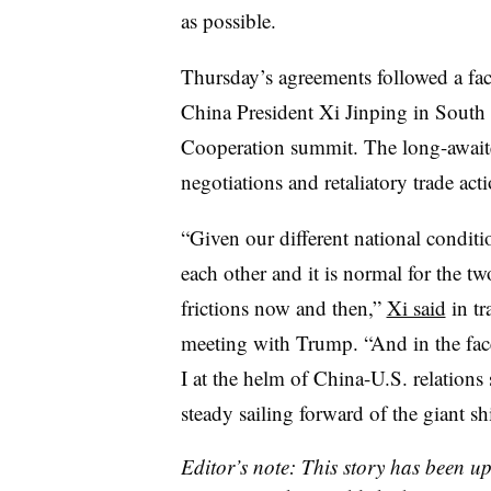
as possible.
Thursday’s agreements followed a fa
China President Xi Jinping in South
Cooperation summit. The long-await
negotiations and retaliatory trade ac
“Given our different national conditi
each other and it is normal for the t
frictions now and then,”
Xi said
in tr
meeting with Trump. “And in the fac
I at the helm of China-U.S. relations
steady sailing forward of the giant sh
Editor’s note: This story has been u