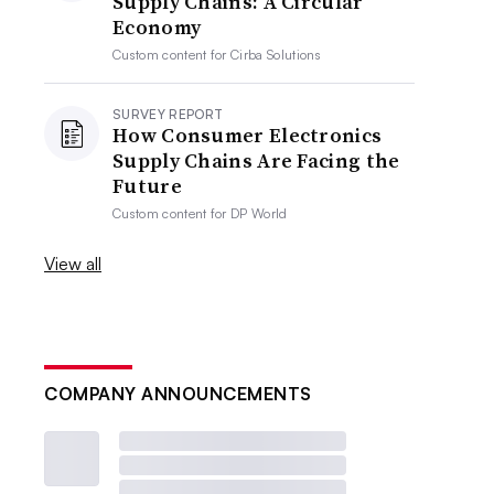
Supply Chains: A Circular
Economy
Custom content for
Cirba Solutions
SURVEY REPORT
How Consumer Electronics
Supply Chains Are Facing the
Future
Custom content for
DP World
View all
COMPANY ANNOUNCEMENTS