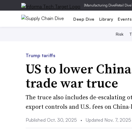
|
Manufacturing Dive
Retail Dive
Deep Dive
Library
Events
Risk
T
Trump tariffs
US to lower China 
trade war truce
The truce also includes de-escalating ot
export controls and U.S. fees on China-
Published Oct. 30, 2025
•
Updated Nov. 7, 2025