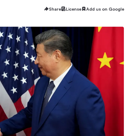
Share
License
Add us on Google