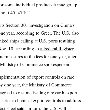
r some individual products it may go up
 about 45, 47%.”
 its Section 301 investigation on China’s
one year, according to Greer. The U.S. also
ked ships calling at U.S. ports resulting
 Nov. 10, according to
a Federal Register
termeasures to the fees for one year, after
he Ministry of Commerce spokesperson.
plementation of export controls on rare
 by one year, the Ministry of Commerce
agreed to resume issuing rare earth export
 stricter chemical export controls to address
ct sheet said
.
In turn, the U.S. will