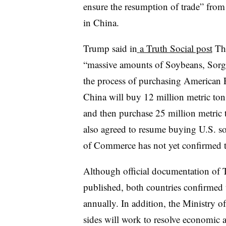
ensure the resumption of trade” from
in China.
Trump said in
a Truth Social post
Thu
“massive amounts of Soybeans, Sorg
the process of purchasing American
China will buy 12 million metric ton
and then purchase 25 million metric t
also agreed to resume buying U.S. 
of Commerce has not yet confirmed th
Although official documentation of T
published, both countries confirmed t
annually. In addition, the Ministry 
sides will work to resolve economic a