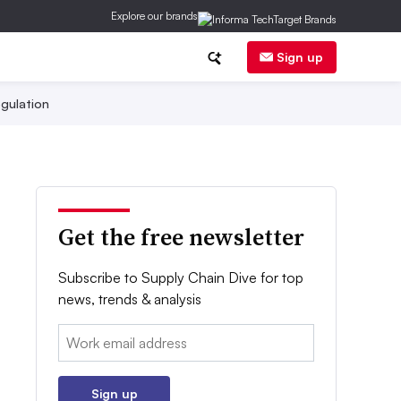
Explore our brands
Sign up
gulation
Get the free newsletter
Subscribe to Supply Chain Dive for top
news, trends & analysis
Email:
Sign up