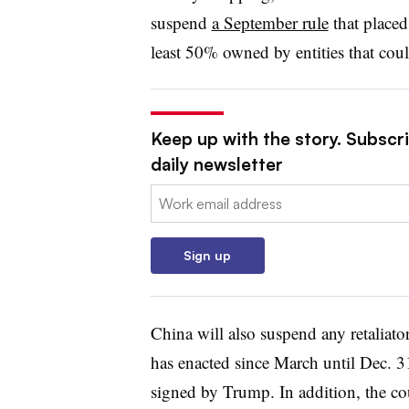
suspend
a September rule
that placed
least 50% owned by entities that could
Keep up with the story. Subscr
daily newsletter
Email:
Sign up
China will also suspend any retaliator
has enacted since March until Dec. 3
signed by Trump. In addition, the co