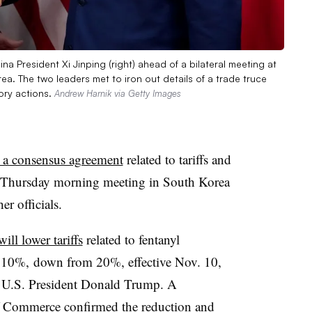
na President Xi Jinping (right) ahead of a bilateral meeting at
a. The two leaders met to iron out details of a trade truce
ory actions.
Andrew Harnik via Getty Images
 a consensus agreement
related to tariffs and
g a Thursday morning meeting in South Korea
er officials.
will lower tariffs
related to fentanyl
o 10%, down from 20%, effective Nov. 10,
U.S. President Donald Trump. A
of Commerce
confirmed the reduction
and