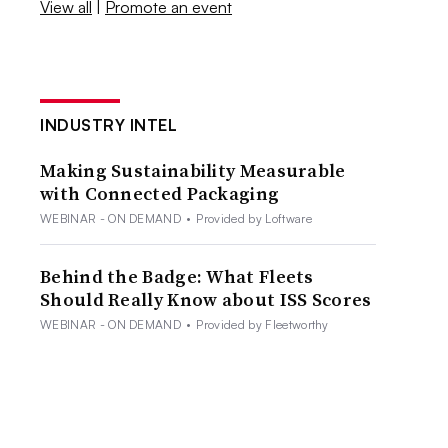
View all
|
Promote an event
INDUSTRY INTEL
Making Sustainability Measurable
with Connected Packaging
WEBINAR - ON DEMAND
•
Provided by Loftware
Behind the Badge: What Fleets
Should Really Know about ISS Scores
WEBINAR - ON DEMAND
•
Provided by Fleetworthy