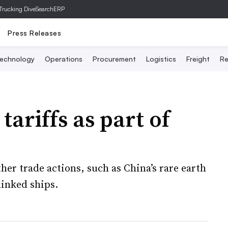
Trucking Dive
SearchERP
Press Releases
echnology
Operations
Procurement
Logistics
Freight
Re
tariffs as part of
her trade actions, such as China’s rare earth
linked ships.