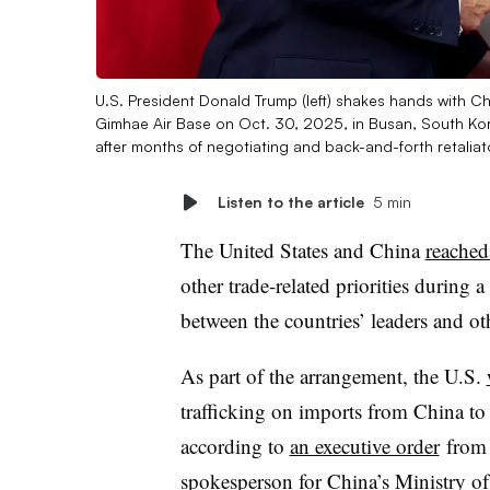
U.S. President Donald Trump (left) shakes hands with Chi
Gimhae Air Base on Oct. 30, 2025, in Busan, South Kore
after months of negotiating and back-and-forth retaliat
Listen to the article
5 min
The United States and China
reached
other trade-related priorities durin
between the countries’ leaders and oth
As part of the arrangement, the U.S.
trafficking on imports from China t
according to
an executive order
from 
spokesperson for China’s Ministry 