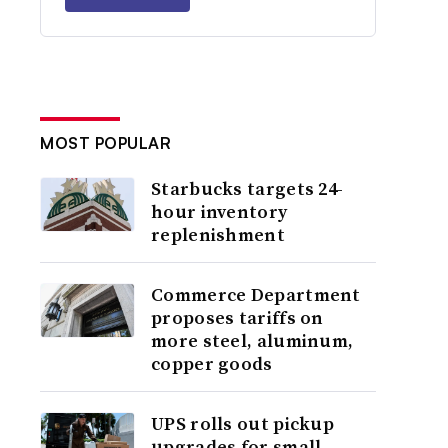
MOST POPULAR
Starbucks targets 24-
hour inventory
replenishment
Commerce Department
proposes tariffs on
more steel, aluminum,
copper goods
UPS rolls out pickup
upgrades for small