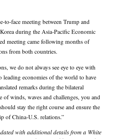
ce-to-face meeting between Trump and
 Korea during the Asia-Pacific Economic
ed meeting came following months of
tions from both countries.
ons, we do not always see eye to eye with
wo leading economies of the world to have
anslated remarks during the bilateral
e of winds, waves and challenges, you and
 should stay the right course and ensure the
ip of China-U.S. relations.”
pdated with additional details from a White