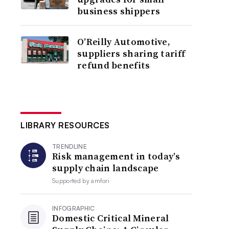
business shippers
O’Reilly Automotive,
suppliers sharing tariff
refund benefits
LIBRARY RESOURCES
TRENDLINE
Risk management in today’s
supply chain landscape
Supported by
amfori
INFOGRAPHIC
Domestic Critical Mineral