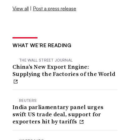
View all
|
Post a press release
WHAT WE’RE READING
THE WALL STREET JOURNAL
China’s New Export Engine:
Supplying the Factories of the World
REUTERS
India parliamentary panel urges
swift US trade deal, support for
exporters hit by tariffs