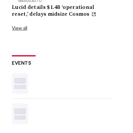
WARDSAUTO
Lucid details $1.4B ‘operational
reset,’ delays midsize Cosmos
View all
EVENTS