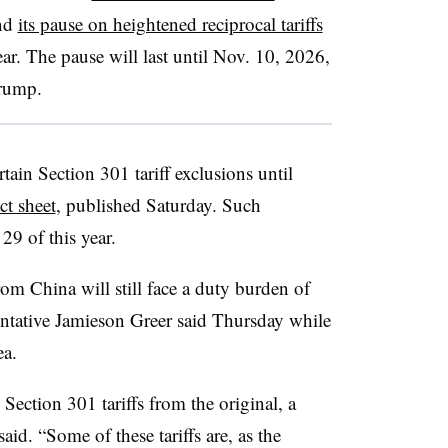
end
its pause on heightened reciprocal tariffs
ar. The pause will last until Nov. 10, 2026,
rump.
tain Section 301 tariff exclusions until
ct sheet
, published Saturday. Such
29 of this year.
rom China will still face a duty burden of
tative Jamieson Greer said Thursday while
ea.
. Section 301 tariffs from the original, a
said. “Some of these tariffs are, as the