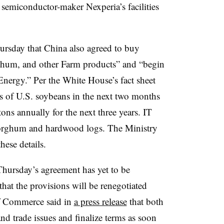
 semiconductor-maker Nexperia’s facilities
rsday that China also agreed to buy
hum, and other Farm products” and “begin
 Energy.”
Per the White House’s fact sheet
s of U.S. soybeans in the next two months
ons annually for the next three years. IT
sorghum and hardwood logs.
The Ministry
ese details.
hursday’s agreement has yet to be
hat the provisions will be renegotiated
of Commerce said in
a press release
that both
nd trade issues and finalize terms as soon