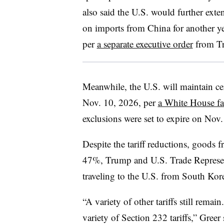
also said the U.S. would further ext
on imports from China for another ye
per
a separate executive order
from T
Meanwhile, the U.S. will maintain cer
Nov. 10, 2026, per
a White House fa
exclusions were set to expire on Nov. 
Despite the tariff reductions, goods f
47%, Trump and U.S. Trade Represen
traveling to the U.S. from South Kor
“A variety of other tariffs still remain
variety of Section 232 tariffs,” Greer 