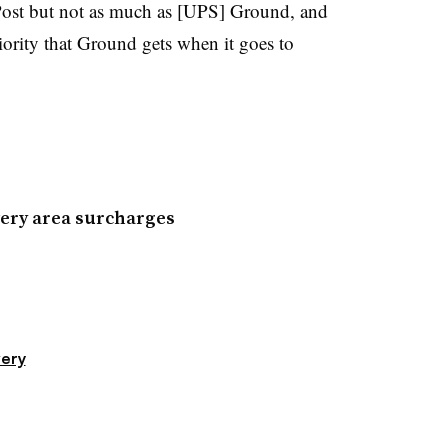
Post but not as much as [UPS] Ground, and
priority that Ground gets when it goes to
very area surcharges
very