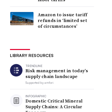
Amazon to issue tariff
refunds in ‘limited set
of circumstances’
LIBRARY RESOURCES
TRENDLINE
Risk management in today’s
supply chain landscape
Supported by
amfori
INFOGRAPHIC
Domestic Critical Mineral
Supply Chains: A Circular