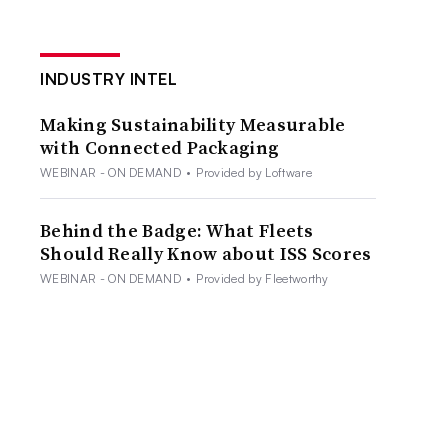
INDUSTRY INTEL
Making Sustainability Measurable
with Connected Packaging
WEBINAR - ON DEMAND
•
Provided by Loftware
Behind the Badge: What Fleets
Should Really Know about ISS Scores
WEBINAR - ON DEMAND
•
Provided by Fleetworthy