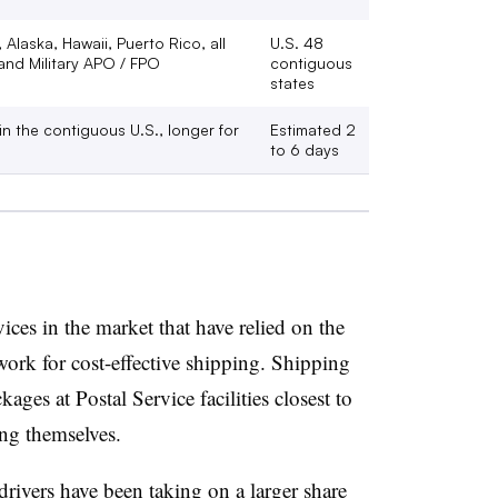
Alaska, Hawaii, Puerto Rico, all
U.S. 48
 and Military APO / FPO
contiguous
states
in the contiguous U.S., longer for
Estimated 2
to 6 days
ices in the market that have relied on the
twork for cost-effective shipping. Shipping
ges at Postal Service facilities closest to
ing themselves.
ivers have been taking on a larger share