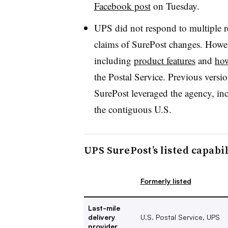
Facebook post
on Tuesday.
UPS did not respond to multiple r
claims of SurePost changes. Howe
including
product features
and
how
the Postal Service. Previous versi
SurePost leveraged the agency, in
the contiguous U.S.
UPS SurePost’s listed capabi
Formerly listed
Last-mile
delivery
U.S. Postal Service, UPS
provider