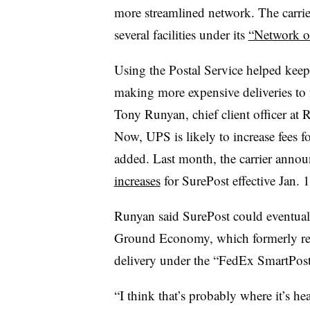
more streamlined network. The carri
several facilities under its
“Network of
Using the Postal Service helped kee
making more expensive deliveries to f
Tony Runyan, chief client officer at R
Now, UPS is likely to increase fees f
added. Last month, the carrier anno
increases
for SurePost effective Jan. 1
Runyan said SurePost could eventuall
Ground Economy, which formerly relie
delivery under the “FedEx SmartPos
“I think that’s probably where it’s 