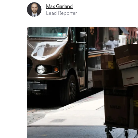
Max Garland
Lead Reporter