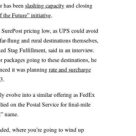
er has been
slashing capacity
and closing
 the Future” initiative
.
p SurePost pricing low, as UPS could avoid
ar-flung and rural destinations themselves,
ed Stag Fulfillment, said in an interview.
or packages going to these destinations, he
unced it was planning
rate and surcharge
3.
y evolve into a similar offering as FedEx
d on the Postal Service for final-mile
t” name.
headed, where you’re going to wind up