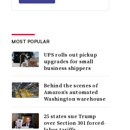
MOST POPULAR
UPS rolls out pickup
upgrades for small
business shippers
Behind the scenes of
Amazon’s automated
Washington warehouse
25 states sue Trump
over Section 301 forced-
labor tariffs