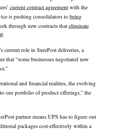
ters’
current contract agreement
with the
ice is pushing consolidators to
bring
work through new contracts that
eliminate
f.
 current role in SurePost deliveries, a
nt that “some businesses negotiated new
ot.”
rational and financial realities, the evolving
o our portfolio of product offerings,” the
urePost partner means UPS has to figure out
ditional packages cost-effectively within a