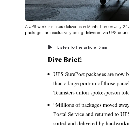
A UPS worker makes deliveries in Manhattan on July 24
packages are exclusively being delivered via UPS couri
Listen to the article
3 min
Dive Brief:
UPS SurePost packages are now be
than a large portion of those parce
Teamsters union spokesperson tol
“Millions of packages moved away
Postal Service and returned to UP
sorted and delivered by hardwork