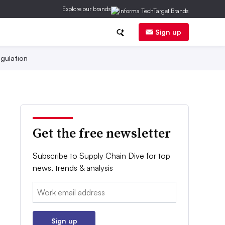
Explore our brands
Sign up
gulation
Get the free newsletter
Subscribe to Supply Chain Dive for top
news, trends & analysis
Email:
Sign up