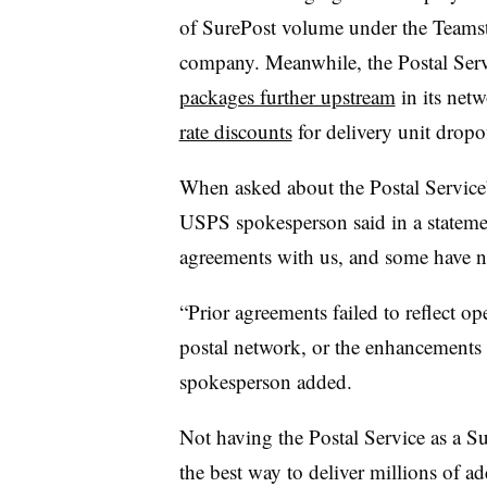
of SurePost volume under the Teams
company. Meanwhile, the Postal Serv
packages further upstream
in its net
rate discounts
for delivery unit dropof
When asked about the Postal Service’s
USPS spokesperson said in a stateme
agreements with us, and some have n
“Prior agreements failed to reflect ope
postal network, or the enhancements t
spokesperson added.
Not having the Postal Service as a S
the best way to deliver millions of ad