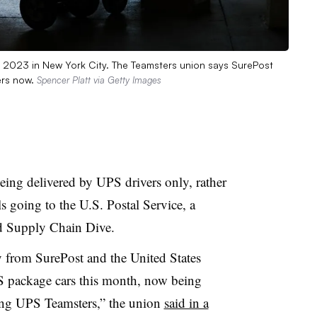
, 2023 in New York City. The Teamsters union says SurePost
ers now.
Spencer Platt via Getty Images
ing delivered by UPS drivers only, rather
ls going to the U.S. Postal Service, a
d Supply Chain Dive.
 from SurePost and the United States
S package cars this month, now being
ing UPS Teamsters,” the union
said in a