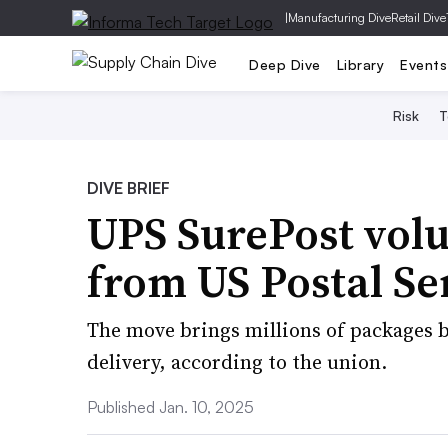
|
Manufacturing Dive
Retail Dive
Deep Dive
Library
Events
Risk
T
DIVE BRIEF
UPS SurePost vol
from US Postal Se
The move brings millions of packages ba
delivery, according to the union.
Published Jan. 10, 2025