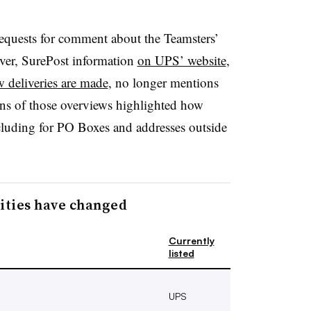
equests for comment about the Teamsters’
ver, SurePost information
on UPS’ website
,
 deliveries are made
, no longer mentions
ons of those overviews highlighted how
cluding for PO Boxes and addresses outside
lities have changed
Currently
listed
UPS