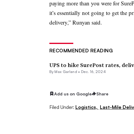
paying more than you were for Sure
it’s essentially not going to get the 
delivery,” Runyan said.
RECOMMENDED READING
UPS to hike SurePost rates, deli
By
Max Garland
•
Dec. 16, 2024
Add us on Google
Share
Filed Under:
Logistics,
Last-Mile Deli