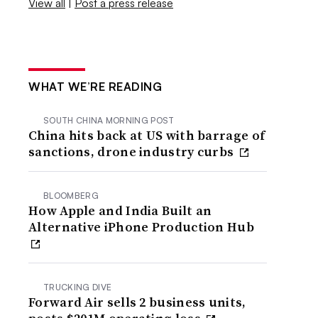
View all
|
Post a press release
WHAT WE’RE READING
SOUTH CHINA MORNING POST
China hits back at US with barrage of
sanctions, drone industry curbs
BLOOMBERG
How Apple and India Built an
Alternative iPhone Production Hub
TRUCKING DIVE
Forward Air sells 2 business units,