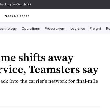
Trucking Dive
SearchERP
Press Releases
echnology
Operations
Procurement
Logistics
Freight
Re
ume shifts away
rvice, Teamsters say
ck into the carrier’s network for final-mile