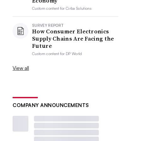
Economy
Custom content for
Cirba Solutions
SURVEY REPORT
How Consumer Electronics
Supply Chains Are Facing the
Future
Custom content for
DP World
View all
COMPANY ANNOUNCEMENTS