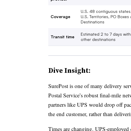
U.S. 48 contiguous states, 
Coverage
U.S. Territories, PO Boxes
Destinations
Estimated 2 to 7 days with
Transit time
other destinations
Dive Insight:
SurePost is one of many delivery serv
Postal Service’s robust final-mile ne
partners like UPS would drop off packa
the end customer, rather than deliver
Times are changing. UPS-employed dr