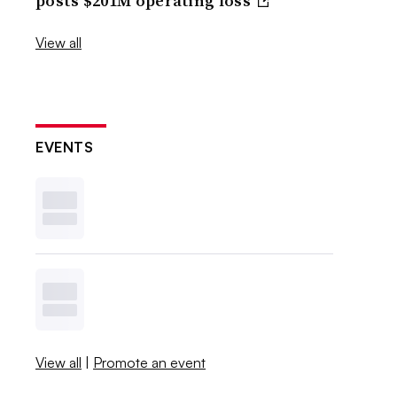
posts $201M operating loss
View all
EVENTS
View all
|
Promote an event