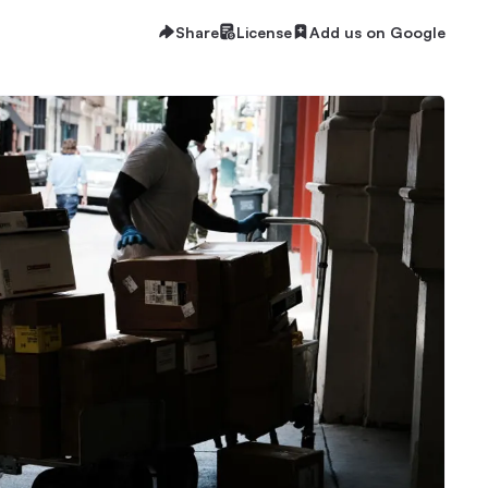
Share
License
Add us on Google