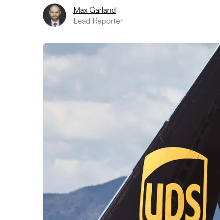
Max Garland
Lead Reporter