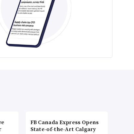
ve
FB Canada Express Opens
r
State-of-the-Art Calgary