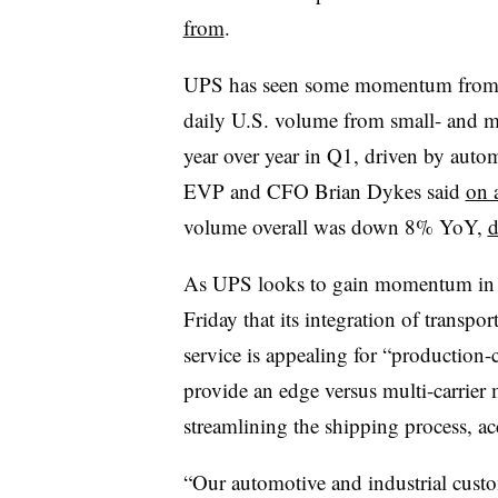
from
.
UPS has seen some momentum from its 
daily U.S. volume from small- and m
year over year in Q1, driven by autom
EVP and CFO Brian Dykes said
on 
volume overall was down 8% YoY,
d
As UPS looks to gain momentum in mor
Friday that its integration of transp
service is appealing for “production-c
provide an edge versus multi-carrier
streamlining the shipping process, ac
“Our automotive and industrial custom