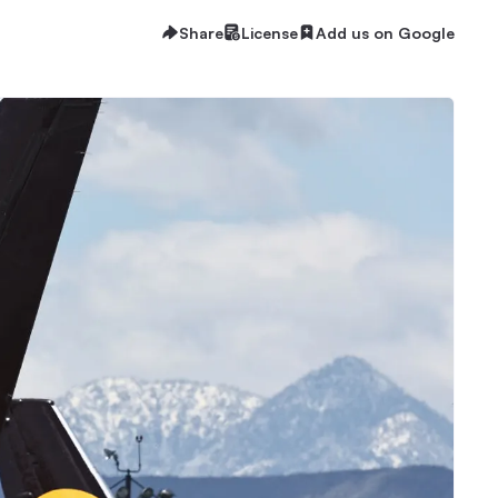
Share
License
Add us on Google