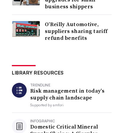
business shippers
O’Reilly Automotive,
suppliers sharing tariff
refund benefits
LIBRARY RESOURCES
TRENDLINE
Risk management in today’s
supply chain landscape
Supported by
amfori
INFOGRAPHIC
Domestic Critical Mineral