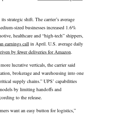
strategic shift. The carrier’s average
edium-sized businesses increased 1.6%
otive, healthcare and “high-tech” shippers,
an earnings call
in April. U.S. average daily
riven by fewer deliveries for Amazon
.
e lucrative verticals, the carrier said
ortation, brokerage and warehousing into one
ritical supply chains.” UPS’ capabilities
 models by limiting handoffs and
cording to the release.
ers want an easy button for logistics,”