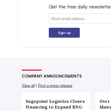
Get the free daily newslette
Email:
Sign up
COMPANY ANNOUNCEMENTS
View all
|
Post a press release
Sagepoint Logistics Closes
Over
Financing to Expand RNG-
Manu