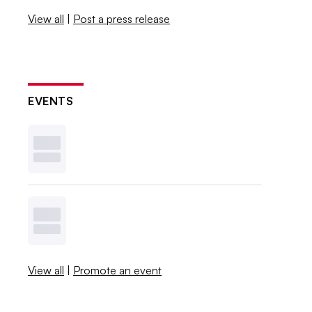
View all
|
Post a press release
EVENTS
View all
|
Promote an event