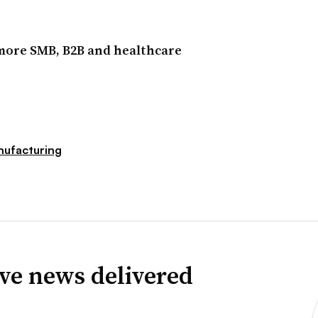
 more SMB, B2B and healthcare
ufacturing
ve news delivered