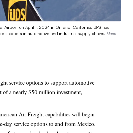
nal Airport on April 1, 2024 in Ontario, California. UPS has
more shippers in automotive and industrial supply chains.
Mario
ight service options to support automotive
t of a nearly $50 million investment,
.
erican Air Freight capabilities will begin
ee-day service options to and from Mexico.