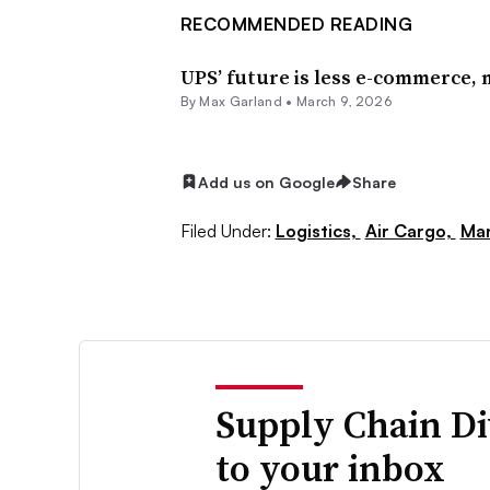
RECOMMENDED READING
UPS’ future is less e-commerce,
By
Max Garland
•
March 9, 2026
Add us on Google
Share
Filed Under:
Logistics,
Air Cargo,
Man
Supply Chain Di
to your inbox