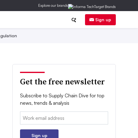
Explore our brands
Sign up
gulation
Get the free newsletter
Subscribe to Supply Chain Dive for top
news, trends & analysis
Email:
Sign up