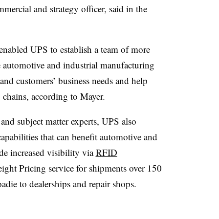
rcial and strategy officer, said in the
enabled UPS to establish a team of more
he automotive and industrial manufacturing
stand customers’ business needs and help
 chains, according to Mayer.
 and subject matter experts, UPS also
capabilities that can benefit automotive and
de increased visibility via
RFID
ight Pricing service for shipments over 150
die to dealerships and repair shops.