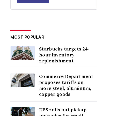
MOST POPULAR
Starbucks targets 24-
hour inventory
replenishment
Commerce Department
proposes tariffs on
more steel, aluminum,
copper goods
UPS rolls out pickup
upgrades for small