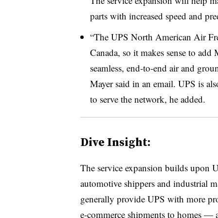
The service expansion will help ma
parts with increased speed and predi
“The UPS North American Air Frei
Canada, so it makes sense to add 
seamless, end-to-end air and grou
Mayer said in an email. UPS is al
to serve the network, he added.
Dive Insight:
The service expansion builds upon U
automotive shippers and industrial 
generally provide UPS with more pro
e-commerce shipments to homes — a 