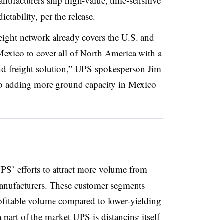
nufacturers ship high-value, time-sensitive
ctability, per the release.
ght network already covers the U.S. and
Mexico to cover all of North America with a
nd freight solution,” UPS spokesperson Jim
so adding more ground capacity in Mexico
PS’ efforts to attract more volume from
manufacturers. These customer segments
fitable volume compared to lower-yielding
part of the market
UPS is distancing itself