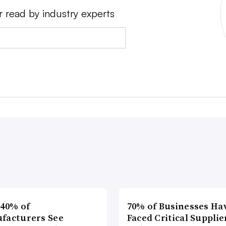
r read by industry experts
 40% of
70% of Businesses Ha
facturers See
Faced Critical Supplie