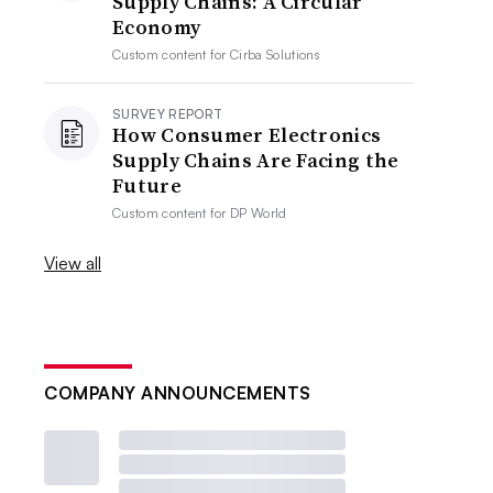
Supply Chains: A Circular
Economy
Custom content for
Cirba Solutions
SURVEY REPORT
How Consumer Electronics
Supply Chains Are Facing the
Future
Custom content for
DP World
View all
COMPANY ANNOUNCEMENTS