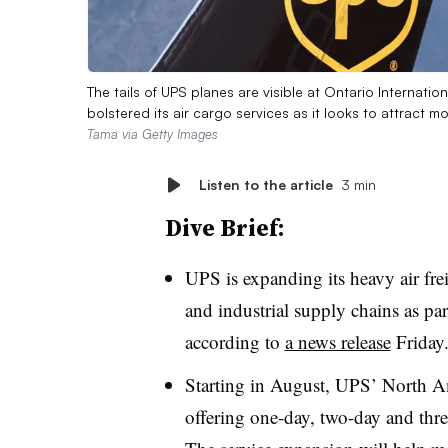
The tails of UPS planes are visible at Ontario Internatio
bolstered its air cargo services as it looks to attract 
Tama via Getty Images
Listen to the article
3 min
Dive Brief:
UPS is expanding its heavy air fre
and industrial supply chains as par
according to
a news release
Friday
Starting in August, UPS’ North Am
offering one-day, two-day and thr