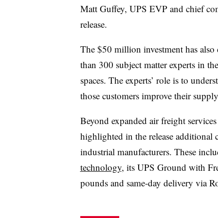
Matt Guffey, UPS EVP and chief comme
release.
The $50 million investment has also 
than 300 subject matter experts in t
spaces. The experts’ role is to under
those customers improve their supply
Beyond expanded air freight services
highlighted in the release additional 
industrial manufacturers. These inclu
technology
, its UPS Ground with Fre
pounds and same-day delivery via Roa