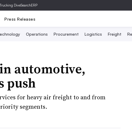
Trucking Dive
SearchERP
Press Releases
echnology
Operations
Procurement
Logistics
Freight
Re
in automotive,
cs push
rvices for heavy air freight to and from
riority segments.