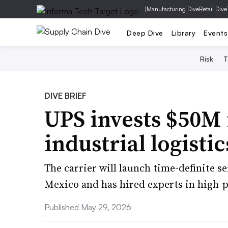
|
Manufacturing Dive
Retail Dive
Deep Dive
Library
Events
Risk
T
DIVE BRIEF
UPS invests $50M 
industrial logisti
The carrier will launch time-definite se
Mexico and has hired experts in high-p
Published May 29, 2026