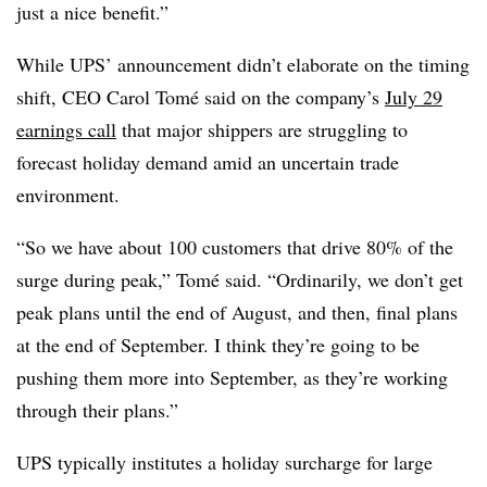
just a nice benefit.”
While UPS’ announcement didn’t elaborate on the timing
shift, CEO Carol Tomé said on the company’s
July 29
earnings call
that major shippers are struggling to
forecast holiday demand amid an uncertain trade
environment.
“So we have about 100 customers that drive 80% of the
surge during peak,” Tomé said. “Ordinarily, we don’t get
peak plans until the end of August, and then, final plans
at the end of September. I think they’re going to be
pushing them more into September, as they’re working
through their plans.”
UPS typically institutes a holiday surcharge for large