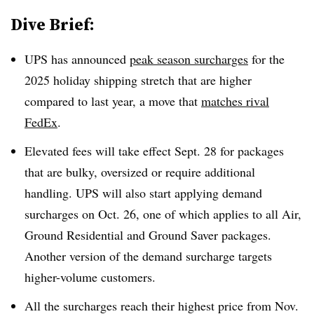
Dive Brief:
UPS has announced
peak season surcharges
for the
2025 holiday shipping stretch that are higher
compared to last year, a move that
matches rival
FedEx
.
Elevated fees will take effect Sept. 28 for packages
that are bulky, oversized or require additional
handling. UPS will also start applying demand
surcharges on Oct. 26, one of which applies to all Air,
Ground Residential and Ground Saver packages.
Another version of the demand surcharge targets
higher-volume customers.
All the surcharges reach their highest price from Nov.