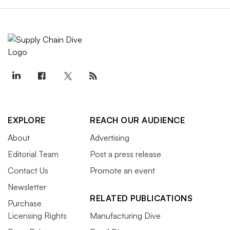
EXPLORE
REACH OUR AUDIENCE
About
Advertising
Editorial Team
Post a press release
Contact Us
Promote an event
Newsletter
RELATED PUBLICATIONS
Purchase
Licensing Rights
Manufacturing Dive