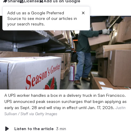
Share
License
Add us on Google
×
Add us as a Google Preferred
Source to see more of our articles in
your search results.
A UPS worker handles a box in a delivery truck in San Francisco.
UPS announced peak season surcharges that begin applying as
early as Sept. 28 and will stay in effect until Jan. 17, 2026.
Justin
Sullivan / Staff via Getty Images
Listen to the article
3 min