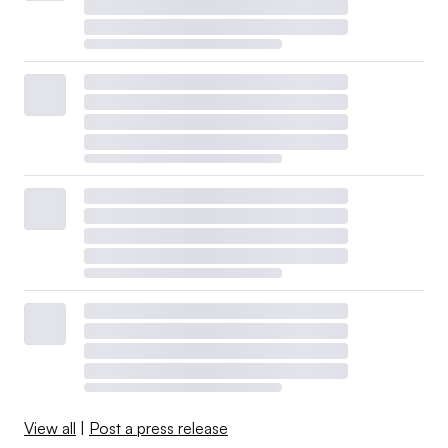
View all
|
Post a press release