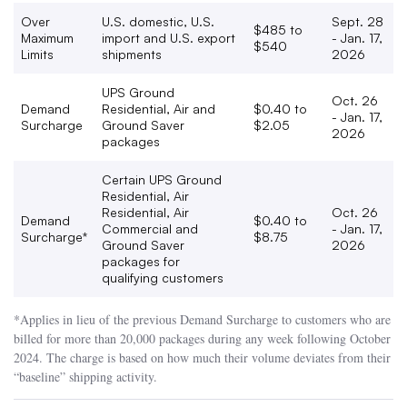
Over
U.S. domestic, U.S.
Sept. 28
$485 to
Maximum
import and U.S. export
- Jan. 17,
$540
Limits
shipments
2026
UPS Ground
Oct. 26
Demand
Residential, Air and
$0.40 to
- Jan. 17,
Surcharge
Ground Saver
$2.05
2026
packages
Certain UPS Ground
Residential, Air
Residential, Air
Oct. 26
Demand
$0.40 to
Commercial and
- Jan. 17,
Surcharge*
$8.75
Ground Saver
2026
packages for
qualifying customers
*Applies in lieu of the previous Demand Surcharge to customers who are
billed for more than 20,000 packages during any week following October
2024. The charge is based on how much their volume deviates from their
“baseline” shipping activity.