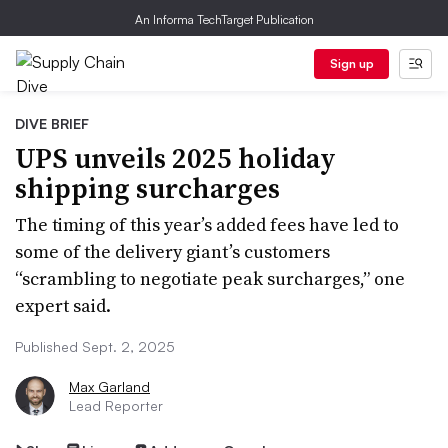
An Informa TechTarget Publication
Sign up
DIVE BRIEF
UPS unveils 2025 holiday
shipping surcharges
The timing of this year’s added fees have led to
some of the delivery giant’s customers
“scrambling to negotiate peak surcharges,” one
expert said.
Published Sept. 2, 2025
Max Garland
Lead Reporter