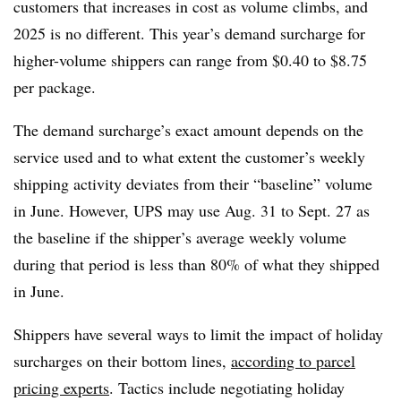
customers that increases in cost as volume climbs, and
2025 is no different. This year’s demand surcharge for
higher-volume shippers can range from $0.40 to $8.75
per package.
The demand surcharge’s exact amount depends on the
service used and to what extent the customer’s weekly
shipping activity deviates from their “baseline” volume
in June. However, UPS may use Aug. 31 to Sept. 27 as
the baseline if the shipper’s average weekly volume
during that period is less than 80% of what they shipped
in June.
Shippers have several ways to limit the impact of holiday
surcharges on their bottom lines,
according to parcel
pricing experts
. Tactics include negotiating holiday