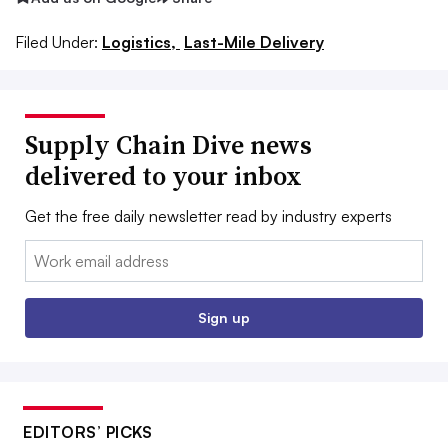
Filed Under:
Logistics,
Last-Mile Delivery
Supply Chain Dive news
delivered to your inbox
Get the free daily newsletter read by industry experts
Email:
Sign up
EDITORS’ PICKS