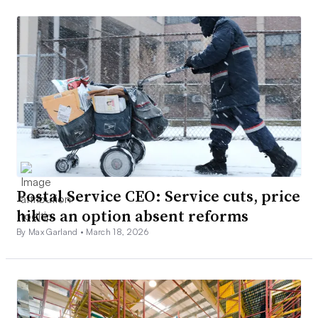
Postal Service CEO: Service cuts, price
hikes an option absent reforms
By Max Garland •
March 18, 2026