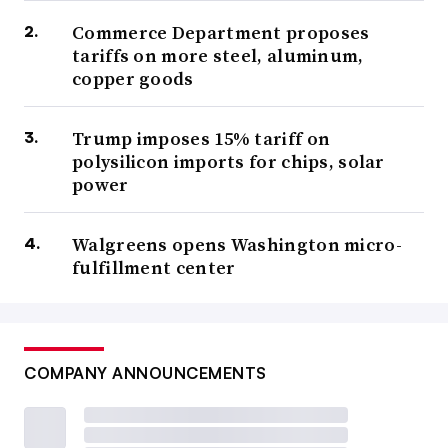
Commerce Department proposes
tariffs on more steel, aluminum,
copper goods
Trump imposes 15% tariff on
polysilicon imports for chips, solar
power
Walgreens opens Washington micro-
fulfillment center
COMPANY ANNOUNCEMENTS