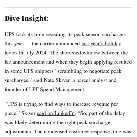
Dive Insight:
UPS took its time revealing its peak season surcharges
this year — the carrier announced
last year’s holiday
levies
in July 2024. The shortened window between the
fee announcement and when they begin applying resulted
in some UPS shippers “scrambling to negotiate peak
surcharges,” said Nate Skiver, a parcel analyst and
founder of LPF Spend Management.
“UPS is trying to find ways to increase revenue per
piece,” Skiver
said on LinkedIn
. “So, part of the delay
was likely determining the right peak surcharge
adjustments. The condensed customer response time was