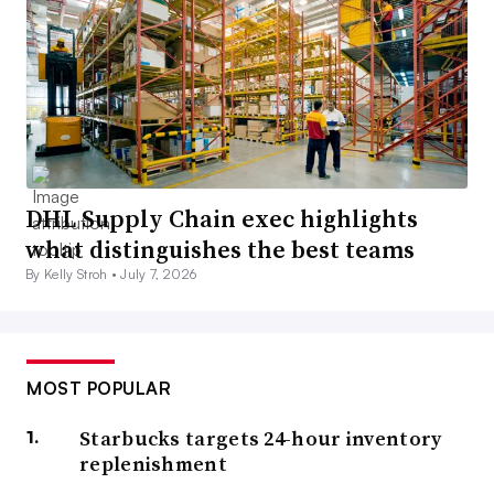
DHL Supply Chain exec highlights
what distinguishes the best teams
By Kelly Stroh •
July 7, 2026
MOST POPULAR
Starbucks targets 24-hour inventory
replenishment