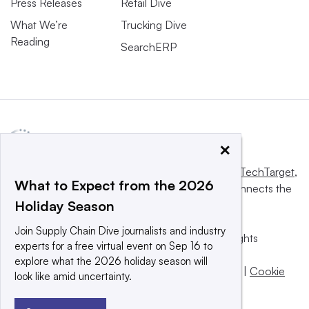
Press Releases
Retail Dive
What We’re
Trucking Dive
Reading
SearchERP
×
This website is owned and operated by
Informa TechTarget
,
What to Expect from the 2026
a global network that informs, influences and connects the
Holiday Season
world’s technology buyers and sellers.
Join Supply Chain Dive journalists and industry
© 2025 TechTarget, Inc. or its subsidiaries. All rights
experts for a free virtual event on Sep 16 to
reserved. An Informa PLC company.
explore what the 2026 holiday season will
Privacy policy
|
Terms of use
|
Take down policy
|
Cookie
look like amid uncertainty.
Preferences / Do Not Sell