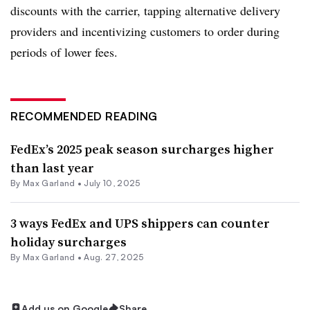
discounts with the carrier, tapping alternative delivery
providers and incentivizing customers to order during
periods of lower fees.
RECOMMENDED READING
FedEx’s 2025 peak season surcharges higher
than last year
By
Max Garland
•
July 10, 2025
3 ways FedEx and UPS shippers can counter
holiday surcharges
By
Max Garland
•
Aug. 27, 2025
Add us on Google
Share