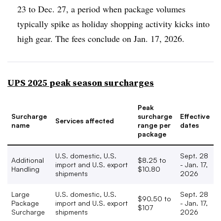
23 to Dec. 27, a period when package volumes
typically spike as holiday shopping activity kicks into
high gear. The fees conclude on Jan. 17, 2026.
UPS 2025 peak season surcharges
Peak
Surcharge
surcharge
Effective
Services affected
name
range per
dates
package
U.S. domestic, U.S.
Sept. 28
Additional
$8.25 to
import and U.S. export
- Jan. 17,
Handling
$10.80
shipments
2026
Large
U.S. domestic, U.S.
Sept. 28
$90.50 to
Package
import and U.S. export
- Jan. 17,
$107
Surcharge
shipments
2026