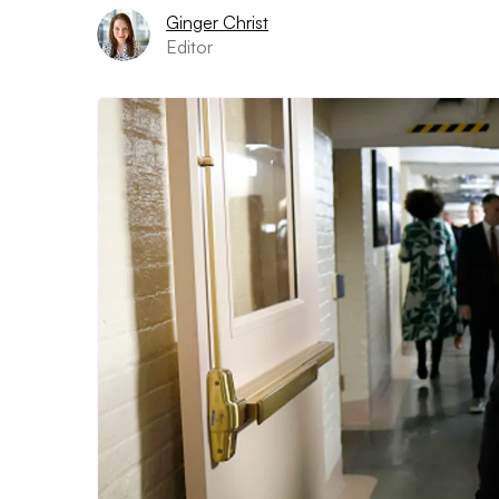
Ginger Christ
Editor