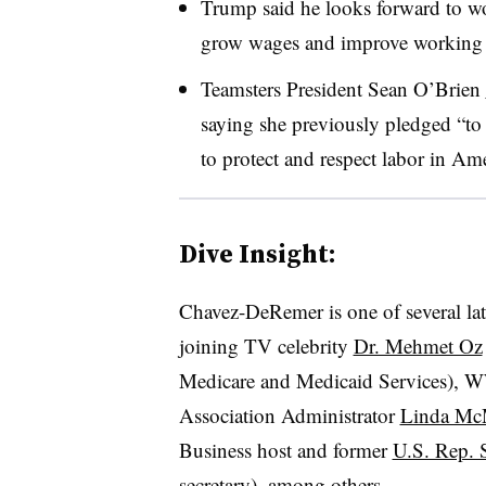
Trump said he looks forward to wo
grow wages and improve working 
Teamsters President Sean O’Brien
saying she previously pledged “t
to protect and respect labor in Ame
Dive Insight:
Chavez-DeRemer is one of several late
joining TV celebrity
Dr. Mehmet Oz
Medicare and Medicaid Services), W
Association Administrator
Linda M
Business host and former
U.S. Rep. 
secretary), among others.