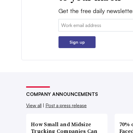
Get the free daily newslette
Email:
Sign up
COMPANY ANNOUNCEMENTS
View all
|
Post a press release
How Small and Midsize
70% 
Trucking Companies Can
Faced