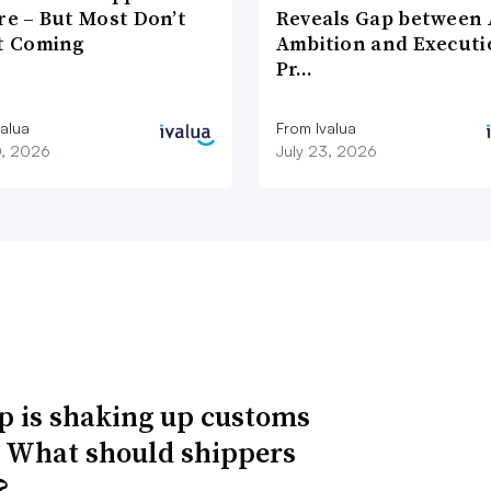
re – But Most Don’t
Reveals Gap between 
It Coming
Ambition and Executi
Pr…
valua
From Ivalua
0, 2026
July 23, 2026
 is shaking up customs
. What should shippers
?