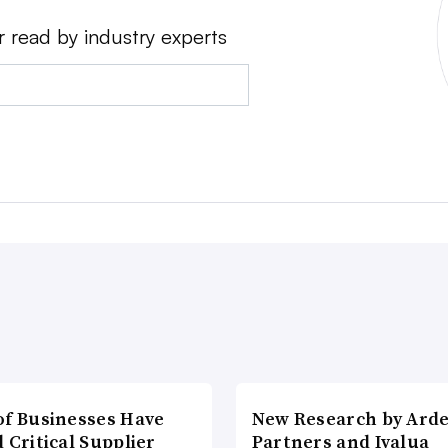
r read by industry experts
of Businesses Have
New Research by Ard
 Critical Supplier
Partners and Ivalua