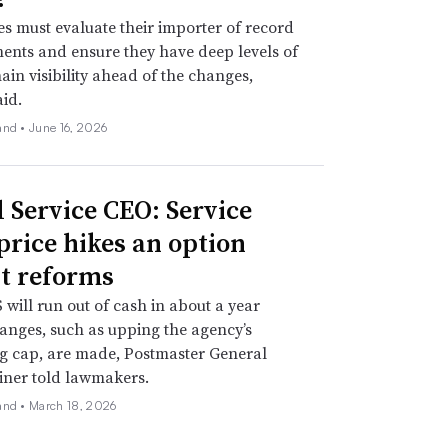
 must evaluate their importer of record
nts and ensure they have deep levels of
ain visibility ahead of the changes,
aid.
and •
June 16, 2026
l Service CEO: Service
 price hikes an option
t reforms
will run out of cash in about a year
anges, such as upping the agency’s
g cap, are made, Postmaster General
iner told lawmakers.
and •
March 18, 2026