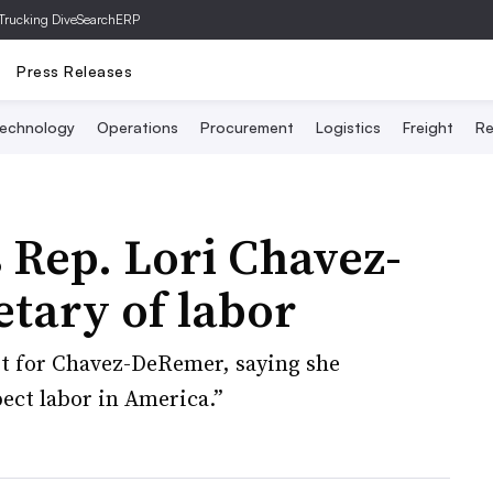
Trucking Dive
SearchERP
Press Releases
echnology
Operations
Procurement
Logistics
Freight
Re
Rep. Lori Chavez-
tary of labor
t for Chavez-DeRemer, saying she
ect labor in America.”