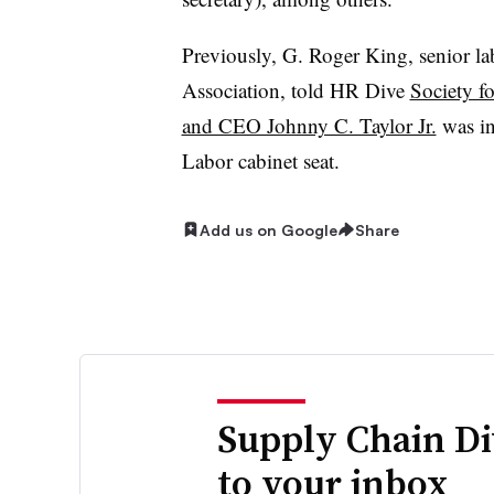
Previously, G. Roger King, senior l
Association, told HR Dive
Society f
and CEO Johnny C. Taylor Jr.
was in
Labor cabinet seat.
Add us on Google
Share
Supply Chain Di
to your inbox