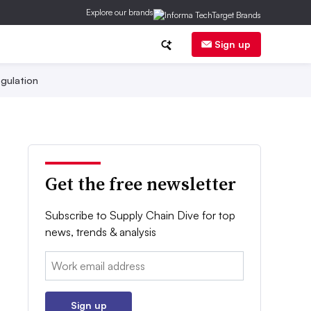
Explore our brands
Sign up
gulation
Get the free newsletter
Subscribe to Supply Chain Dive for top
news, trends & analysis
Email:
Sign up