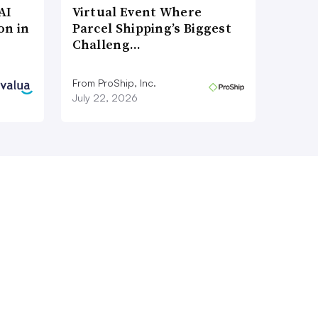
AI
Virtual Event Where
on in
Parcel Shipping’s Biggest
Challeng…
From ProShip, Inc.
July 22, 2026