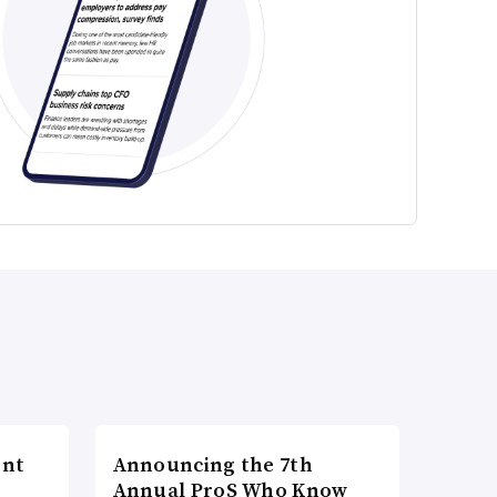
ent
Announcing the 7th
Annual ProS Who Know