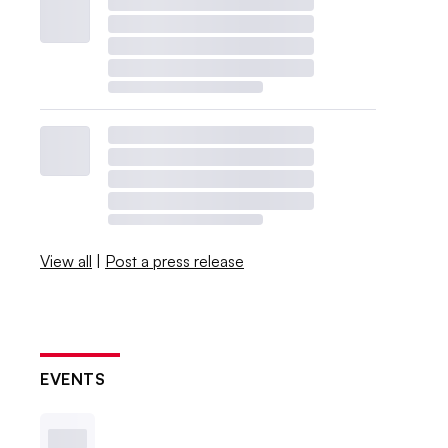
View all
|
Post a press release
EVENTS