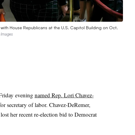
 with House Republicans at the U.S. Capitol Building on Oct.
 Images
Friday evening
named Rep. Lori Chavez-
for secretary of labor. Chavez-DeRemer,
ost her recent re-election bid to Democrat