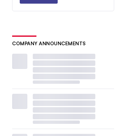
COMPANY ANNOUNCEMENTS