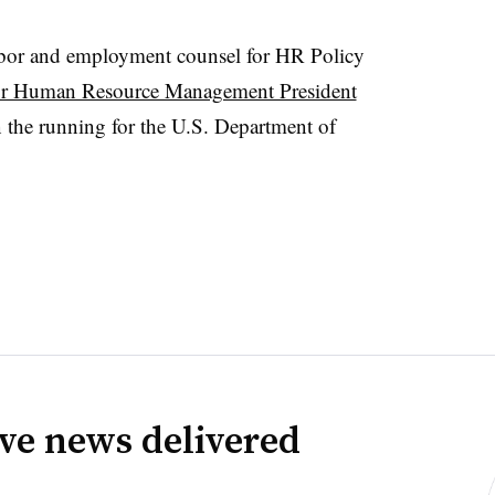
abor and employment counsel for HR Policy
or Human Resource Management President
 the running for the U.S. Department of
ve news delivered