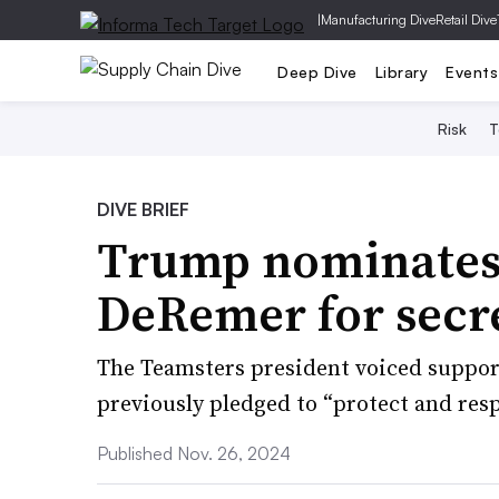
|
Manufacturing Dive
Retail Dive
Deep Dive
Library
Events
Risk
T
DIVE BRIEF
Trump nominates 
DeRemer for secre
The Teamsters president voiced suppor
previously pledged to “protect and resp
Published Nov. 26, 2024