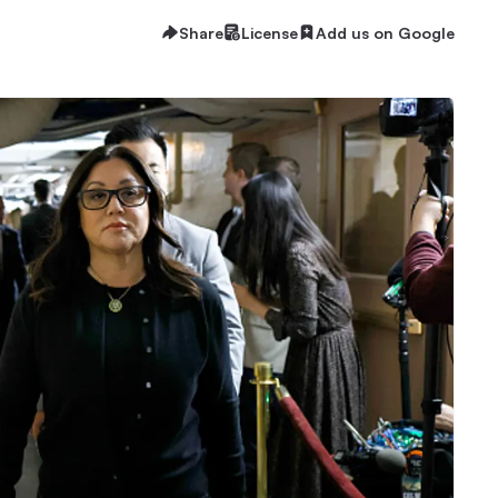
Share
License
Add us on Google