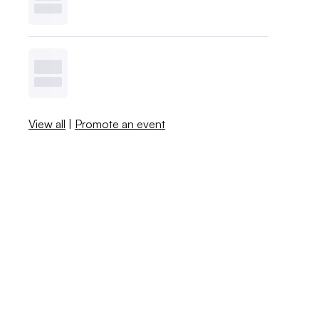
View all
|
Promote an event