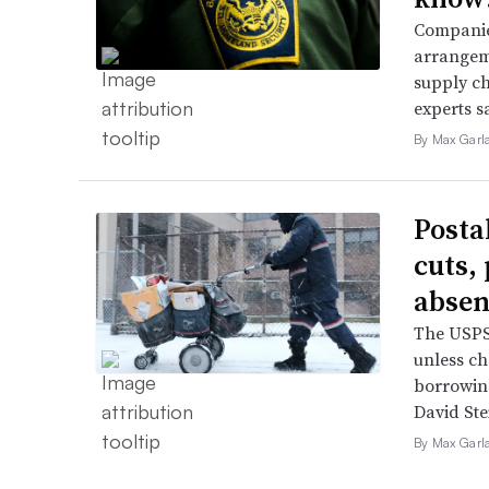
Companies
arrangeme
supply ch
experts s
By Max Garl
Posta
cuts,
absen
The USPS 
unless ch
borrowin
David Ste
By Max Garl