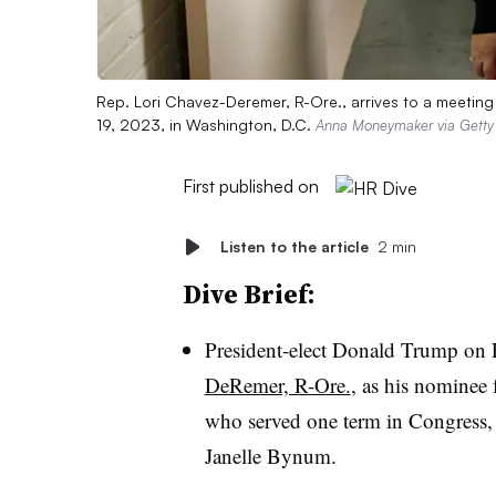
Rep. Lori Chavez-Deremer, R-Ore., arrives to a meeting
19, 2023, in Washington, D.C.
Anna Moneymaker via Getty
First published on
Listen to the article
2 min
Dive Brief:
President-elect Donald Trump on 
DeRemer, R-Ore.
, as his nominee 
who served one term in Congress, l
Janelle Bynum.