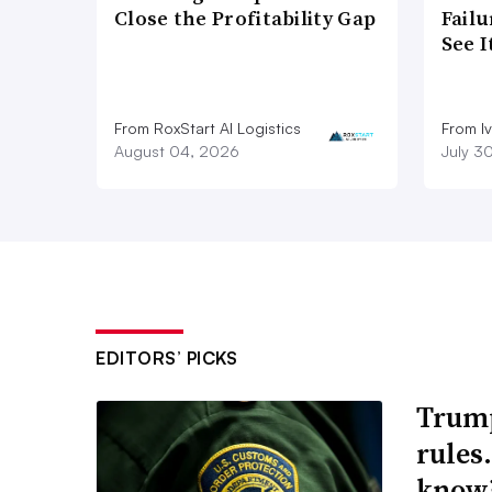
Close the Profitability Gap
Failu
See 
From RoxStart AI Logistics
From I
August 04, 2026
July 3
EDITORS’ PICKS
Trump
rules
know