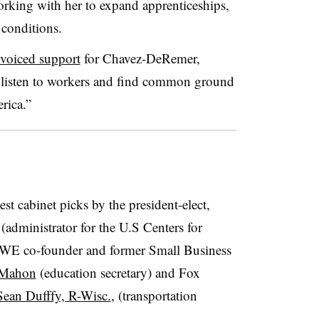
rking with her to expand apprenticeships,
conditions.
voiced support
for
Chavez-DeRemer,
o
listen to workers and find common ground
rica.”
st cabinet picks by the president-elect,
(administrator for the U.S Centers for
WE co-founder and former Small Business
cMahon
(education secretary) and Fox
Sean Dufffy, R-Wisc.
, (transportation