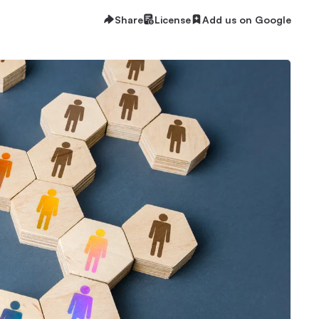
Share
License
Add us on Google