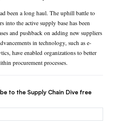
ad been a long haul. The uphill battle to
s into the active supply base has been
iases and pushback on adding new suppliers
 Advancements in technology, such as e-
ics, have enabled organizations to better
within procurement processes.
ibe to the Supply Chain Dive free