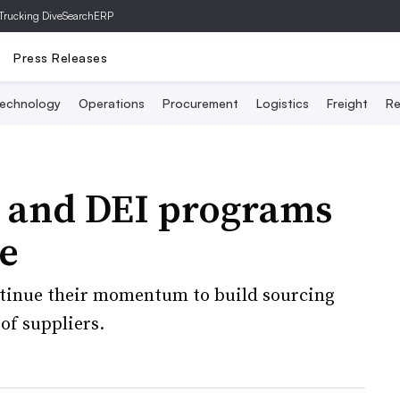
Trucking Dive
SearchERP
Press Releases
echnology
Operations
Procurement
Logistics
Freight
Re
y and DEI programs
e
ntinue their momentum to build sourcing
 of suppliers.