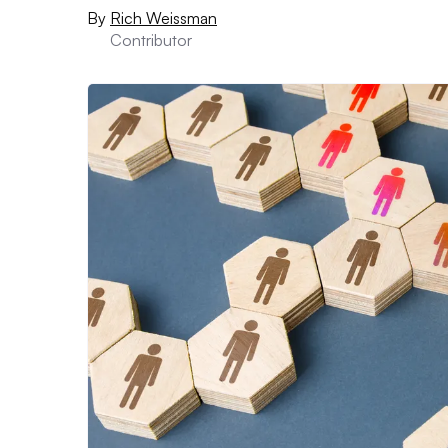
By
Rich Weissman
Contributor