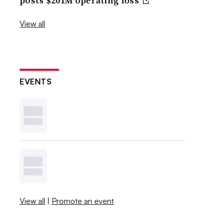
posts $201M operating loss
View all
EVENTS
View all
|
Promote an event