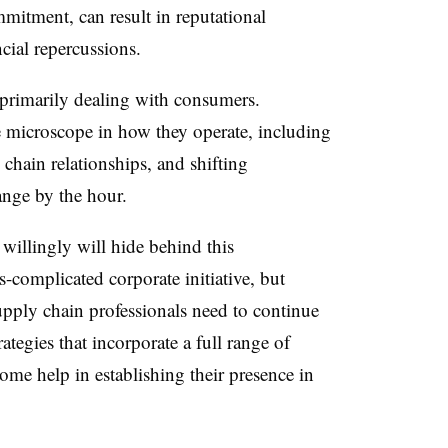
itment, can result in reputational
ial repercussions.
 primarily dealing with consumers.
he microscope in how they operate, including
chain relationships, and shifting
ange by the hour.
illingly will hide behind this
-complicated corporate initiative, but
pply chain professionals need to continue
tegies that incorporate a full range of
some help in establishing their presence in