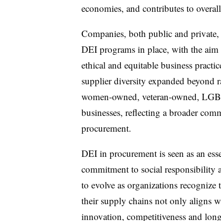
economies, and contributes to overall
Companies, both public and private, 
DEI programs in place, with the aim 
ethical and equitable business practi
supplier diversity expanded beyond ra
women-owned, veteran-owned, LGBT
businesses, reflecting a broader comm
procurement.
DEI in procurement is seen as an es
commitment to social responsibility a
to evolve as organizations recognize 
their supply chains not only aligns wi
innovation, competitiveness and long-