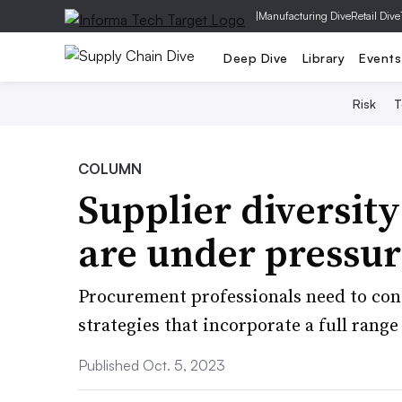
|
Manufacturing Dive
Retail Dive
Deep Dive
Library
Events
Risk
T
COLUMN
Supplier diversit
are under pressur
Procurement professionals need to co
strategies that incorporate a full range
Published Oct. 5, 2023