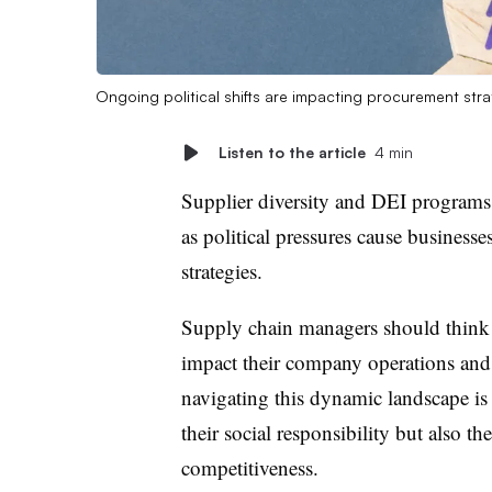
Ongoing political shifts are impacting procurement str
Listen to the article
4 min
Supplier diversity and DEI programs 
as political pressures cause businesse
strategies.
Supply chain managers should think a
impact their company operations and 
navigating this dynamic landscape is e
their social responsibility but also th
competitiveness.