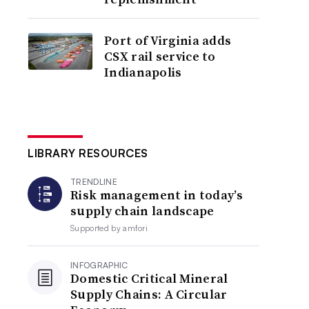
Port of Virginia adds
CSX rail service to
Indianapolis
LIBRARY RESOURCES
TRENDLINE
Risk management in today’s
supply chain landscape
Supported by
amfori
INFOGRAPHIC
Domestic Critical Mineral
Supply Chains: A Circular