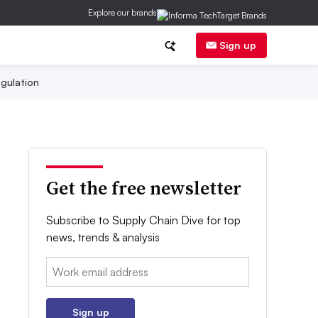
Explore our brands
Sign up
gulation
Get the free newsletter
Subscribe to Supply Chain Dive for top
news, trends & analysis
Email:
Sign up