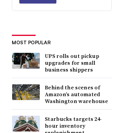
MOST POPULAR
UPS rolls out pickup
upgrades for small
business shippers
Behind the scenes of
Amazon’s automated
Washington warehouse
Starbucks targets 24-
hour inventory
replenishment