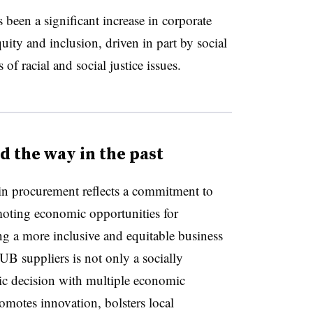
s been a significant increase in corporate
uity and inclusion, driven in part by social
 racial and social justice issues.
 the way in the past
in procurement reflects a commitment to
omoting economic opportunities for
ng a more inclusive and equitable business
B suppliers is not only a socially
egic decision with multiple economic
promotes innovation, bolsters local