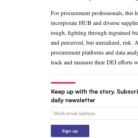
For procurement professionals, this h
incorporate HUB and diverse supplier
tough, fighting through ingrained b
and perceived, but unrealized, risk.
procurement platforms and data analyt
track and measure their DEI efforts 
Keep up with the story. Subscr
daily newsletter
Email:
Sign up