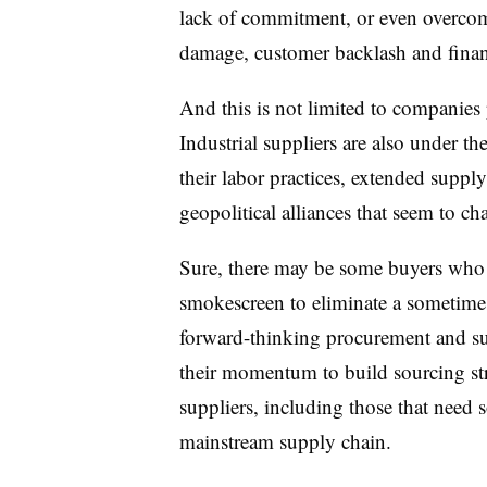
lack of commitment, or even overcomm
damage, customer backlash and financ
And this is not limited to companies
Industrial suppliers are also under t
their
labor practices
, extended supply 
geopolitical alliances that seem to ch
Sure, there may be some buyers who w
smokescreen to eliminate a sometimes
forward-thinking procurement and su
their momentum to build sourcing stra
suppliers, including those that need 
mainstream supply chain.