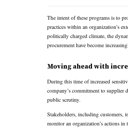
The intent of these programs is to pr
practices within an organization’s e
politically charged climate
, the dyna
procurement have become increasingl
Moving ahead with incr
During this time of increased sensitiv
company’s commitment to supplier di
public scrutiny.
Stakeholders, including customers, i
monitor an organization’s actions in 