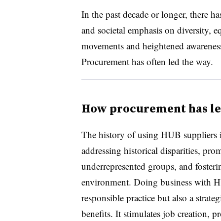
In the past decade or longer, there ha
and societal emphasis on diversity, eq
movements and heightened awareness of
Procurement has often led the way.
How procurement has led
The history of using HUB suppliers 
addressing historical disparities, pr
underrepresented groups, and fosteri
environment. Doing business with HU
responsible practice but also a strat
benefits. It stimulates job creation, 