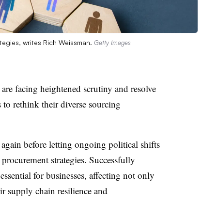
ategies, writes Rich Weissman.
Getty Images
are facing heightened scrutiny and resolve
s to rethink their diverse sourcing
gain before letting ongoing political shifts
procurement strategies. Successfully
ssential for businesses, affecting not only
eir supply chain resilience and