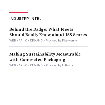
INDUSTRY INTEL
Behind the Badge: What Fleets
Should Really Know about ISS Scores
WEBINAR - ON DEMAND
•
Provided by Fleetworthy
Making Sustainability Measurable
with Connected Packaging
WEBINAR - ON DEMAND
•
Provided by Loftware