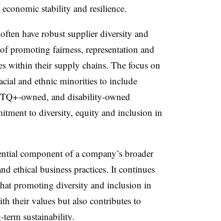
 economic stability and resilience.
often have robust supplier diversity and
of promoting fairness, representation and
ces within their supply chains. The focus on
cial and ethnic minorities to include
Q+-owned, and disability-owned
itment to diversity, equity and inclusion in
sential component of a company’s broader
nd ethical business practices. It continues
that promoting diversity and inclusion in
th their values but also contributes to
term sustainability.