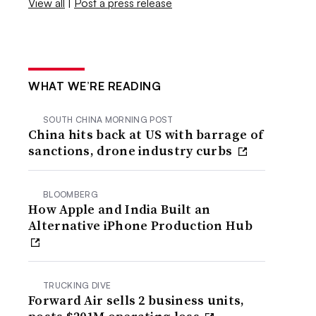
View all
|
Post a press release
WHAT WE’RE READING
SOUTH CHINA MORNING POST
China hits back at US with barrage of
sanctions, drone industry curbs
BLOOMBERG
How Apple and India Built an
Alternative iPhone Production Hub
TRUCKING DIVE
Forward Air sells 2 business units,