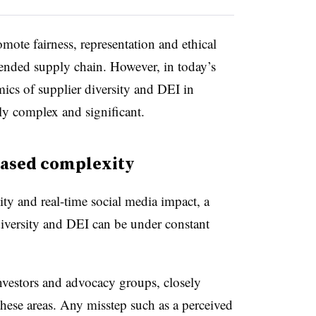
omote fairness, representation and ethical
xtended supply chain. However,
in today’s
mics of supplier diversity and DEI in
y complex and significant.
eased complexity
ity and real-time social media impact, a
versity and DEI can be under constant
nvestors and advocacy groups, closely
these areas. Any misstep such as a perceived