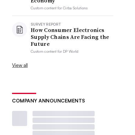
Economy
Custom content for
Cirba Solutions
SURVEY REPORT
How Consumer Electronics
Supply Chains Are Facing the
Future
Custom content for
DP World
View all
COMPANY ANNOUNCEMENTS