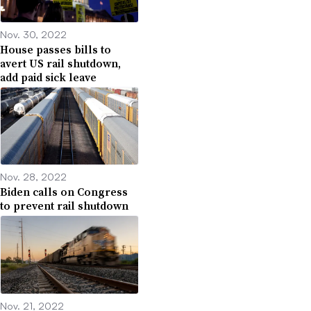
Nov. 30, 2022
House passes bills to
avert US rail shutdown,
add paid sick leave
Nov. 28, 2022
Biden calls on Congress
to prevent rail shutdown
Nov. 21, 2022