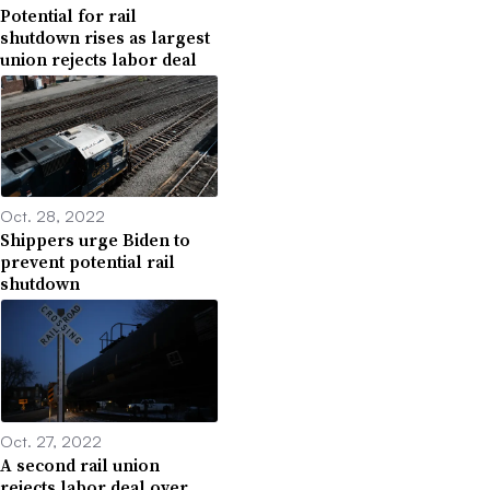
Potential for rail
shutdown rises as largest
union rejects labor deal
Oct. 28, 2022
Shippers urge Biden to
prevent potential rail
shutdown
Oct. 27, 2022
A second rail union
rejects labor deal over