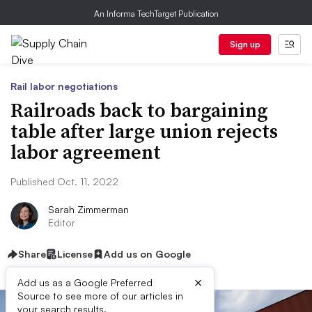
An Informa TechTarget Publication
Sign up
Rail labor negotiations
Railroads back to bargaining
table after large union rejects
labor agreement
Published Oct. 11, 2022
Sarah Zimmerman
Editor
Share
License
Add us on Google
×
Add us as a Google Preferred
Source to see more of our articles in
your search results.