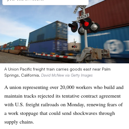
A Union Pacific freight train carries goods east near Palm
Springs, California.
David McNew via Getty Images
A union representing over 20,000 workers who build and
maintain tracks rejected its tentative contract agreement
with U.S. freight railroads on Monday, renewing fears of
a work stoppage that could send shockwaves through
supply chains.