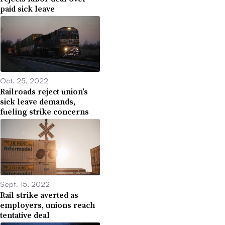
paid sick leave
Oct. 25, 2022
Railroads reject union’s
sick leave demands,
fueling strike concerns
Sept. 15, 2022
Rail strike averted as
employers, unions reach
tentative deal