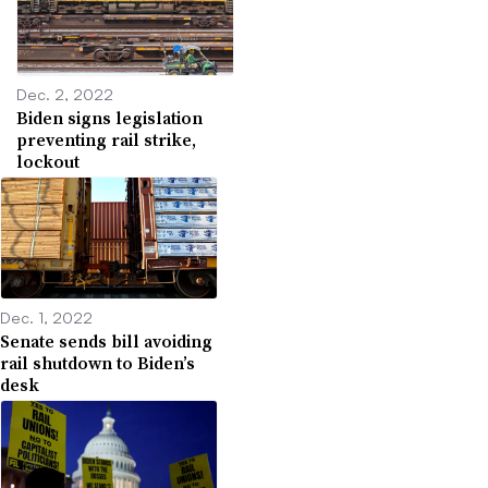
Dec. 2, 2022
Biden signs legislation
preventing rail strike,
lockout
Dec. 1, 2022
Senate sends bill avoiding
rail shutdown to Biden’s
desk