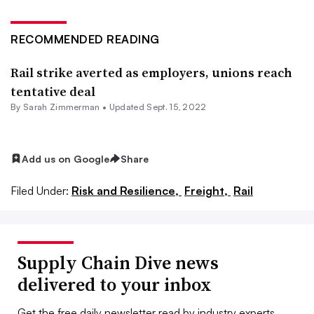
RECOMMENDED READING
Rail strike averted as employers, unions reach
tentative deal
By Sarah Zimmerman •
Updated Sept. 15, 2022
Add us on Google
Share
Filed Under:
Risk and Resilience,
Freight,
Rail
Supply Chain Dive news
delivered to your inbox
Get the free daily newsletter read by industry experts