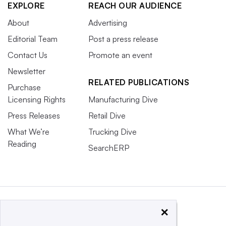
EXPLORE
REACH OUR AUDIENCE
About
Advertising
Editorial Team
Post a press release
Contact Us
Promote an event
Newsletter
RELATED PUBLICATIONS
Purchase
Licensing Rights
Manufacturing Dive
Press Releases
Retail Dive
What We’re
Trucking Dive
Reading
SearchERP
×