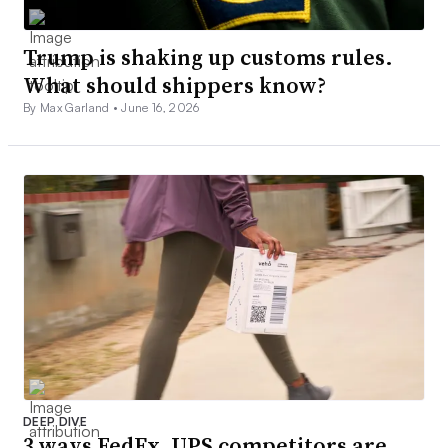
Trump is shaking up customs rules.
What should shippers know?
By Max Garland •
June 16, 2026
DEEP DIVE
3 ways FedEx, UPS competitors are