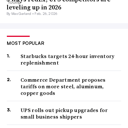
leveling up in 2026
By Max Garland •
Feb. 26, 2026
MOST POPULAR
Starbucks targets 24-hour inventory
replenishment
Commerce Department proposes
tariffs on more steel, aluminum,
copper goods
UPS rolls out pickup upgrades for
small business shippers