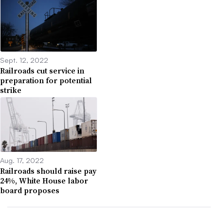
Sept. 12, 2022
Railroads cut service in
preparation for potential
strike
Aug. 17, 2022
Railroads should raise pay
24%, White House labor
board proposes