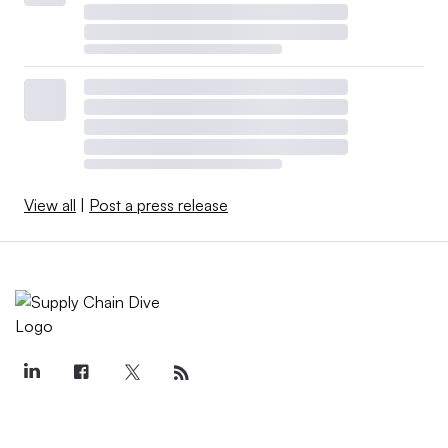
View all
|
Post a press release