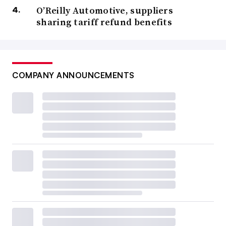
O’Reilly Automotive, suppliers
sharing tariff refund benefits
COMPANY ANNOUNCEMENTS