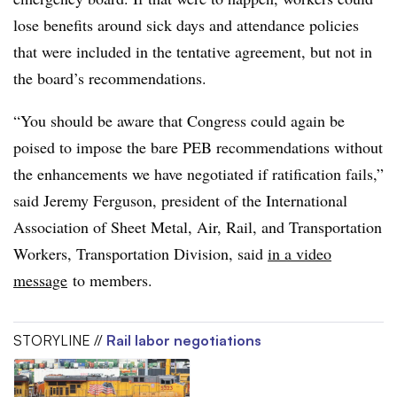
lose benefits around sick days and attendance policies
that were included in the tentative agreement, but not in
the board’s recommendations.
“You should be aware that Congress could again be
poised to impose the bare PEB recommendations without
the enhancements we have negotiated if ratification fails,”
said Jeremy Ferguson, president of the International
Association of Sheet Metal, Air, Rail, and Transportation
Workers, Transportation Division, said
in a video
message
to members.
STORYLINE //
Rail labor negotiations