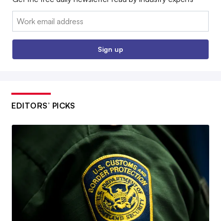
Email:
Sign up
EDITORS’ PICKS