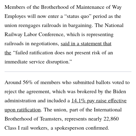
Members of the Brotherhood of Maintenance of Way
Employes will now enter a “status quo” period as the
union reengages railroads in bargaining. The National
Railway Labor Conference, which is representing
railroads in negotiations,
said in a statement that
the
“failed ratification does not present
risk of an
immediate service disruption.”
Around 56% of members who submitted ballots voted to
reject the agreement, which was brokered by the Biden
administration and included a
14.1% pay raise effective
upon ratification
. The union, part of the International
Brotherhood of Teamsters, represents nearly 22,860
Class I rail workers, a spokesperson confirmed.