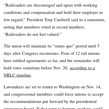
“Railroaders are discouraged and upset with working
conditions and compensation and hold their employer in
low regard,” President Tony Cardwell said in a statement,
noting that members voted in record numbers.
“Railroaders do not feel valued.”
The union will maintain its “status quo” period until 5
days after Congress reconvenes. Four of 12 rail unions
have ratified agreements so far, and the remainder will
hold votes sometime before Nov. 20,
according to a
NRLC timeline
.
Lawmakers are set to return to Washington on Nov. 14,
and congressional members could force unions to accept
the recommendations put forward by the presidential
emergency board. If that were to happen, workers could