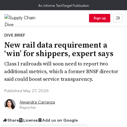
An Informa TechTarget Publication
Sign up
DIVE BRIEF
New rail data requirement a
‘win’ for shippers, expert says
Class I railroads will soon need to report two
additional metrics, which a former BNSF director
said could boost service transparency.
Published May 27, 2026
Alejandra Carranza
Reporter
Share
License
Add us on Google