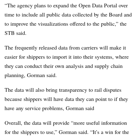
“The agency plans to expand the Open Data Portal over
time to include all public data collected by the Board and
to improve the visualizations offered to the public,” the
STB said.
The frequently released data from carriers will make it
easier for shippers to import it into their systems, where
they can conduct their own analysis and supply chain
planning, Gorman said.
The data will also bring transparency to rail disputes
because shippers will have data they can point to if they
have any service problems, Gorman said
Overall, the data will provide “more useful information
for the shippers to use,” Gorman said. “It’s a win for the