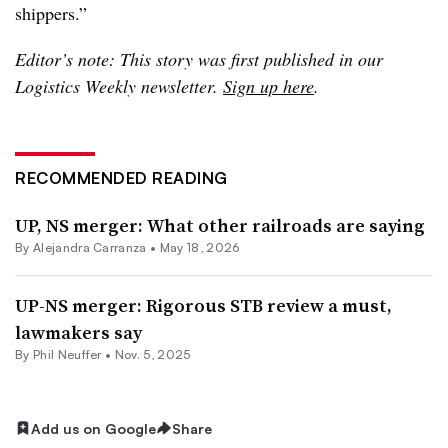
shippers.”
Editor’s note: This story was first published in our
Logistics Weekly newsletter.
Sign up here
.
RECOMMENDED READING
UP, NS merger: What other railroads are saying
By
Alejandra Carranza
•
May 18, 2026
UP-NS merger: Rigorous STB review a must,
lawmakers say
By
Phil Neuffer
•
Nov. 5, 2025
Add us on Google
Share