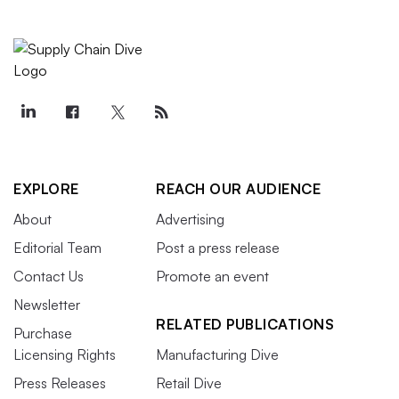
EXPLORE
REACH OUR AUDIENCE
About
Advertising
Editorial Team
Post a press release
Contact Us
Promote an event
Newsletter
RELATED PUBLICATIONS
Purchase
Licensing Rights
Manufacturing Dive
Press Releases
Retail Dive