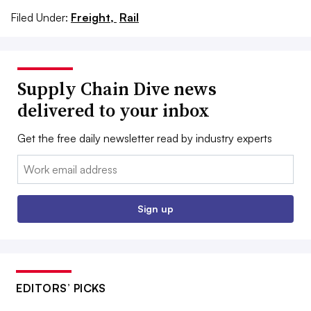
Filed Under:
Freight,
Rail
Supply Chain Dive news
delivered to your inbox
Get the free daily newsletter read by industry experts
Email:
Sign up
EDITORS’ PICKS