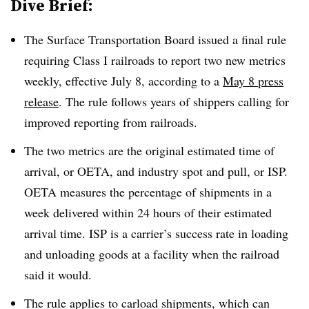
Dive Brief:
The Surface Transportation Board issued a final rule
requiring Class I railroads to report two new metrics
weekly, effective July 8, according to a
May 8 press
release
. The rule follows years of shippers calling for
improved reporting from railroads.
The two metrics are the original estimated time of
arrival, or OETA, and industry spot and pull, or ISP.
OETA measures the percentage of shipments in a
week delivered within 24 hours of their estimated
arrival time. ISP is a carrier’s success rate in loading
and unloading goods at a facility when the railroad
said it would.
The rule applies to carload shipments, which can