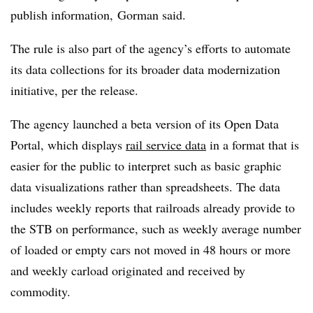
publish information, Gorman said.
The rule is also part of the agency’s efforts to automate
its data collections for its broader data modernization
initiative, per the release.
The agency launched a beta version of its Open Data
Portal, which displays
rail service data
in a format that is
easier for the public to interpret such as basic graphic
data visualizations rather than spreadsheets. The data
includes weekly reports that railroads already provide to
the STB on performance, such as weekly average number
of loaded or empty cars not moved in 48 hours or more
and weekly carload originated and received by
commodity.