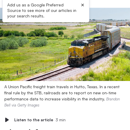
×
Add us as a Google Preferred
Source to see more of our articles in
your search results.
A Union Pacific freight train travels in Hutto, Texas. In a recent
final rule by the STB, railroads are to report on new on-time
performance data to increase visibility in the industry.
Brandon
Bell via Getty Images
Listen to the article
3 min