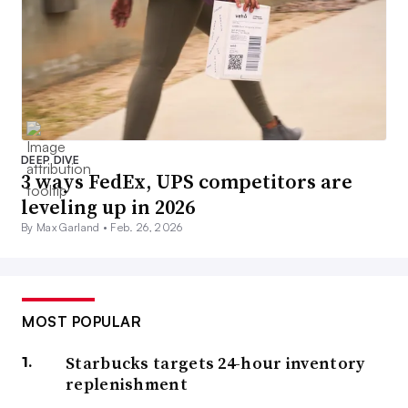
DEEP DIVE
3 ways FedEx, UPS competitors are
leveling up in 2026
By Max Garland •
Feb. 26, 2026
MOST POPULAR
Starbucks targets 24-hour inventory
replenishment