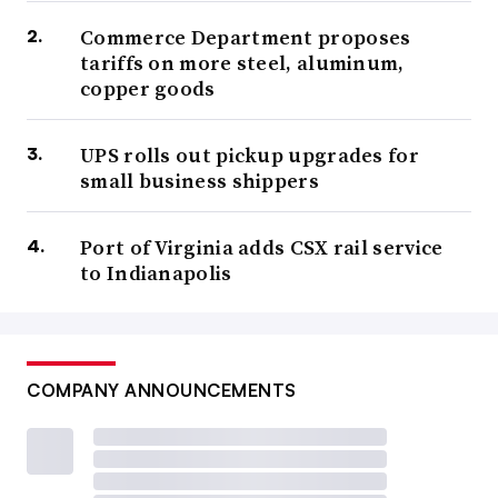
Commerce Department proposes
tariffs on more steel, aluminum,
copper goods
UPS rolls out pickup upgrades for
small business shippers
Port of Virginia adds CSX rail service
to Indianapolis
COMPANY ANNOUNCEMENTS