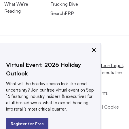
What We’re
Trucking Dive
Reading
SearchERP
×
Virtual Event: 2026 Holiday
This website is owned and operated by
Informa TechTarget
,
a global network that informs, influences and connects the
Outlook
world’s technology buyers and sellers.
What will the holiday season look like amid
uncertainty? Join our free virtual event on Sep
© 2025 TechTarget, Inc. or its subsidiaries. All rights
16 featuring industry insiders & executives for
reserved. An Informa PLC company.
a full breakdown of what to expect heading
Privacy policy
|
Terms of use
|
Take down policy
|
Cookie
into retail’s most critical quarter.
Preferences / Do Not Sell
Register for Free