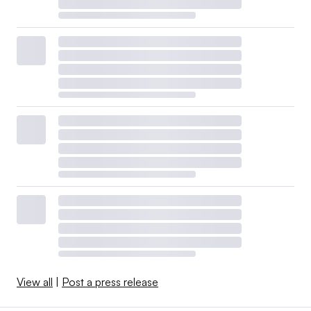
View all
|
Post a press release