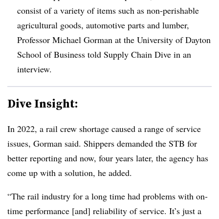
consist of a variety of items such as non-perishable
agricultural goods, automotive parts and lumber,
Professor Michael Gorman at the University of Dayton
School of Business told Supply Chain Dive in an
interview.
Dive Insight:
In 2022, a rail crew shortage caused a range of service
issues, Gorman said. Shippers demanded the STB for
better reporting and now, four years later, the agency has
come up with a solution, he added.
“The rail industry for a long time had problems with on-
time performance [and] reliability of service. It’s just a