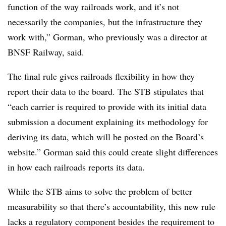
function of the way railroads work, and it’s not
necessarily the companies, but the infrastructure they
work with,” Gorman, who previously was a director at
BNSF Railway, said.
The final rule gives railroads flexibility in how they
report their data to the board. The STB stipulates that
“each carrier is required to provide with its initial data
submission a document explaining its methodology for
deriving its data, which will be posted on the Board’s
website.” Gorman said this could create slight differences
in how each railroads reports its data.
While the STB aims to solve the problem of better
measurability so that there’s accountability, this new rule
lacks a regulatory component besides the requirement to