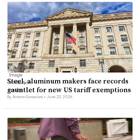
Steel, aluminum makers face records
gauntlet for new US tariff exemptions
By Antone Gonsalves •
June 23, 2026