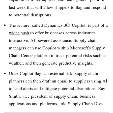
last week that will allow shippers to flag and respond
to potential disruptions.
The feature, called Dynamics 365 Copilot, is part of
a
wider push
to offer businesses across industries
interactive, AI-powered assistance. Supply chain
managers can use Copilot within Microsoft’s Supply
Chain Center platform to track potential risks such as
weather, and then generate predictive insights.
Once Copilot flags an external risk, supply chain
planners can then draft an email to suppliers using AI
to send alerts and mitigate potential disruptions, Ray
Smith, vice president of supply chain, business
applications and platforms, told Supply Chain Dive.