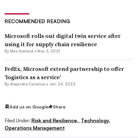
RECOMMENDED READING
Microsoft rolls out digital twin service after
using it for supply chain resilience
By
Max Garland
•
Nov. 3, 2021
FedEx, Microsoft extend partnership to offer
‘logistics as a service’
By
Alejandra Carranza
•
Jan. 26, 2022
Add us on Google
Share
Filed Under:
Risk and Resilience,
Technology,
Operations Management