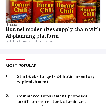
Hormel modernizes supply chain with
AI planning platform
By Antone Gonsalves •
April 6, 2026
MOST POPULAR
Starbucks targets 24-hour inventory
replenishment
Commerce Department proposes
tariffs on more steel, aluminum,