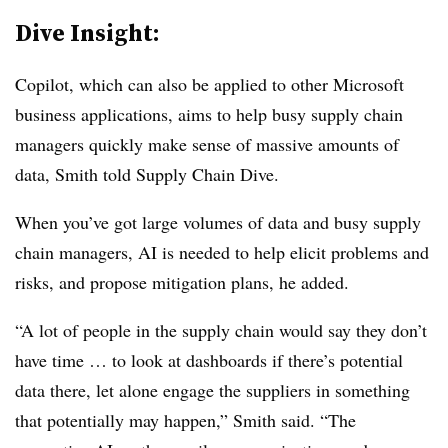
Dive Insight:
Copilot, which can also be applied to other Microsoft
business applications, aims to help busy supply chain
managers quickly make sense of massive amounts of
data, Smith told Supply Chain Dive.
When you’ve got large volumes of data and busy supply
chain managers, AI is needed to help elicit problems and
risks, and propose mitigation plans, he added.
“A lot of people in the supply chain would say they don’t
have time … to look at dashboards if there’s potential
data there, let alone engage the suppliers in something
that potentially may happen,” Smith said. “The