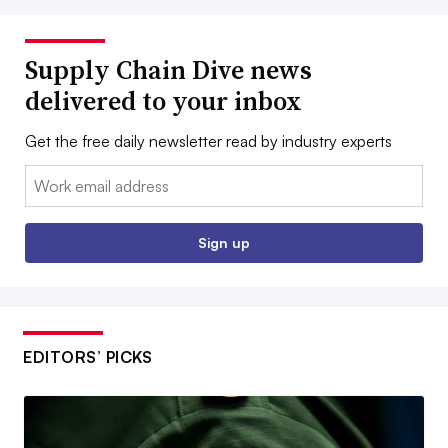
Supply Chain Dive news
delivered to your inbox
Get the free daily newsletter read by industry experts
Email:
Sign up
EDITORS’ PICKS