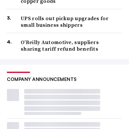
copper goods
UPS rolls out pickup upgrades for
small business shippers
O’Reilly Automotive, suppliers
sharing tariff refund benefits
COMPANY ANNOUNCEMENTS