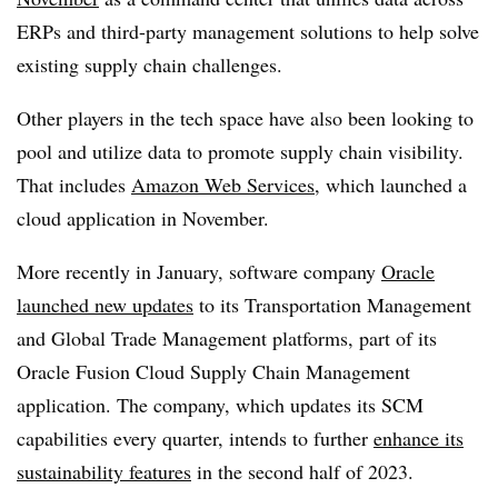
ERPs and third-party management solutions to help solve
existing supply chain challenges.
Other players in the tech space have also been looking to
pool and utilize data to promote supply chain visibility.
That includes
Amazon Web Services
, which launched a
cloud application in November.
More recently in January, software company
Oracle
launched new updates
to its Transportation Management
and Global Trade Management platforms, part of its
Oracle Fusion Cloud Supply Chain Management
application. The company, which updates its SCM
capabilities every quarter, intends to further
enhance its
sustainability features
in the second half of 2023.