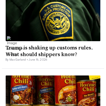
Trump is shaking up customs rules.
What should shippers know?
By Max Garland •
June 16, 2026