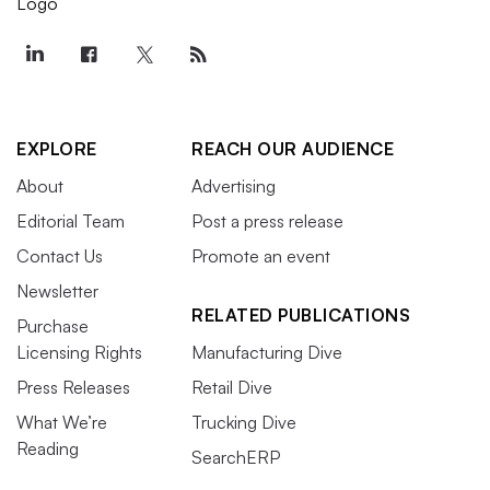
EXPLORE
REACH OUR AUDIENCE
About
Advertising
Editorial Team
Post a press release
Contact Us
Promote an event
Newsletter
RELATED PUBLICATIONS
Purchase
Licensing Rights
Manufacturing Dive
Press Releases
Retail Dive
What We’re
Trucking Dive
Reading
SearchERP