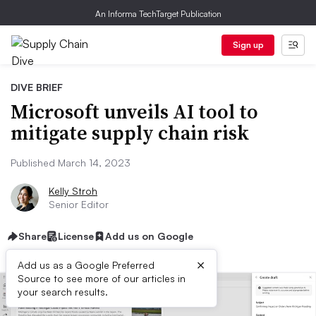
An Informa TechTarget Publication
Sign up
DIVE BRIEF
Microsoft unveils AI tool to
mitigate supply chain risk
Published March 14, 2023
Kelly Stroh
Senior Editor
Share
License
Add us on Google
×
Add us as a Google Preferred
Source to see more of our articles in
your search results.