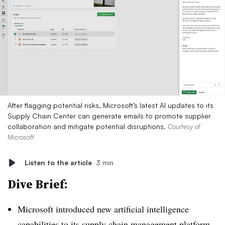
After flagging potential risks, Microsoft’s latest AI updates to its
Supply Chain Center can generate emails to promote supplier
collaboration and mitigate potential disruptions.
Courtesy of
Microsoft
Listen to the article
3 min
Dive Brief:
Microsoft introduced new artificial intelligence
capabilities to its supply chain management platform