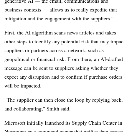
generative AI — the email, communications and
business contexts — allows us to really expedite that
mitigation and the engagement with the suppliers.”
First, the AI algorithm scans news articles and takes
other steps to identify any potential risk that may impact
suppliers or partners across a network, such as
geopolitical or financial risk. From there, an AI-drafted
message can be sent to suppliers asking whether they
expect any disruption and to confirm if purchase orders
will be impacted.
“The supplier can then close the loop by replying back,
and collaborating,” Smith said.
Microsoft initially launched its
Supply Chain Center in
November
as a command center that unifies data across