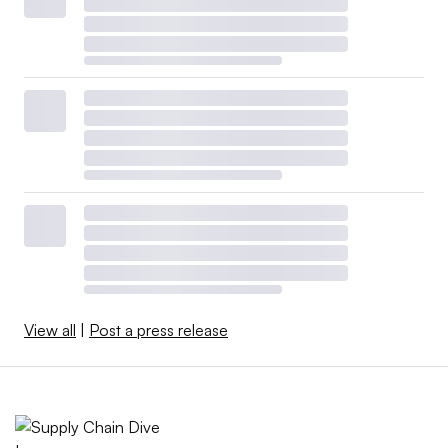
View all
|
Post a press release