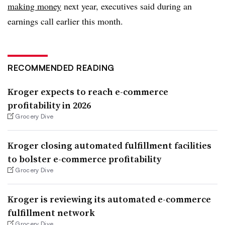
making money
next year, executives said during an
earnings call earlier this month.
RECOMMENDED READING
Kroger expects to reach e-commerce
profitability in 2026
Grocery Dive
Kroger closing automated fulfillment facilities
to bolster e-commerce profitability
Grocery Dive
Kroger is reviewing its automated e-commerce
fulfillment network
Grocery Dive