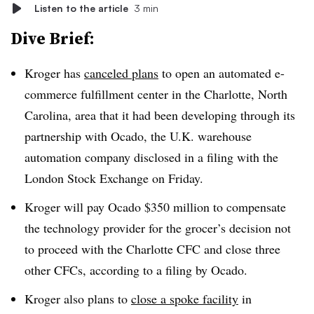
Listen to the article
3 min
Dive Brief:
Kroger has
canceled plans
to open an automated e-
commerce fulfillment center in the Charlotte, North
Carolina, area that it had been developing through its
partnership with Ocado, the U.K. warehouse
automation company disclosed in a filing with the
London Stock Exchange on Friday.
Kroger will pay Ocado $350 million to compensate
the technology provider for the grocer’s decision not
to proceed with the Charlotte CFC and close three
other CFCs, according to a filing by Ocado.
Kroger also plans to
close a spoke facility
in