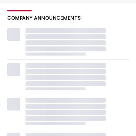
COMPANY ANNOUNCEMENTS