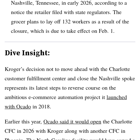
Nashville, Tennessee, in early 2026, according to a
notice the retailer filed with state regulators. The
grocer plans to lay off 132 workers as a result of the
closure, which is due to take effect on Feb. 1.
Dive Insight:
Kroger’s decision not to move ahead with the Charlotte
customer fulfillment center and close the Nashville spoke
represents its latest steps to reverse course on the
ambitious e-commerce automation project it
launched
with Ocado
in 2018.
Earlier this year,
Ocado said it would open
the Charlotte
CFC in 2026 with Kroger along with another CFC in
Phoenix. The North Carolina facility would have served a