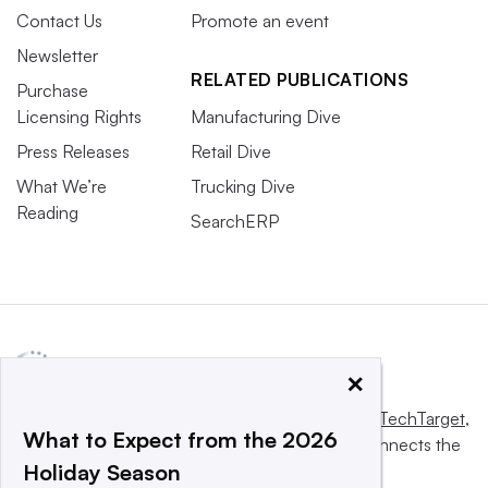
Contact Us
Promote an event
Newsletter
RELATED PUBLICATIONS
Purchase
Licensing Rights
Manufacturing Dive
Press Releases
Retail Dive
What We’re
Trucking Dive
Reading
SearchERP
×
This website is owned and operated by
Informa TechTarget
,
What to Expect from the 2026
a global network that informs, influences and connects the
Holiday Season
world’s technology buyers and sellers.