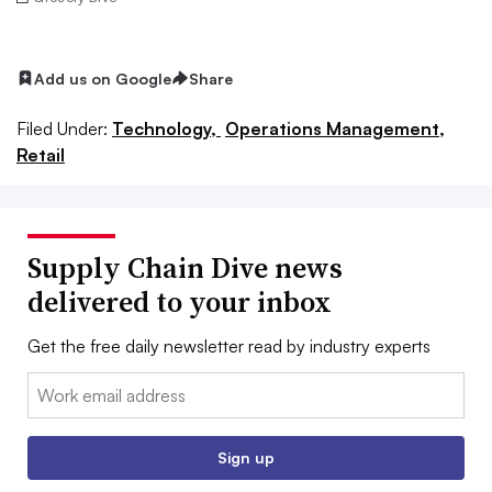
Add us on Google
Share
Filed Under:
Technology,
Operations Management,
Retail
Supply Chain Dive news
delivered to your inbox
Get the free daily newsletter read by industry experts
Email:
Sign up