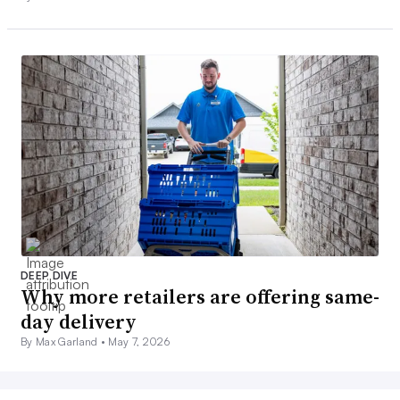
DEEP DIVE
Why more retailers are offering same-
day delivery
By Max Garland •
May 7, 2026