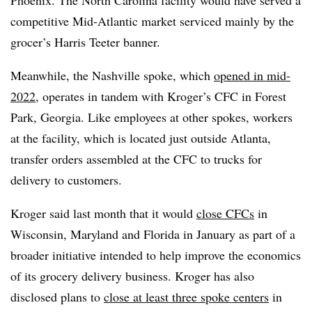
competitive Mid-Atlantic market serviced mainly by the
grocer’s Harris Teeter banner.
Meanwhile, the Nashville spoke, which
opened in mid-
2022
, operates in tandem with Kroger’s CFC in Forest
Park, Georgia. Like employees at other spokes, workers
at the facility, which is located just outside Atlanta,
transfer orders assembled at the CFC to trucks for
delivery to customers.
Kroger said last month that it would
close CFCs
in
Wisconsin, Maryland and Florida in January as part of a
broader initiative intended to help improve the economics
of its grocery delivery business. Kroger has also
disclosed plans to
close at least three spoke centers
in