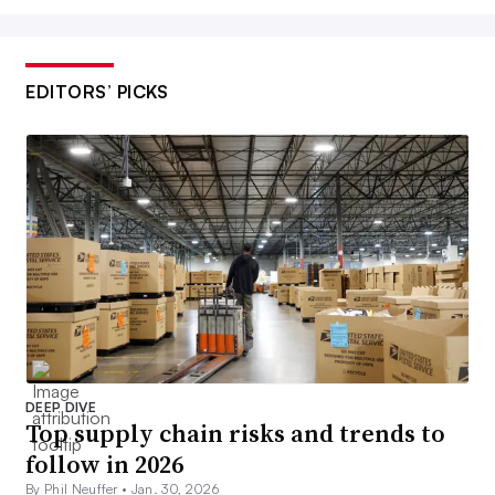
EDITORS’ PICKS
DEEP DIVE
Top supply chain risks and trends to
follow in 2026
By Phil Neuffer •
Jan. 30, 2026