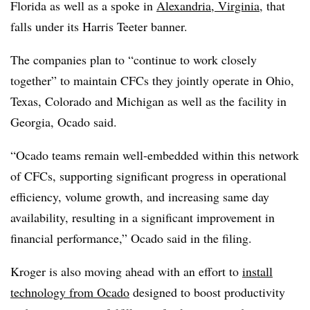
Florida as well as a spoke in
Alexandria, Virginia
, that
falls under its Harris Teeter banner.
The companies plan to “continue to work closely
together” to maintain CFCs they jointly operate in Ohio,
Texas, Colorado and Michigan as well as the facility in
Georgia, Ocado said.
“Ocado teams remain well-embedded within this network
of CFCs, supporting significant progress in operational
efficiency, volume growth, and increasing same day
availability, resulting in a significant improvement in
financial performance,” Ocado said in the filing.
Kroger is also moving ahead with an effort to
install
technology from Ocado
designed to boost productivity