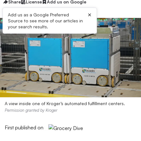
Share
License
Add us on Google
×
Add us as a Google Preferred
Source to see more of our articles in
your search results.
A view inside one of Kroger’s automated fulfillment centers.
Permission granted by Kroger
First published on