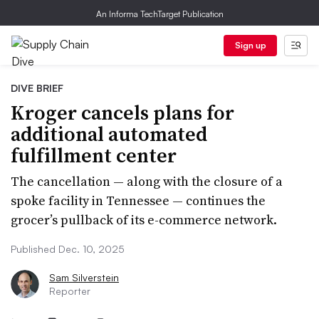
An Informa TechTarget Publication
Sign up
DIVE BRIEF
Kroger cancels plans for
additional automated
fulfillment center
The cancellation — along with the closure of a
spoke facility in Tennessee — continues the
grocer’s pullback of its e-commerce network.
Published Dec. 10, 2025
Sam Silverstein
Reporter