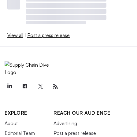
View all
|
Post a press release
EXPLORE
REACH OUR AUDIENCE
About
Advertising
Editorial Team
Post a press release