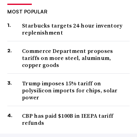
MOST POPULAR
Starbucks targets 24-hour inventory
replenishment
Commerce Department proposes
tariffs on more steel, aluminum,
copper goods
Trump imposes 15% tariff on
polysilicon imports for chips, solar
power
CBP has paid $100B in IEEPA tariff
refunds