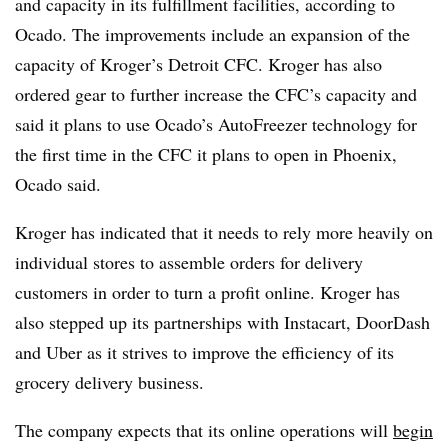
and capacity in its fulfillment facilities, according to
Ocado. The improvements include an expansion of the
capacity of Kroger’s Detroit CFC. Kroger has also
ordered gear to further increase the CFC’s capacity and
said it plans to use Ocado’s AutoFreezer technology for
the first time in the CFC it plans to open in Phoenix,
Ocado said.
Kroger has indicated that it needs to rely more heavily on
individual stores to assemble orders for delivery
customers in order to turn a profit online. Kroger has
also stepped up its partnerships with Instacart, DoorDash
and Uber as it strives to improve the efficiency of its
grocery delivery business.
The company expects that its online operations will
begin