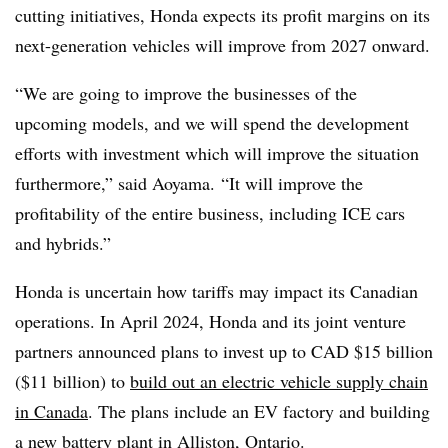
cutting initiatives, Honda expects its profit margins on its
next-generation vehicles will improve from 2027 onward.
“We are going to improve the businesses of the
upcoming models, and we will spend the development
efforts with investment which will improve the situation
furthermore,” said Aoyama.
“It will improve the
profitability of the entire business, including ICE cars
and hybrids.”
Honda is uncertain how tariffs may impact its Canadian
operations. In April 2024, Honda and its joint venture
partners announced plans to invest up to CAD $15 billion
($11 billion) to
build out an electric vehicle supply chain
in Canada
. The plans include an EV factory and building
a new battery plant in Alliston, Ontario.