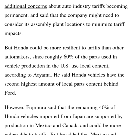
additional concerns
about auto industry tariffs becoming
permanent, and said that the company might need to
consider its assembly plant locations to minimize tariff
impacts.
But Honda could be more resilient to tariffs than other
automakers, since roughly 60% of the parts used in
vehicle production in the U.S. use local content,
according to Aoyama. He said Honda vehicles have the
second highest amount of local parts content behind
Ford.
However, Fujimura said that the remaining 40% of
Honda vehicles imported from Japan are supported by
production in Mexico and Canada and could be more
vulnerable to tariffs. But he added that Mexico and