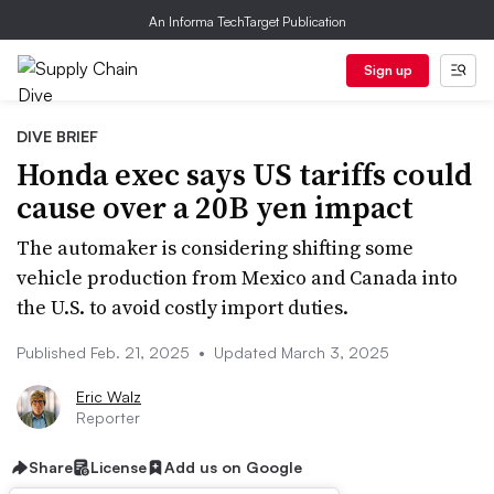
An Informa TechTarget Publication
Sign up
DIVE BRIEF
Honda exec says US tariffs could
cause over a 20B yen impact
The automaker is considering shifting some
vehicle production from Mexico and Canada into
the U.S. to avoid costly import duties.
Published Feb. 21, 2025
•
Updated March 3, 2025
Eric Walz
Reporter
Share
License
Add us on Google