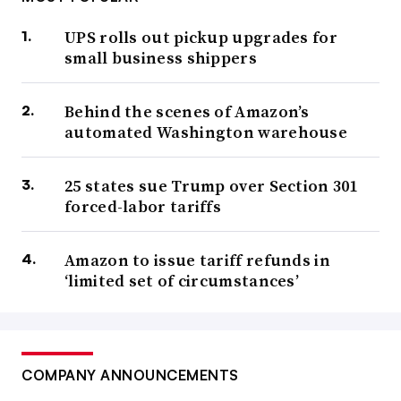
UPS rolls out pickup upgrades for
small business shippers
Behind the scenes of Amazon’s
automated Washington warehouse
25 states sue Trump over Section 301
forced-labor tariffs
Amazon to issue tariff refunds in
‘limited set of circumstances’
COMPANY ANNOUNCEMENTS