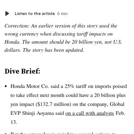
Listen to the article
6 min
Correction: An earlier version of this story used the
wrong currency when discussing tariff impacts on
Honda. The amount should be 20 billion yen, not U.S.
dollars. The story has been updated.
Dive Brief:
Honda Motor Co. said a 25% tariff on imports poised
to take effect next month could have a 20 billion plus
yen impact ($132.7 million) on the company, Global
EVP Shinji Aoyama said
on a call with analysts
Feb.
13.
But the automaker is weighing several options to