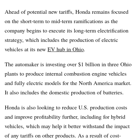
Ahead of potential new tariffs, Honda remains focused
on the short-term to mid-term ramifications as the
company begins to execute its long-term electrification
strategy, which includes the production of electric
vehicles at its new
EV hub in Ohio
.
The automaker is investing over $1 billion in three Ohio
plants to produce internal combustion engine vehicles
and fully electric models for the North America market.
It also includes the domestic production of batteries.
Honda is also looking to reduce U.S. production costs
and improve profitability further, including for hybrid
vehicles, which may help it better withstand the impact
of any tariffs on other products. As a result of cost-