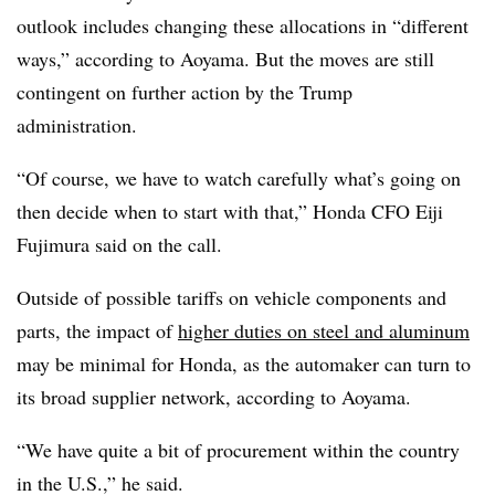
outlook includes changing these allocations in “different
ways,” according to Aoyama. But the moves are still
contingent on further action by the Trump
administration.
“Of course, we have to watch carefully what’s going on
then decide when to start with that,” Honda CFO Eiji
Fujimura said on the call.
Outside of possible tariffs on vehicle components and
parts, the impact of
higher duties on steel and aluminum
may be minimal for Honda, as the automaker can turn to
its broad supplier network, according to Aoyama.
“We have quite a bit of procurement within the country
in the U.S.,” he said.