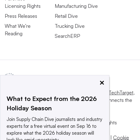
Licensing Rights
Manufacturing Dive
Press Releases
Retail Dive
What We’re
Trucking Dive
Reading
SearchERP
×
This website is owned and operated by
Informa TechTarget
,
What to Expect from the 2026
a global network that informs, influences and connects the
Holiday Season
world’s technology buyers and sellers.
Join Supply Chain Dive journalists and industry
© 2025 TechTarget, Inc. or its subsidiaries. All rights
experts for a free virtual event on Sep 16 to
reserved. An Informa PLC company.
explore what the 2026 holiday season will
Privacy policy
|
Terms of use
|
Take down policy
|
Cookie
look like amid uncertainty.