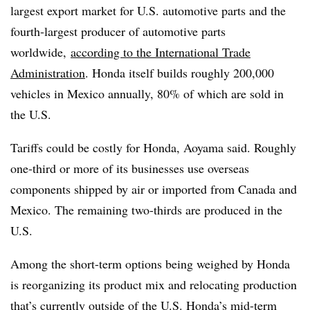
largest export market for U.S. automotive parts and the
fourth-largest producer of automotive parts
worldwide,
according to the International Trade
Administration
. Honda itself builds roughly 200,000
vehicles in Mexico annually, 80% of which are sold in
the U.S.
Tariffs could be costly for Honda, Aoyama said. Roughly
one-third or more of its businesses use overseas
components shipped by air or imported from Canada and
Mexico. The remaining two-thirds are produced in the
U.S.
Among the short-term options being weighed by Honda
is reorganizing its product mix and relocating production
that’s currently outside of the U.S. Honda’s mid-term