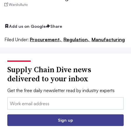
WardsAuto
Add us on Google
Share
Filed Under:
Procurement,
Regulation,
Manufacturing
Supply Chain Dive news
delivered to your inbox
Get the free daily newsletter read by industry experts
Email:
Sign up