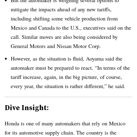
mitigate the impacts ahead of any new tariffs,
including shifting some vehicle production from
Mexico and Canada to the U.S., executives said on the
call. Similar moves are also being considered by
General Motors and Nissan Motor Corp.
However, as the situation is fluid, Aoyama said the
automaker must be prepared to react. “In terms of the
tariff increase, again, in the big picture, of course,
every year, the situation is rather different,” he said.
Dive Insight:
Honda is one of many automakers that rely on Mexico
for its automotive supply chain. The country is the