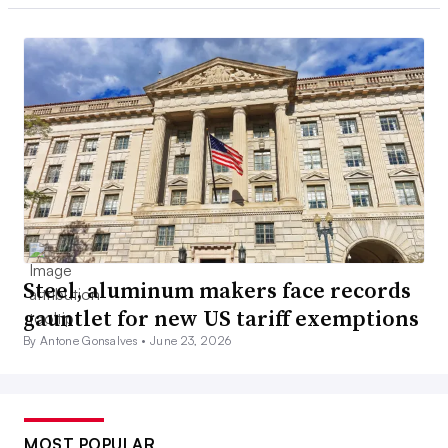
Steel, aluminum makers face records
gauntlet for new US tariff exemptions
By Antone Gonsalves •
June 23, 2026
MOST POPULAR