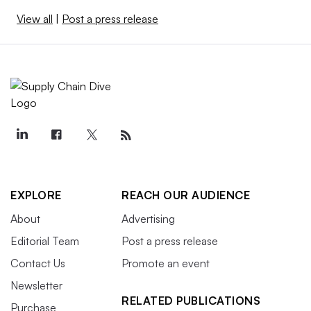
View all
|
Post a press release
EXPLORE
REACH OUR AUDIENCE
About
Advertising
Editorial Team
Post a press release
Contact Us
Promote an event
Newsletter
RELATED PUBLICATIONS
Purchase