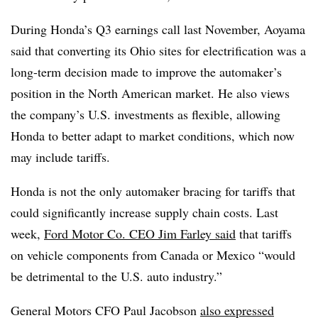
During Honda’s Q3 earnings call last November, Aoyama
said that converting its Ohio sites for electrification was a
long-term decision made to improve the automaker’s
position in the North American market. He also views
the company’s U.S. investments as flexible, allowing
Honda to better adapt to market conditions, which now
may include tariffs.
Honda is not the only automaker bracing for tariffs that
could significantly increase supply chain costs. Last
week,
Ford Motor Co. CEO Jim Farley said
that tariffs
on vehicle components from Canada or Mexico “would
be detrimental to the U.S. auto industry.”
General Motors CFO Paul Jacobson
also expressed