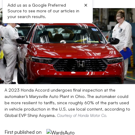
×
Add us as a Google Preferred
Source to see more of our articles in
your search results.
A 2023 Honda Accord undergoes final inspection at the
automaker’s Marysville Auto Plant in Ohio. The automaker could
be more resilient to tariffs, since roughly 60% of the parts used
in vehicle production in the U.S. use local content, according to
Global EVP Shinji Aoyama.
Courtesy of Honda Motor Co.
First published on