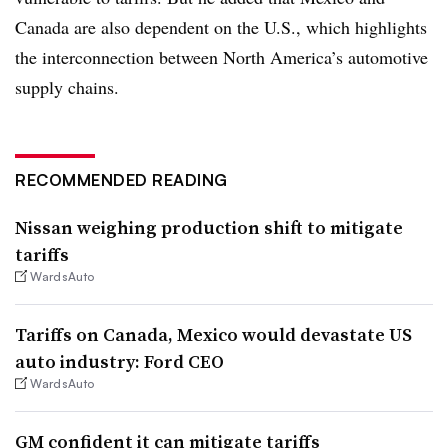
Canada are also dependent on the U.S., which highlights
the interconnection between North America’s automotive
supply chains.
RECOMMENDED READING
Nissan weighing production shift to mitigate
tariffs
WardsAuto
Tariffs on Canada, Mexico would devastate US
auto industry: Ford CEO
WardsAuto
GM confident it can mitigate tariffs