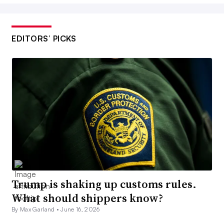
EDITORS’ PICKS
Trump is shaking up customs rules.
What should shippers know?
By Max Garland •
June 16, 2026