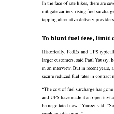
In the face of rate hikes, there are s
mitigate carriers’ rising fuel surchar
tapping alternative delivery provider
To blunt fuel fees, limit
Historically, FedEx and UPS typically
larger customers, said Paul Yaussy, h
in an interview. But in recent years,
secure reduced fuel rates in contract 
“The cost of fuel surcharge has gone 
and UPS have made it an open invitati
be negotiated now,” Yaussy said. “So
surcharge discounts.”