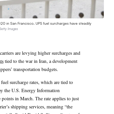
020 in San Francisco. UPS fuel surcharges have steadily
 Getty Images
arriers are levying higher surcharges and
ts
tied to the war in Iran, a development
ippers’ transportation budgets.
 fuel surcharge rates, which are tied to
d by the U.S. Energy Information
 points in March. The rate applies to just
rier’s shipping services, meaning “the