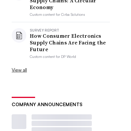
Supply Chains: A Circular
Economy
Custom content for
Cirba Solutions
SURVEY REPORT
How Consumer Electronics
Supply Chains Are Facing the
Future
Custom content for
DP World
View all
COMPANY ANNOUNCEMENTS