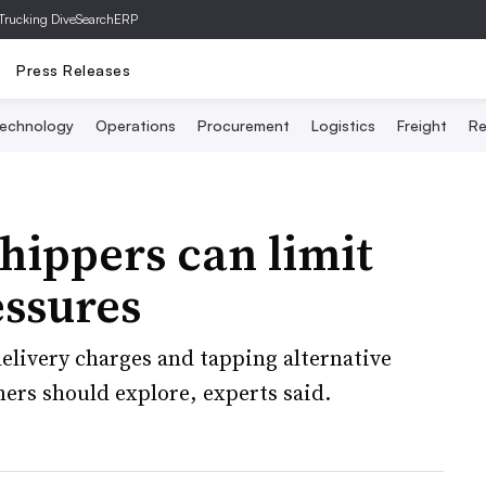
Trucking Dive
SearchERP
Press Releases
echnology
Operations
Procurement
Logistics
Freight
Re
hippers can limit
essures
elivery charges and tapping alternative
ers should explore, experts said.