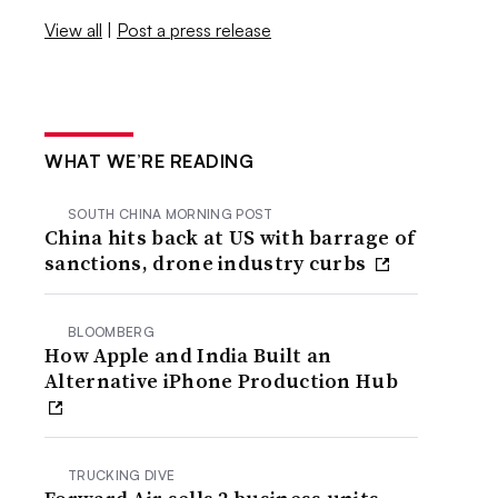
View all
|
Post a press release
WHAT WE’RE READING
SOUTH CHINA MORNING POST
China hits back at US with barrage of
sanctions, drone industry curbs
BLOOMBERG
How Apple and India Built an
Alternative iPhone Production Hub
TRUCKING DIVE