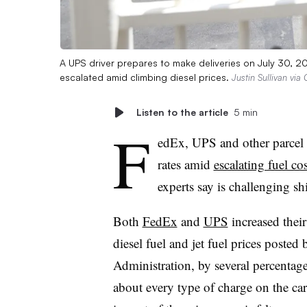
A UPS driver prepares to make deliveries on July 30, 2
escalated amid climbing diesel prices.
Justin Sullivan via
Listen to the article
5 min
F
edEx, UPS and other parcel c
rates amid
escalating fuel cos
experts say is challenging sh
Both
FedEx
and
UPS
increased their
diesel fuel and jet fuel prices poste
Administration, by several percentage
about every type of charge on the car