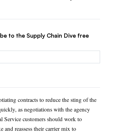
ibe to the Supply Chain Dive free
tiating contracts to reduce the sting of the
quickly, as negotiations with the agency
tal Service customers should work to
e and reassess their carrier mix to