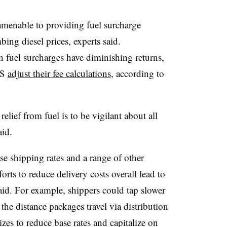
 amenable to providing fuel surcharge
bing diesel prices, experts said.
n fuel surcharges have diminishing returns,
PS
adjust their fee calculations
, according to
lief from fuel is to be vigilant about all
aid.
e shipping rates and a range of other
rts to reduce delivery costs overall lead to
said. For example, shippers could tap slower
 the distance packages travel via distribution
zes to reduce base rates and capitalize on