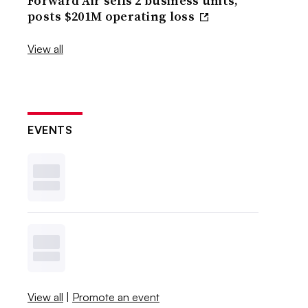
Forward Air sells 2 business units,
posts $201M operating loss
View all
EVENTS
View all
|
Promote an event