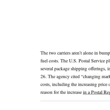
The two carriers aren’t alone in bump
fuel costs. The U.S. Postal Service p
several package shipping offerings, 
26. The agency cited “changing mark
costs, including the increasing price 
reason for the increase
in a Postal R