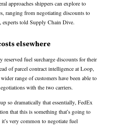
everal approaches shippers can explore to
ges, ranging from negotiating discounts to
s, experts told Supply Chain Dive.
 costs elsewhere
 reserved fuel surcharge discounts for their
ead of parcel contract intelligence at Loop,
 a wider range of customers have been able to
negotiations with the two carriers.
up so dramatically that essentially, FedEx
on that this is something that’s going to
 it’s very common to negotiate fuel