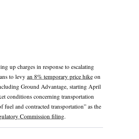
ing up charges in response to escalating
lans to levy
an 8% temporary price hike
on
including Ground Advantage, starting April
et conditions concerning transportation
of fuel and contracted transportation” as the
egulatory Commission filing
.