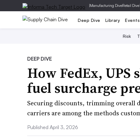
|
Manufacturing Dive
Retail Dive
Deep Dive
Library
Events
Risk
T
DEEP DIVE
How FedEx, UPS s
fuel surcharge pr
Securing discounts, trimming overall d
carriers are among the methods custom
Published April 3, 2026