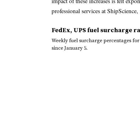
impact of these increases is felt expon
professional services at ShipScience, 
FedEx, UPS fuel surcharge ra
Weekly fuel surcharge percentages fo
since January 5.