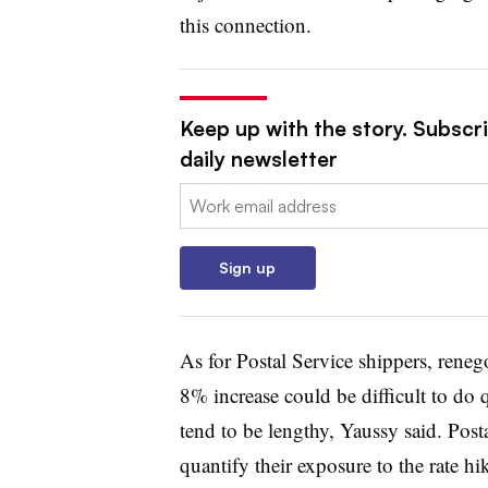
this connection.
Keep up with the story. Subscr
daily newsletter
Email:
Sign up
As for Postal Service shippers, renego
8% increase could be difficult to do 
tend to be lengthy, Yaussy said. Pos
quantify their exposure to the rate hik