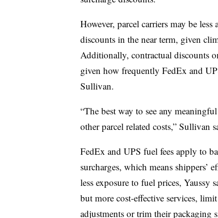
However, parcel carriers may be less
discounts in the near term, given clim
Additionally, contractual discounts o
given how frequently FedEx and U
Sullivan.
“The best way to see any meaningful re
other parcel related costs,” Sullivan s
FedEx and UPS fuel fees apply to bas
surcharges, which means shippers’ effo
less exposure to fuel prices, Yaussy 
but more cost-effective services, limit
adjustments or trim their packaging si