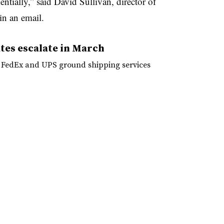
entially,” said David Sullivan, director of
in an email.
tes escalate in March
r FedEx and UPS ground shipping services