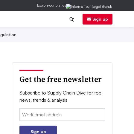
Explore our brands
Sign up
gulation
Get the free newsletter
Subscribe to Supply Chain Dive for top
news, trends & analysis
Email:
Sign up