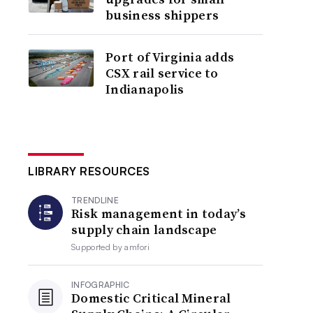
business shippers
Port of Virginia adds
CSX rail service to
Indianapolis
LIBRARY RESOURCES
TRENDLINE
Risk management in today’s
supply chain landscape
Supported by
amfori
INFOGRAPHIC
Domestic Critical Mineral