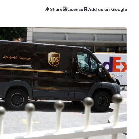
Share
License
Add us on Google