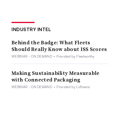
INDUSTRY INTEL
Behind the Badge: What Fleets
Should Really Know about ISS Scores
WEBINAR - ON DEMAND
•
Provided by Fleetworthy
Making Sustainability Measurable
with Connected Packaging
WEBINAR - ON DEMAND
•
Provided by Loftware