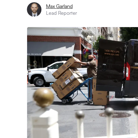
Max Garland
Lead Reporter