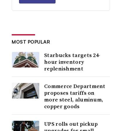
MOST POPULAR
Starbucks targets 24-
hour inventory
replenishment
Commerce Department
proposes tariffs on
more steel, aluminum,
copper goods
UPS rolls out pickup
upgrades for small