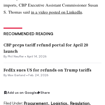
imports, CBP Executive Assistant Commissioner Susan
S. Thomas said
in a video posted on LinkedIn
.
RECOMMENDED READING
CBP preps tariff refund portal for April 20
launch
By
Phil Neuffer
•
April 14, 2026
FedEx sues US for refunds on Trump tariffs
By
Max Garland
•
Feb. 24, 2026
Add us on Google
Share
Filed Under:
Procurement,
Logistics,
Regulation,