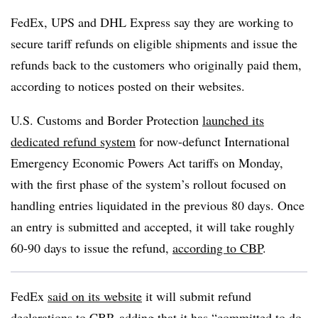
FedEx, UPS and DHL Express say they are working to
secure tariff refunds on eligible shipments and issue the
refunds back to the customers who originally paid them,
according to notices posted on their websites.
U.S. Customs and Border Protection
launched its
dedicated refund system
for now-defunct International
Emergency Economic Powers Act tariffs on Monday,
with the first phase of the system’s rollout focused on
handling entries liquidated in the previous 80 days. Once
an entry is submitted and accepted, it will take roughly
60-90 days to issue the refund,
according to CBP
.
FedEx
said on its website
it will submit refund
declarations to CBP, adding that it has “committed to do