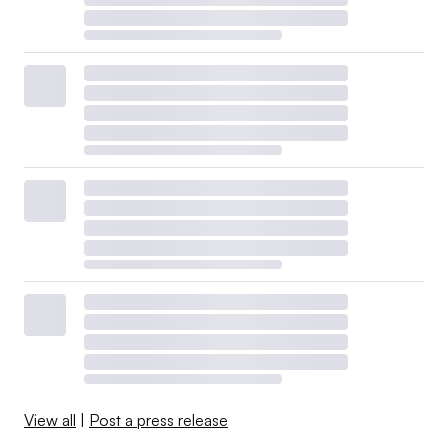
View all
|
Post a press release