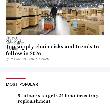
DEEP DIVE
Top supply chain risks and trends to
follow in 2026
By Phil Neuffer •
Jan. 30, 2026
MOST POPULAR
Starbucks targets 24-hour inventory
replenishment