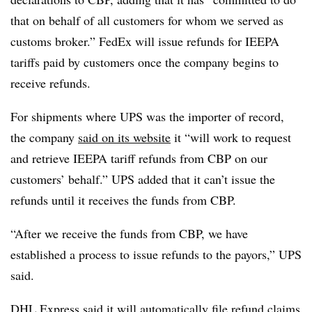
that on behalf of all customers for whom we served as
customs broker.” FedEx will issue refunds for IEEPA
tariffs paid by customers once the company begins to
receive refunds.
For shipments where UPS was the importer of record,
the company
said on its website
it “will work to request
and retrieve IEEPA tariff refunds from CBP on our
customers’ behalf.” UPS added that it can’t issue the
refunds until it receives the funds from CBP.
“After we receive the funds from CBP, we have
established a process to issue refunds to the payors,” UPS
said.
DHL Express said it will automatically file refund claims