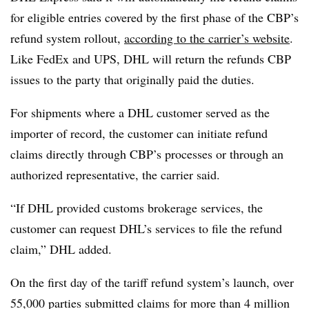
for eligible entries covered by the first phase of the CBP’s
refund system rollout,
according to the carrier’s website
.
Like FedEx and UPS, DHL will return the refunds CBP
issues to the party that originally paid the duties.
For shipments where a DHL customer served as the
importer of record, the customer can initiate refund
claims directly through CBP’s processes or through an
authorized representative, the carrier said.
“If DHL provided customs brokerage services, the
customer can request DHL’s services to file the refund
claim,” DHL added.
On the first day of the tariff refund system’s launch, over
55,000 parties submitted claims for more than 4 million