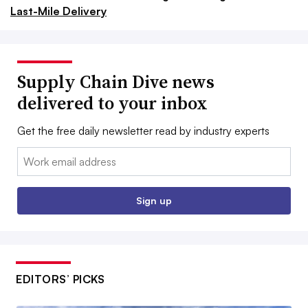
Last-Mile Delivery
Supply Chain Dive news
delivered to your inbox
Get the free daily newsletter read by industry experts
Email:
Sign up
EDITORS’ PICKS