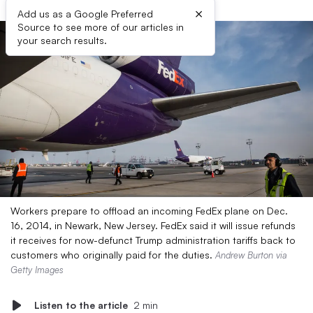
×
Add us as a Google Preferred
Source to see more of our articles in
your search results.
Workers prepare to offload an incoming FedEx plane on Dec.
16, 2014, in Newark, New Jersey. FedEx said it will issue refunds
it receives for now-defunct Trump administration tariffs back to
customers who originally paid for the duties.
Andrew Burton via
Getty Images
Listen to the article
2 min