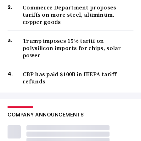
Commerce Department proposes
tariffs on more steel, aluminum,
copper goods
Trump imposes 15% tariff on
polysilicon imports for chips, solar
power
CBP has paid $100B in IEEPA tariff
refunds
COMPANY ANNOUNCEMENTS