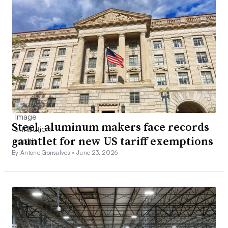
Steel, aluminum makers face records
gauntlet for new US tariff exemptions
By Antone Gonsalves •
June 23, 2026