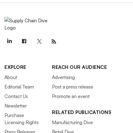
EXPLORE
REACH OUR AUDIENCE
About
Advertising
Editorial Team
Post a press release
Contact Us
Promote an event
Newsletter
RELATED PUBLICATIONS
Purchase
Licensing Rights
Manufacturing Dive
Press Releases
Retail Dive