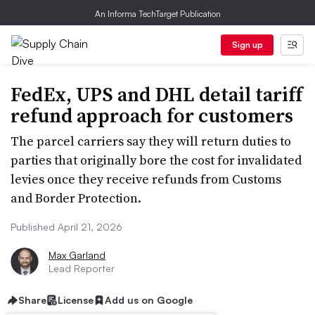
An Informa TechTarget Publication
Sign up
FedEx, UPS and DHL detail tariff
refund approach for customers
The parcel carriers say they will return duties to
parties that originally bore the cost for invalidated
levies once they receive refunds from Customs
and Border Protection.
Published April 21, 2026
Max Garland
Lead Reporter
Share
License
Add us on Google