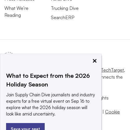
What We’re
Trucking Dive
Reading
SearchERP
×
This website is owned and operated by
Informa TechTarget
,
What to Expect from the 2026
a global network that informs, influences and connects the
Holiday Season
world’s technology buyers and sellers.
Join Supply Chain Dive journalists and industry
© 2025 TechTarget, Inc. or its subsidiaries. All rights
experts for a free virtual event on Sep 16 to
reserved. An Informa PLC company.
explore what the 2026 holiday season will
Privacy policy
|
Terms of use
|
Take down policy
|
Cookie
look like amid uncertainty.
Preferences / Do Not Sell
Save your seat