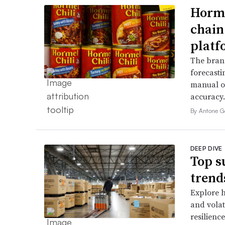
Horme
chain
platf
The bran
forecasti
manual o
accuracy.
By Antone G
DEEP DIVE
Top s
trend
Explore h
and volati
resilienc