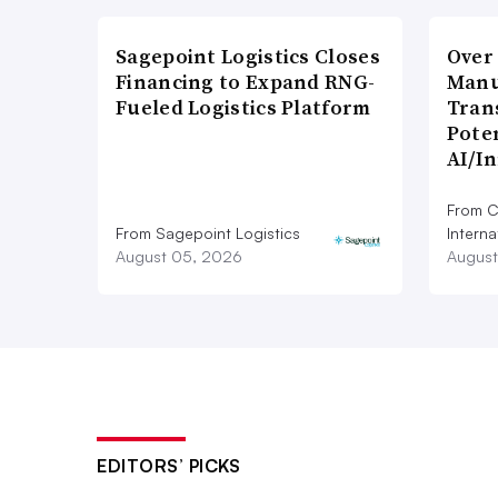
Sagepoint Logistics Closes
Over
Financing to Expand RNG-
Manu
Fueled Logistics Platform
Tran
Poten
AI/I
From C
From Sagepoint Logistics
Interna
August 05, 2026
August
EDITORS’ PICKS