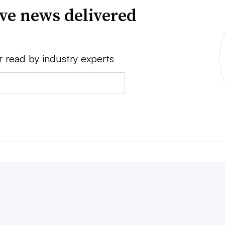
ve news delivered
r read by industry experts