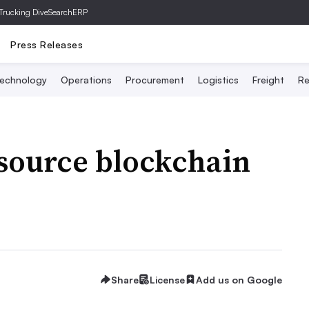
Trucking Dive
SearchERP
Press Releases
echnology
Operations
Procurement
Logistics
Freight
Re
 source blockchain
Share
License
Add us on Google