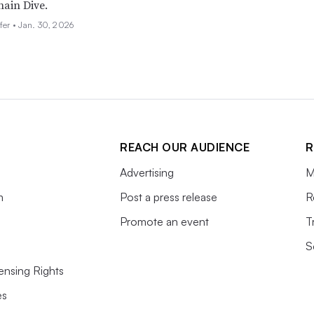
ain Dive.
fer •
Jan. 30, 2026
REACH OUR AUDIENCE
R
Advertising
M
m
Post a press release
R
Promote an event
T
S
ensing Rights
es