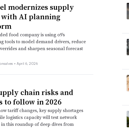
l modernizes supply
 with AI planning
orm
ded food company is using o9’s
ng tools to model demand drivers, reduce
verrides and sharpen seasonal forecast
onsalves •
April 6, 2026
upply chain risks and
s to follow in 2026
ow tariff changes, key supply shortages
le logistics capacity will test network
e in this roundup of deep dives from