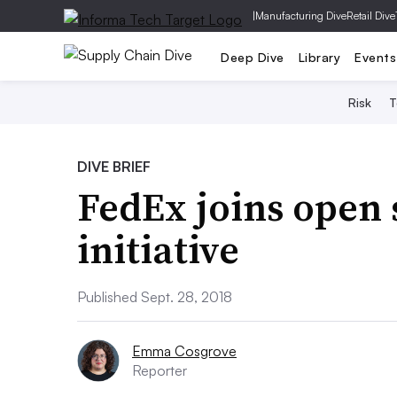
|
Manufacturing Dive
Retail Dive
Deep Dive
Library
Events
Risk
T
DIVE BRIEF
FedEx joins open
initiative
Published Sept. 28, 2018
Emma Cosgrove
Reporter