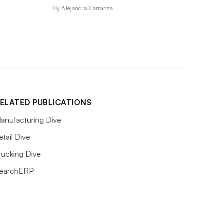
By Alejandra Carranza
ELATED PUBLICATIONS
anufacturing Dive
etail Dive
rucking Dive
earchERP