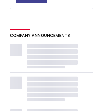
COMPANY ANNOUNCEMENTS