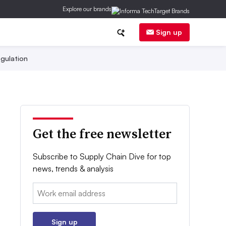
Explore our brands
Sign up
gulation
Get the free newsletter
Subscribe to Supply Chain Dive for top
news, trends & analysis
Email:
Sign up