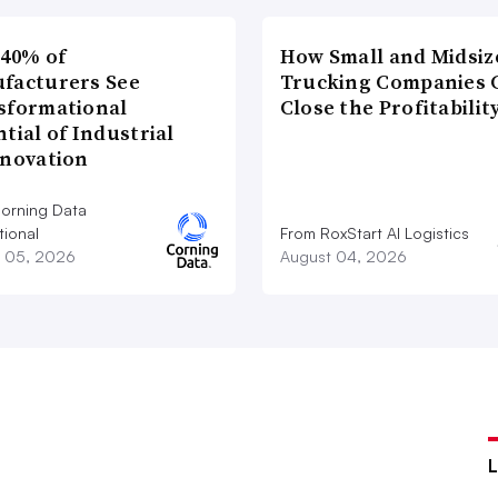
 40% of
How Small and Midsiz
facturers See
Trucking Companies 
sformational
Close the Profitabilit
tial of Industrial
nnovation
orning Data
tional
From RoxStart AI Logistics
 05, 2026
August 04, 2026