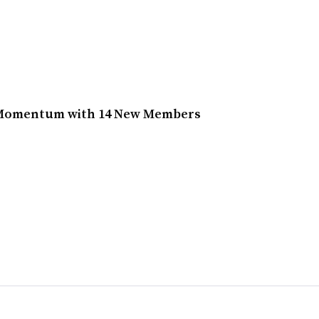
 Momentum with 14 New Members