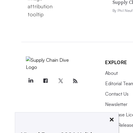
Supply Ch
By Phil Neuf
EXPLORE
About
Editorial Tea
Contact Us
Newsletter
Purchase Lic
×
Press Releas