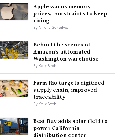
Apple warns memory
prices, constraints to keep
rising
By Antone Gonsalves
Behind the scenes of
Amazon’s automated
Washington warehouse
By Kelly Stroh
Farm Rio targets digitized
supply chain, improved
traceability
By Kelly Stroh
Best Buy adds solar field to
power California
distribution center