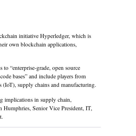
kchain initiative Hyperledger, which is
their own blockchain applications,
s to “
enterprise-grade, open source
 code bases” and include players from
gs (IoT), supply chains and manufacturing.
g implications in supply chain,
in Humphries, Senior Vice President, IT,
t.