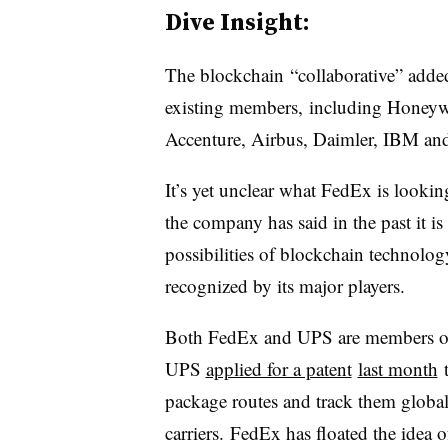
Dive Insight:
The
blockchain
“collaborative” adde
existing members, including Honeywe
Accenture, Airbus, Daimler, IBM a
It’s yet unclear what FedEx is looki
the company has said in the past it i
possibilities of blockchain technology
recognized by its major players.
Both FedEx and UPS are members of 
UPS
applied for a patent
last month
t
package routes and track them global
carriers. FedEx has floated the idea 