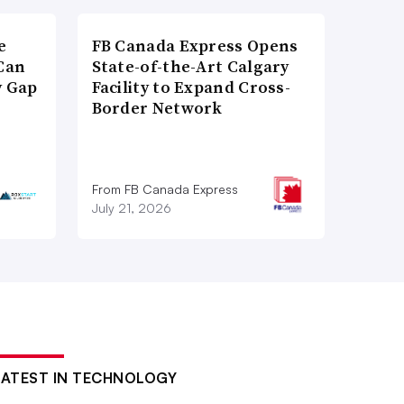
e
FB Canada Express Opens
Can
State-of-the-Art Calgary
y Gap
Facility to Expand Cross-
Border Network
From FB Canada Express
July 21, 2026
LATEST IN TECHNOLOGY