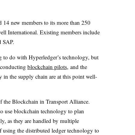
d 14 new members to its more than 250
ll International. Existing members include
nd SAP.
ng to do with Hyperledger’s technology, but
s conducting
blockchain pilots
, and the
 in the supply chain are at this point well-
the Blockchain in Transport Alliance.
o use blockchain technology to plan
ly, as they are handled by multiple
of using the distributed ledger technology to