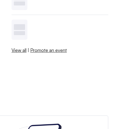
View all
|
Promote an event