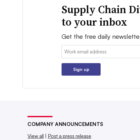
Supply Chain Di
to your inbox
Get the free daily newslette
Email:
Sign up
COMPANY ANNOUNCEMENTS
View all
|
Post a press release