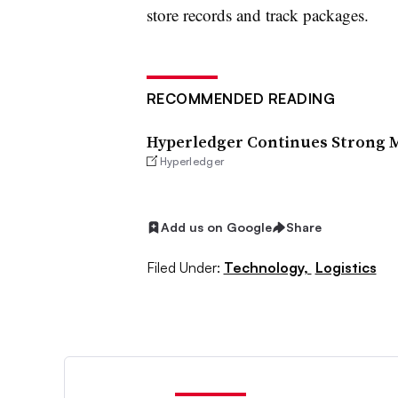
store records and track packages.
RECOMMENDED READING
Hyperledger Continues Strong
Hyperledger
Add us on Google
Share
Filed Under:
Technology,
Logistics