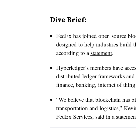
Dive Brief:
FedEx has joined open source bloc
designed to help industries build 
according to a
statement
.
Hyperledger’s members have acces
distributed ledger frameworks and
finance, banking, internet of thin
“We believe that blockchain has bi
transportation and logistics,” Kev
FedEx Services, said in a statemen