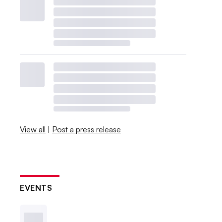
View all
|
Post a press release
EVENTS