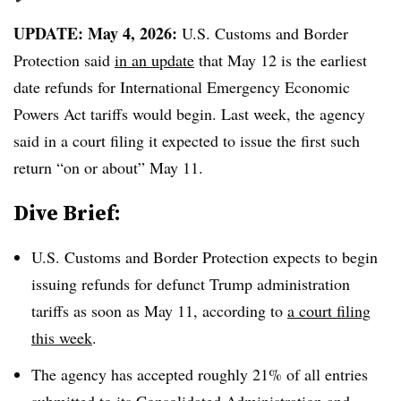
UPDATE: May 4, 2026:
U.S. Customs and Border
Protection said
in an update
that May 12 is the earliest
date refunds for International Emergency Economic
Powers Act tariffs would begin. Last week, the agency
said in a court filing it expected to issue the first such
return “on or about” May 11.
Dive Brief:
U.S. Customs and Border Protection expects to begin
issuing refunds for defunct Trump administration
tariffs as soon as May 11, according to
a court filing
this week
.
The agency has accepted roughly 21% of all entries
submitted to its Consolidated Administration and