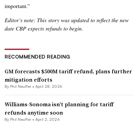
important.”
Editor’s note: This story was updated to reflect the new
date CBP expects refunds to begin.
RECOMMENDED READING
GM forecasts $500M tariff refund, plans further
mitigation efforts
By
Phil Neuffer
•
April 28, 2026
Williams-Sonoma isn’t planning for tariff
refunds anytime soon
By
Phil Neuffer
•
April 2, 2026