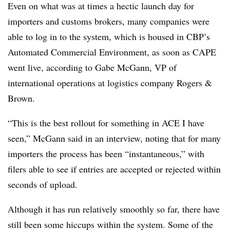
Even on what was at times a hectic launch day for
importers and customs brokers, many companies were
able to log in to the system, which is housed in CBP’s
Automated Commercial Environment, as soon as CAPE
went live, according to Gabe McGann, VP of
international operations at logistics company Rogers &
Brown.
“This is the best rollout for something in ACE I have
seen,” McGann said in an interview, noting that for many
importers the process has been “instantaneous,” with
filers able to see if entries are accepted or rejected within
seconds of upload.
Although it has run relatively smoothly so far, there have
still been some hiccups within the system. Some of the