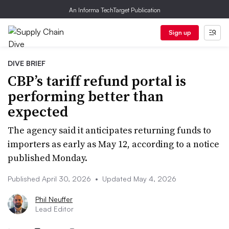
An Informa TechTarget Publication
Sign up
DIVE BRIEF
CBP’s tariff refund portal is
performing better than
expected
The agency said it anticipates returning funds to
importers as early as May 12, according to a notice
published Monday.
Published April 30, 2026
•
Updated May 4, 2026
Phil Neuffer
Lead Editor