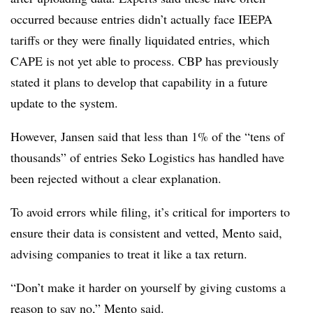
occurred because entries didn’t actually face IEEPA
tariffs or they were finally liquidated entries, which
CAPE is not yet able to process. CBP has previously
stated it plans to develop that capability in a future
update to the system.
However, Jansen said that less than 1% of the “tens of
thousands” of entries Seko Logistics has handled have
been rejected without a clear explanation.
To avoid errors while filing, it’s critical for importers to
ensure their data is consistent and vetted, Mento said,
advising companies to treat it like a tax return.
“Don’t make it harder on yourself by giving customs a
reason to say no,” Mento said.