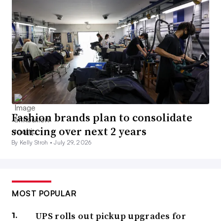
Fashion brands plan to consolidate
sourcing over next 2 years
By Kelly Stroh •
July 29, 2026
MOST POPULAR
UPS rolls out pickup upgrades for