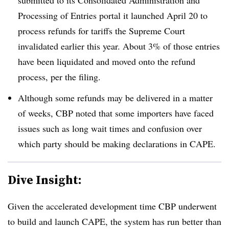
Processing of Entries portal it launched April 20 to
process refunds for tariffs the Supreme Court
invalidated earlier this year. About 3% of those entries
have been liquidated and moved onto the refund
process, per the filing.
Although some refunds may be delivered in a matter
of weeks, CBP noted that some importers have faced
issues such as long wait times and confusion over
which party should be making declarations in CAPE.
Dive Insight:
Given the accelerated development time CBP underwent
to build and launch CAPE, the system has run better than