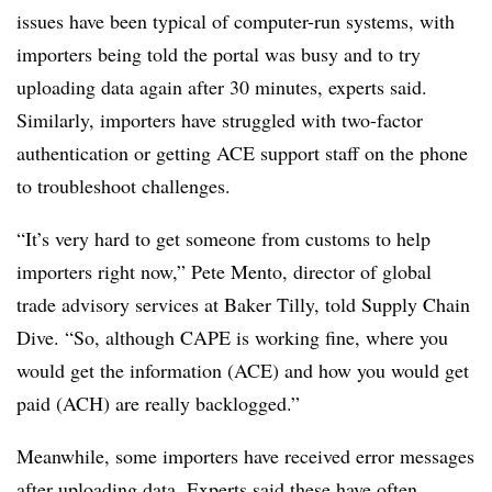
issues have been typical of computer-run systems, with
importers being told the portal was busy and to try
uploading data again after 30 minutes, experts said.
Similarly, importers have struggled with two-factor
authentication or getting ACE support staff on the phone
to troubleshoot challenges.
“It’s very hard to get someone from customs to help
importers right now,” Pete Mento, director of global
trade advisory services at Baker Tilly, told Supply Chain
Dive. “So, although CAPE is working fine, where you
would get the information (ACE) and how you would get
paid (ACH) are really backlogged.”
Meanwhile, some importers have received error messages
after uploading data. Experts said these have often