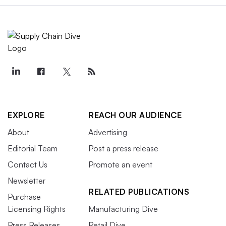
EXPLORE
REACH OUR AUDIENCE
About
Advertising
Editorial Team
Post a press release
Contact Us
Promote an event
Newsletter
RELATED PUBLICATIONS
Purchase
Licensing Rights
Manufacturing Dive
Press Releases
Retail Dive