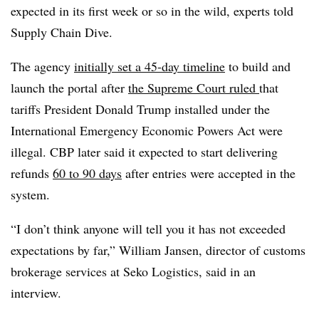
expected in its first week or so in the wild, experts told
Supply Chain Dive.
The agency
initially set a 45-day timeline
to build and
launch the portal after
the Supreme Court ruled
that
tariffs President Donald Trump installed under the
International Emergency Economic Powers Act were
illegal. CBP later said it expected to start delivering
refunds
60 to 90 days
after entries were accepted in the
system.
“I don’t think anyone will tell you it has not exceeded
expectations by far,” William Jansen, director of customs
brokerage services at Seko Logistics, said in an
interview.