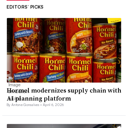
EDITORS’ PICKS
Hormel modernizes supply chain with
AI planning platform
By Antone Gonsalves •
April 6, 2026