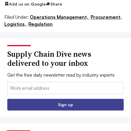
Add us on Google
Share
Filed Under:
Operations Management,
Procurement,
Logistics,
Regulation
Supply Chain Dive news
delivered to your inbox
Get the free daily newsletter read by industry experts
Email:
Sign up