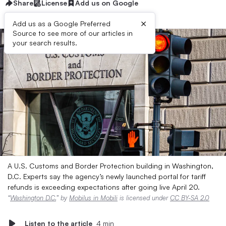
Share
License
Add us on Google
×
Add us as a Google Preferred
Source to see more of our articles in
your search results.
A U.S. Customs and Border Protection building in Washington,
D.C. Experts say the agency’s newly launched portal for tariff
refunds is exceeding expectations after going live April 20.
“
Washington D.C.
” by
Mobilus in Mobili
is licensed under
CC BY-SA 2.0
Listen to the article
4 min