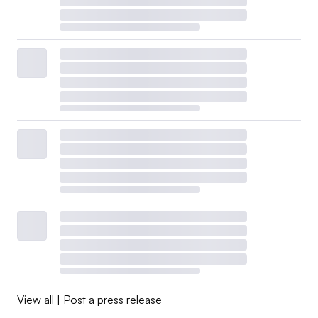
View all
|
Post a press release