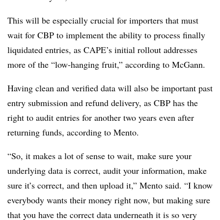
This will be especially crucial for importers that must
wait for CBP to implement the ability to process finally
liquidated entries, as CAPE’s initial rollout addresses
more of the “low-hanging fruit,” according to McGann.
Having clean and verified data will also be important past
entry submission and refund delivery, as CBP has the
right to audit entries for another two years even after
returning funds, according to Mento.
“So, it makes a lot of sense to wait, make sure your
underlying data is correct, audit your information, make
sure it’s correct, and then upload it,” Mento said. “I know
everybody wants their money right now, but making sure
that you have the correct data underneath it is so very