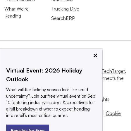
What We’re
Trucking Dive
Reading
SearchERP
×
Virtual Event: 2026 Holiday
This website is owned and operated by
Informa TechTarget
,
a global network that informs, influences and connects the
Outlook
world’s technology buyers and sellers.
What will the holiday season look like amid
uncertainty? Join our free virtual event on Sep
© 2025 TechTarget, Inc. or its subsidiaries. All rights
16 featuring industry insiders & executives for
reserved. An Informa PLC company.
a full breakdown of what to expect heading
Privacy policy
|
Terms of use
|
Take down policy
|
Cookie
into retail’s most critical quarter.
Preferences / Do Not Sell
Register for Free