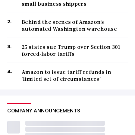
small business shippers
Behind the scenes of Amazon’s
automated Washington warehouse
25 states sue Trump over Section 301
forced-labor tariffs
Amazon to issue tariff refunds in
‘limited set of circumstances’
COMPANY ANNOUNCEMENTS