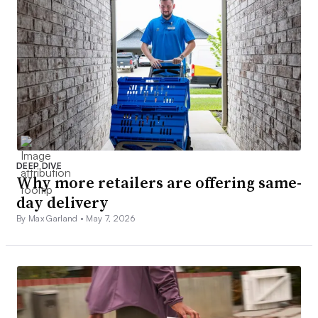
DEEP DIVE
Why more retailers are offering same-
day delivery
By Max Garland •
May 7, 2026