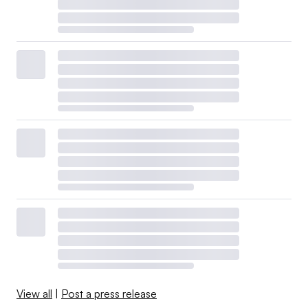
View all
|
Post a press release