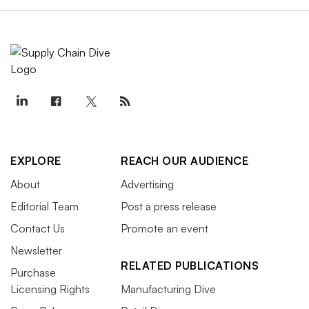
EXPLORE
REACH OUR AUDIENCE
About
Advertising
Editorial Team
Post a press release
Contact Us
Promote an event
Newsletter
RELATED PUBLICATIONS
Purchase
Licensing Rights
Manufacturing Dive