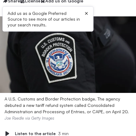
Share
License
Add us on Google
×
Add us as a Google Preferred
Source to see more of our articles in
your search results.
A U.S. Customs and Border Protection badge. The agency
debuted a new tariff refund system called Consolidated
Administration and Processing of Entries, or CAPE, on April 20.
Joe Raedle via Getty Images
Listen to the article
3 min