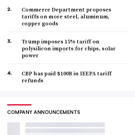
Commerce Department proposes
tariffs on more steel, aluminum,
copper goods
Trump imposes 15% tariff on
polysilicon imports for chips, solar
power
CBP has paid $100B in IEEPA tariff
refunds
COMPANY ANNOUNCEMENTS