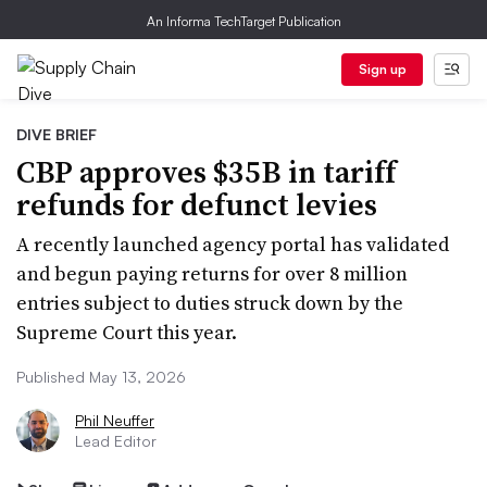
An Informa TechTarget Publication
Sign up
DIVE BRIEF
CBP approves $35B in tariff
refunds for defunct levies
A recently launched agency portal has validated
and begun paying returns for over 8 million
entries subject to duties struck down by the
Supreme Court this year.
Published May 13, 2026
Phil Neuffer
Lead Editor