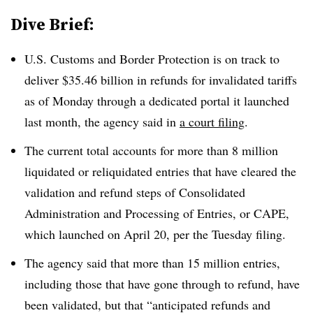
Dive Brief:
U.S. Customs and Border Protection is on track to
deliver $35.46 billion in refunds for invalidated tariffs
as of Monday through a dedicated portal it launched
last month, the agency said in
a court filing
.
The current total accounts for more than 8 million
liquidated or reliquidated entries that have cleared the
validation and refund steps of Consolidated
Administration and Processing of Entries, or CAPE,
which launched on April 20, per the Tuesday filing.
The agency said that more than 15 million entries,
including those that have gone through to refund, have
been validated, but that “anticipated refunds and