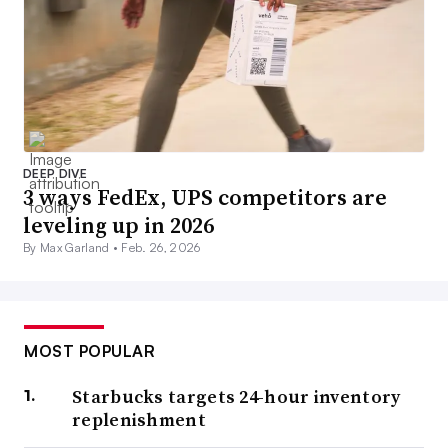
DEEP DIVE
3 ways FedEx, UPS competitors are
leveling up in 2026
By Max Garland •
Feb. 26, 2026
MOST POPULAR
Starbucks targets 24-hour inventory
replenishment