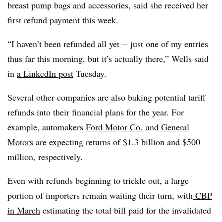
breast pump bags and accessories, said she received her
first refund payment this week.
“I haven’t been refunded all yet -- just one of my entries
thus far this morning, but it’s actually there,” Wells said
in
a LinkedIn post
Tuesday.
Several other companies are also baking potential tariff
refunds into their financial plans for the year. For
example, automakers
Ford Motor Co.
and
General
Motors
are expecting returns of $1.3 billion and $500
million, respectively.
Even with refunds beginning to trickle out,
a large
portion of importers remain waiting
their turn, with
CBP
in March
estimating the total bill paid for the invalidated