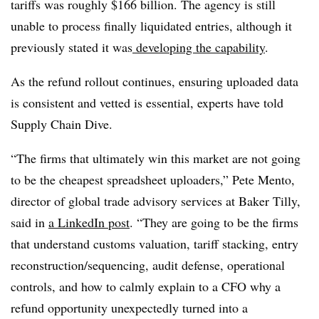
tariffs was roughly $166 billion.
The agency
is still
unable
to process finally liquidated entries, although it
previously stated it was
developing the capability
.
As the refund rollout continues, ensuring uploaded data
is consistent and vetted is essential, experts have told
Supply Chain Dive.
“The firms that ultimately win this market are not going
to be the cheapest spreadsheet uploaders,” Pete Mento,
director of global trade advisory services at Baker Tilly,
said in
a LinkedIn post
. “They are going to be the firms
that understand customs valuation, tariff stacking, entry
reconstruction/sequencing, audit defense, operational
controls, and how to calmly explain to a CFO why a
refund opportunity unexpectedly turned into a