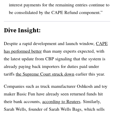
interest payments for the remaining entries continue to
be consolidated by the CAPE Refund component.”
Dive Insight:
Despite a rapid development and launch window,
CAPE
has performed better
than many experts expected, with
the latest update from CBP signaling that the system is
already paying back importers for duties paid under
tariffs
the Supreme Court struck down
earlier this year.
Companies such as truck manufacturer Oshkosh and toy
maker Basic Fun have already seen returned funds hit
their bank accounts,
according to Reuters
. Similarly,
Sarah Wells, founder of Sarah Wells Bags, which sells