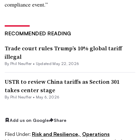
compliance event.”
RECOMMENDED READING
Trade court rules Trump’s 10% global tariff
illegal
By
Phil Neuffer
•
Updated May 22, 2026
USTR to review China tariffs as Section 301
takes center stage
By
Phil Neuffer
•
May 6, 2026
Add us on Google
Share
Filed Under:
Risk and Resilience,
Operations