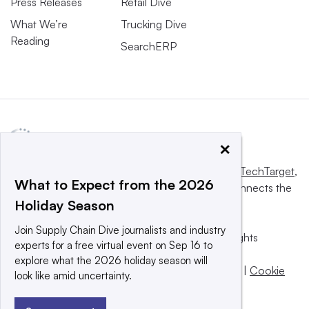
Press Releases
Retail Dive
What We’re
Trucking Dive
Reading
SearchERP
×
This website is owned and operated by
Informa TechTarget
,
What to Expect from the 2026
a global network that informs, influences and connects the
Holiday Season
world’s technology buyers and sellers.
Join Supply Chain Dive journalists and industry
© 2025 TechTarget, Inc. or its subsidiaries. All rights
experts for a free virtual event on Sep 16 to
reserved. An Informa PLC company.
explore what the 2026 holiday season will
Privacy policy
|
Terms of use
|
Take down policy
|
Cookie
look like amid uncertainty.
Preferences / Do Not Sell