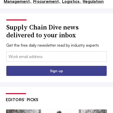
Management,
Procurement,
Logistics,
Regulation
Supply Chain Dive news
delivered to your inbox
Get the free daily newsletter read by industry experts
Email:
Sign up
EDITORS’ PICKS