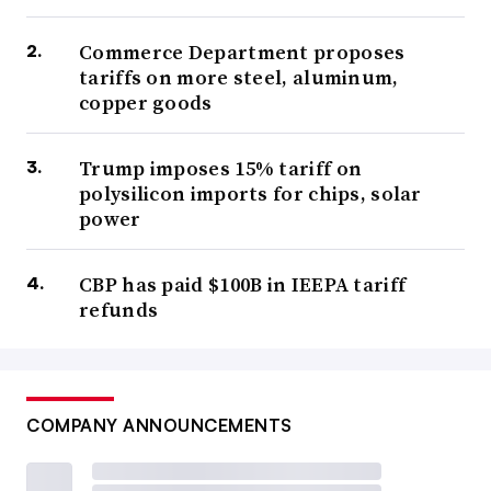
Commerce Department proposes
tariffs on more steel, aluminum,
copper goods
Trump imposes 15% tariff on
polysilicon imports for chips, solar
power
CBP has paid $100B in IEEPA tariff
refunds
COMPANY ANNOUNCEMENTS