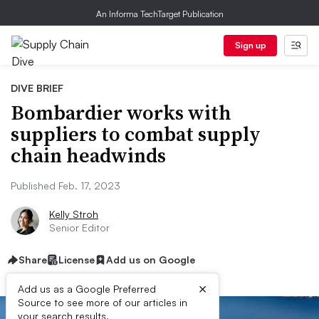
An Informa TechTarget Publication
Sign up
DIVE BRIEF
Bombardier works with
suppliers to combat supply
chain headwinds
Published Feb. 17, 2023
Kelly Stroh
Senior Editor
Share
License
Add us on Google
×
Add us as a Google Preferred
Source to see more of our articles in
your search results.