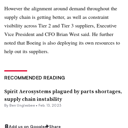
However the alignment around demand throughout the
supply chain is getting better, as well as constraint
visibility across Tier 2 and Tier 3 suppliers, Executive
Vice President and CFO Brian West said. He further
noted that Boeing is also deploying its own resources to
help out its suppliers.
RECOMMENDED READING
Spirit Aerosystems plagued by parts shortages,
supply chain instability
By
Ben Unglesbee
•
Feb. 13, 2023
Add us on Google
Share