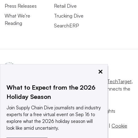
Press Releases
Retail Dive
What We’re
Trucking Dive
Reading
SearchERP
×
This website is owned and operated by
Informa TechTarget
,
What to Expect from the 2026
a global network that informs, influences and connects the
Holiday Season
world’s technology buyers and sellers.
Join Supply Chain Dive journalists and industry
© 2025 TechTarget, Inc. or its subsidiaries. All rights
experts for a free virtual event on Sep 16 to
reserved. An Informa PLC company.
explore what the 2026 holiday season will
Privacy policy
|
Terms of use
|
Take down policy
|
Cookie
look like amid uncertainty.
Preferences / Do Not Sell