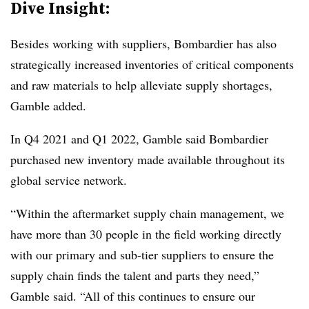
Dive Insight:
Besides working with suppliers, Bombardier has also
strategically increased inventories of critical components
and raw materials to help alleviate supply shortages,
Gamble added.
In Q4 2021 and Q1 2022, Gamble said Bombardier
purchased new inventory made available throughout its
global service network.
“Within the aftermarket supply chain management, we
have more than 30 people in the field working directly
with our primary and sub-tier suppliers to ensure the
supply chain finds the talent and parts they need,”
Gamble said. “All of this continues to ensure our