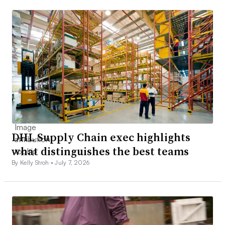
DHL Supply Chain exec highlights
what distinguishes the best teams
By Kelly Stroh •
July 7, 2026