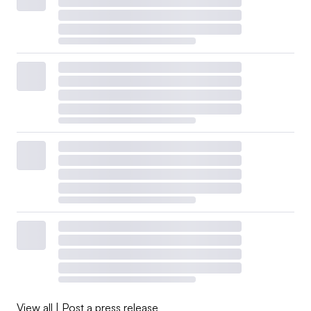
View all
|
Post a press release