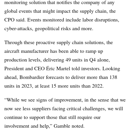
monitoring solution that notifies the company of any
global events that might impact the supply chain, the
CPO said. Events monitored include labor disruptions,
cyber-attacks, geopolitical risks and more.
Through these proactive supply chain solutions, the
aircraft manufacturer has been able to ramp up
production levels, delivering 49 units in Q4 alone,
President and CEO Éric Martel told investors. Looking
ahead, Bombardier forecasts to deliver more than 138
units in 2023, at least 15 more units than 2022.
“While we see signs of improvement, in the sense that we
now see less suppliers facing critical challenges, we will
continue to support those that still require our
involvement and help,” Gamble noted.