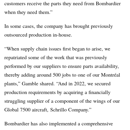
customers receive the parts they need from Bombardier
when they need them.”
In some cases, the company has brought previously
outsourced production in-house.
“When supply chain issues first began to arise, we
repatriated some of the work that was previously
performed by our suppliers to ensure parts availability,
thereby adding around 500 jobs to one of our Montréal
plants,” Gamble shared. “And in 2022, we secured
production requirements by acquiring a financially
struggling supplier of a component of the wings of our
Global 7500 aircraft, Schrillo Company.”
Bombardier has also implemented a comprehensive