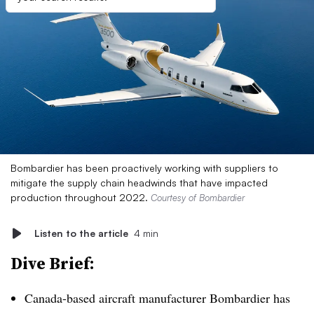
Bombardier has been proactively working with suppliers to
mitigate the supply chain headwinds that have impacted
production throughout 2022.
Courtesy of Bombardier
Listen to the article
4 min
Dive Brief:
Canada-based aircraft manufacturer Bombardier has