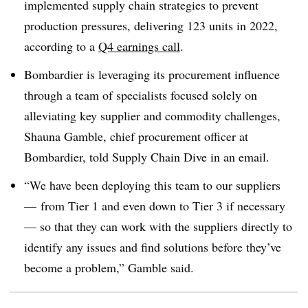
implemented supply chain strategies to prevent
production pressures, delivering 123 units in 2022,
according to a
Q4 earnings call
.
Bombardier is leveraging its procurement influence
through a team of specialists focused solely on
alleviating key supplier and commodity challenges,
Shauna Gamble, chief procurement officer at
Bombardier, told Supply Chain Dive in an email.
“We have been deploying this team to our suppliers
— from Tier 1 and even down to Tier 3 if necessary
— so that they can work with the suppliers directly to
identify any issues and find solutions before they’ve
become a problem,” Gamble said.