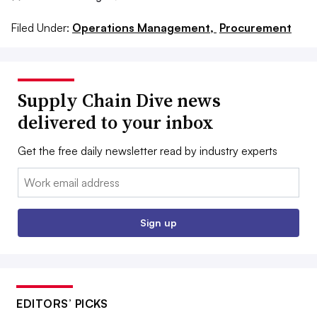
Filed Under:
Operations Management,
Procurement
Supply Chain Dive news
delivered to your inbox
Get the free daily newsletter read by industry experts
Email:
Sign up
EDITORS’ PICKS