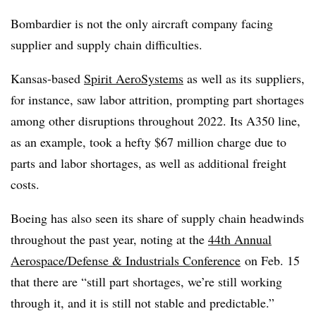
Bombardier is not the only aircraft company facing
supplier and supply chain difficulties.
Kansas-based
Spirit AeroSystems
as well as its suppliers,
for instance, saw labor attrition, prompting part shortages
among other disruptions throughout 2022. Its A350 line,
as an example, took a hefty $67 million charge due to
parts and labor shortages, as well as additional freight
costs.
Boeing has also seen its share of supply chain headwinds
throughout the past year, noting at the
44th Annual
Aerospace/Defense & Industrials Conference
on Feb. 15
that there are “still part shortages, we’re still working
through it, and it is still not stable and predictable.”