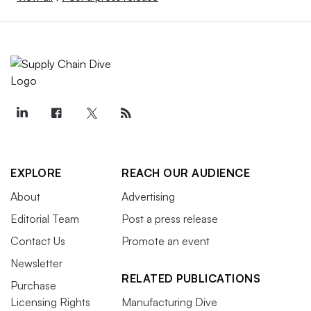
EXPLORE
REACH OUR AUDIENCE
About
Advertising
Editorial Team
Post a press release
Contact Us
Promote an event
Newsletter
RELATED PUBLICATIONS
Purchase
Licensing Rights
Manufacturing Dive