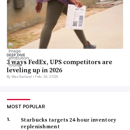
DEEP DIVE
3 ways FedEx, UPS competitors are
leveling up in 2026
By Max Garland •
Feb. 26, 2026
MOST POPULAR
Starbucks targets 24-hour inventory
replenishment