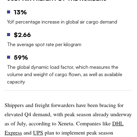
13%
YoY percentage increase in global air cargo demand
$2.66
The average spot rate per kilogram
59%
The global dynamic load factor, which measures the
volume and weight of cargo flown, as well as available
capacity
Shippers and freight forwarders have been bracing for
elevated Q4 demand, with peak season already underway
as of July, according to Xeneta. Companies like
DHL
Express
and
UPS
plan to implement peak season