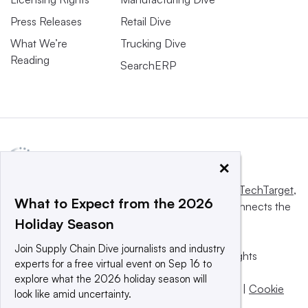
Press Releases
Retail Dive
What We’re
Trucking Dive
Reading
SearchERP
×
This website is owned and operated by
Informa TechTarget
,
What to Expect from the 2026
a global network that informs, influences and connects the
Holiday Season
world’s technology buyers and sellers.
Join Supply Chain Dive journalists and industry
© 2025 TechTarget, Inc. or its subsidiaries. All rights
experts for a free virtual event on Sep 16 to
reserved. An Informa PLC company.
explore what the 2026 holiday season will
Privacy policy
|
Terms of use
|
Take down policy
|
Cookie
look like amid uncertainty.
Preferences / Do Not Sell