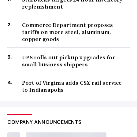
replenishment
Commerce Department proposes
tariffs on more steel, aluminum,
copper goods
UPS rolls out pickup upgrades for
small business shippers
Port of Virginia adds CSX rail service
to Indianapolis
COMPANY ANNOUNCEMENTS