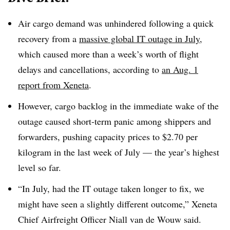
Air cargo demand was unhindered following a quick
recovery from a
massive global IT outage in July
,
which caused more than a week’s worth of flight
delays and cancellations, according to
an Aug. 1
report from Xeneta
.
However, cargo backlog in the immediate wake of the
outage
caused short-term panic among shippers and
forwarders, pushing capacity prices to $2.70 per
kilogram in the last week of July — the year’s highest
level so far.
“In July, had the IT outage taken longer to fix, we
might have seen a slightly different outcome,” Xeneta
Chief Airfreight Officer Niall
van de Wouw said.