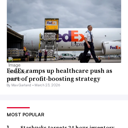
FedEx ramps up healthcare push as
part of profit-boosting strategy
By Max Garland •
March 23, 2026
MOST POPULAR
Starbucks targets 24-hour inventory