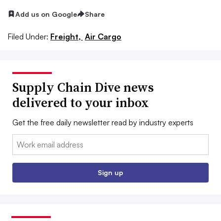
Add us on Google
Share
Filed Under:
Freight,
Air Cargo
Supply Chain Dive news
delivered to your inbox
Get the free daily newsletter read by industry experts
Email:
Sign up