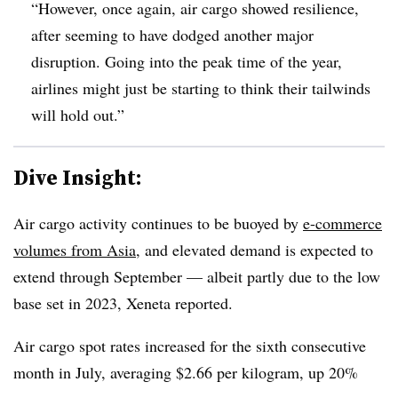
“However, once again, air cargo showed resilience,
after seeming to have dodged another major
disruption. Going into the peak time of the year,
airlines might just be starting to think their tailwinds
will hold out.”
Dive Insight:
Air cargo activity continues to be buoyed by
e-commerce
volumes from Asia
, and elevated demand is expected to
extend through September — albeit partly due to the low
base set in 2023, Xeneta reported.
Air cargo spot rates increased for the sixth consecutive
month in July, averaging $2.66 per kilogram, up 20%