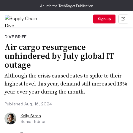
An Informa TechTarget Publication
Sign up
DIVE BRIEF
Air cargo resurgence
unhindered by July global IT
outage
Although the crisis caused rates to spike to their
highest level this year, demand still increased 13%
year over year during the month.
Published Aug. 16, 2024
Kelly Stroh
Senior Editor