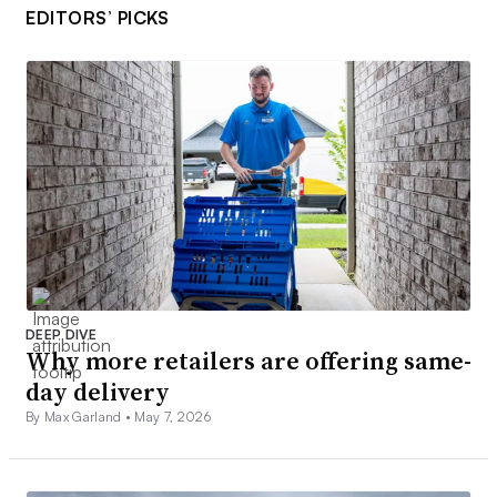
EDITORS’ PICKS
DEEP DIVE
Why more retailers are offering same-
day delivery
By Max Garland •
May 7, 2026