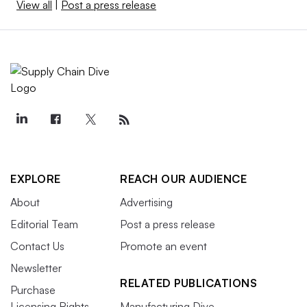
View all
|
Post a press release
EXPLORE
REACH OUR AUDIENCE
About
Advertising
Editorial Team
Post a press release
Contact Us
Promote an event
Newsletter
RELATED PUBLICATIONS
Purchase
Licensing Rights
Manufacturing Dive