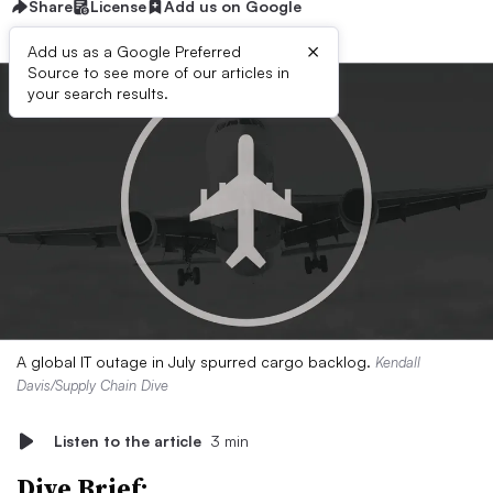
Share
License
Add us on Google
×
Add us as a Google Preferred
Source to see more of our articles in
your search results.
A global IT outage in July spurred cargo backlog.
Kendall
Davis/Supply Chain Dive
Listen to the article
3 min
Dive Brief: