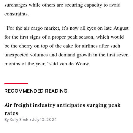
surcharges while others are securing capacity to avoid
constraints.
“For the air cargo market, it’s now all eyes on late August
for the first signs of a proper peak season, which would
be the cherry on top of the cake for airlines after such
unexpected volumes and demand growth in the first seven
months of the year,” said van de Wouw.
RECOMMENDED READING
Air freight industry anticipates surging peak
rates
By
Kelly Stroh
•
July 10, 2024