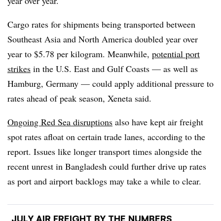
year over year.
Cargo rates for shipments being transported between
Southeast Asia and North America doubled
year over
year
to $5.78 per kilogram. Meanwhile,
potential port
strikes
in the U.S. East and Gulf Coasts — as well as
Hamburg, Germany — could apply additional pressure to
rates ahead of peak season, Xeneta said.
Ongoing Red Sea disruptions
also have kept air freight
spot rates afloat on certain trade lanes, according to the
report. Issues like longer transport times alongside the
recent unrest in Bangladesh could further drive up rates
as port and airport backlogs may take a while to clear.
JULY AIR FREIGHT BY THE NUMBERS