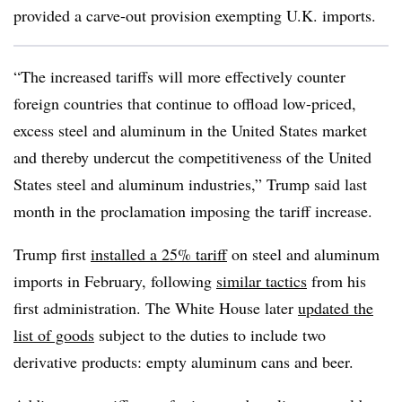
provided a carve-out provision exempting U.K. imports.
“The increased tariffs will more effectively counter
foreign countries that continue to offload low-priced,
excess steel and aluminum in the United States market
and thereby undercut the competitiveness of the United
States steel and aluminum industries,” Trump said last
month in the proclamation imposing the tariff increase.
Trump first
installed a 25% tariff
on steel and aluminum
imports in February, following
similar tactics
from his
first administration. The White House later
updated the
list of goods
subject to the duties to include two
derivative products: empty aluminum cans and beer.