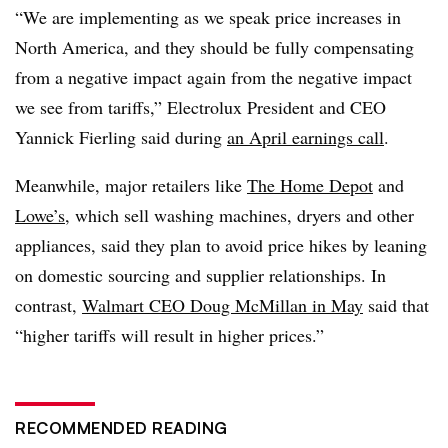
“We are implementing as we speak price increases in
North America, and they should be fully compensating
from a negative impact again from the negative impact
we see from tariffs,” Electrolux President and CEO
Yannick Fierling said during
an April earnings call
.
Meanwhile, major retailers like
The Home Depot
and
Lowe’s
, which sell washing machines, dryers and other
appliances, said they plan to avoid price hikes by leaning
on domestic sourcing and supplier relationships. In
contrast,
Walmart CEO Doug McMillan in May
said that
“higher tariffs will result in higher prices.”
RECOMMENDED READING