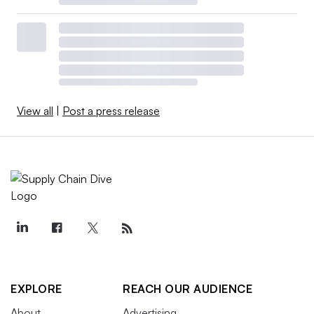
View all
|
Post a press release
EXPLORE
REACH OUR AUDIENCE
About
Advertising