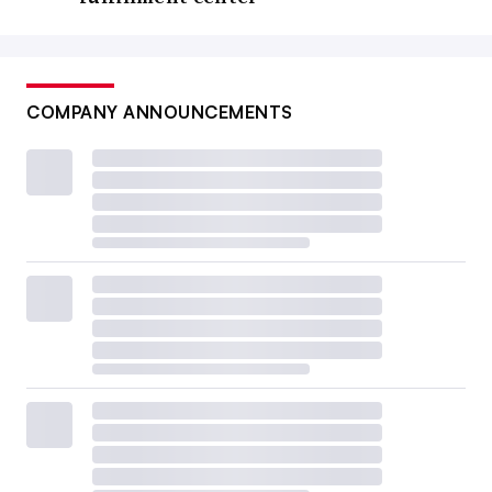
COMPANY ANNOUNCEMENTS