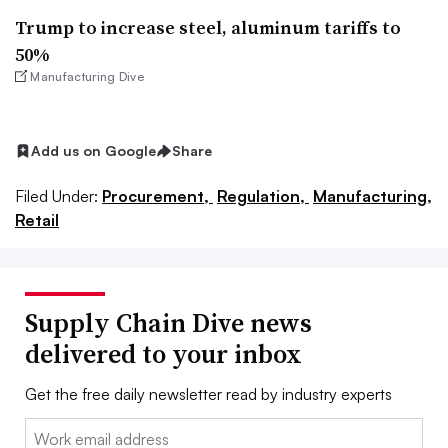
Trump to increase steel, aluminum tariffs to
50%
Manufacturing Dive
Add us on Google
Share
Filed Under:
Procurement,
Regulation,
Manufacturing,
Retail
Supply Chain Dive news
delivered to your inbox
Get the free daily newsletter read by industry experts
Email: