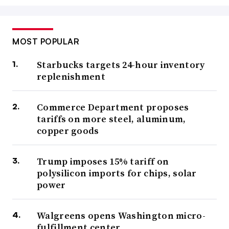
MOST POPULAR
Starbucks targets 24-hour inventory
replenishment
Commerce Department proposes
tariffs on more steel, aluminum,
copper goods
Trump imposes 15% tariff on
polysilicon imports for chips, solar
power
Walgreens opens Washington micro-
fulfillment center