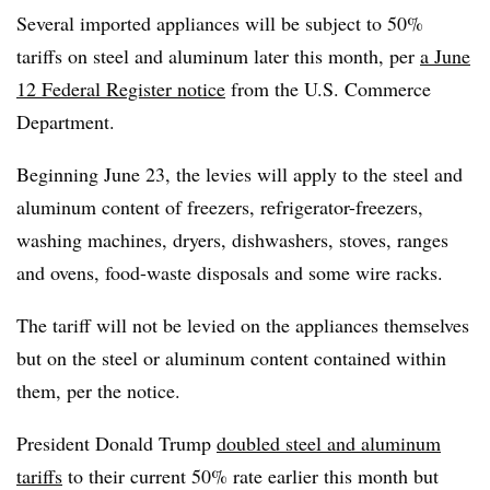
Several imported appliances will be subject to 50%
tariffs on steel and aluminum later this month, per
a June
12 Federal Register notice
from the U.S. Commerce
Department.
Beginning June 23, the levies will apply to the steel and
aluminum content of freezers, refrigerator-freezers,
washing machines, dryers, dishwashers, stoves, ranges
and ovens, food-waste disposals and some wire racks.
The tariff will not be levied on the appliances themselves
but on the steel or aluminum content contained within
them, per the notice.
President Donald Trump
doubled steel and aluminum
tariffs
to their current 50% rate earlier this month but