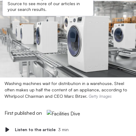
Source to see more of our articles in
your search results.
Washing machines wait for distribution in a warehouse. Steel
often makes up half the content of an appliance, according to
Whirlpool Chairman and CEO Marc Bitzer.
Getty Images
First published on
Listen to the article
3 min