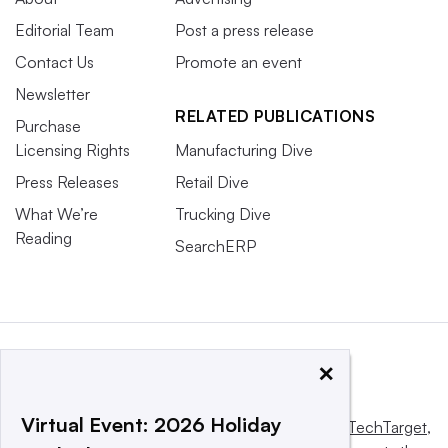
Editorial Team
Post a press release
Contact Us
Promote an event
Newsletter
RELATED PUBLICATIONS
Purchase
Licensing Rights
Manufacturing Dive
Press Releases
Retail Dive
What We’re
Trucking Dive
Reading
SearchERP
×
Virtual Event: 2026 Holiday
This website is owned and operated by
Informa TechTarget
,