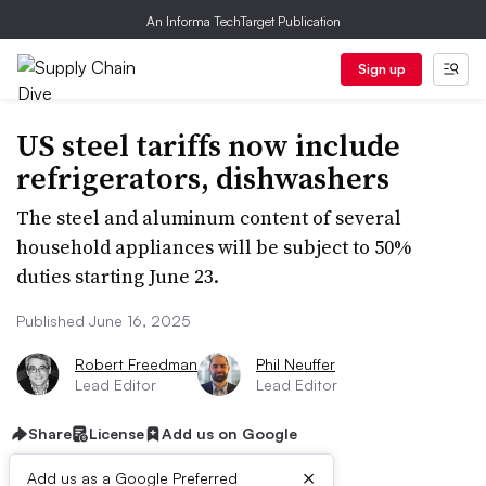
An Informa TechTarget Publication
Sign up
US steel tariffs now include
refrigerators, dishwashers
The steel and aluminum content of several
household appliances will be subject to 50%
duties starting June 23.
Published June 16, 2025
Robert Freedman
Phil Neuffer
Lead Editor
Lead Editor
Share
License
Add us on Google
×
Add us as a Google Preferred