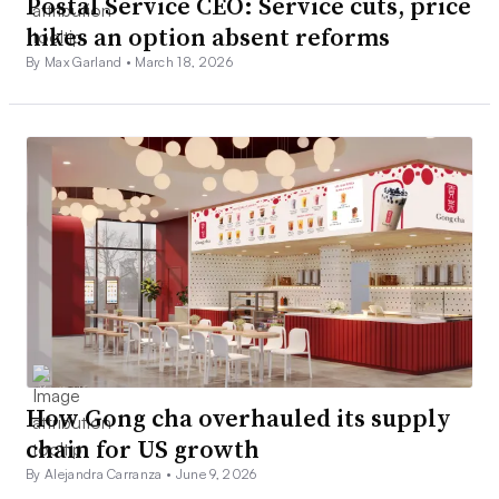
Postal Service CEO: Service cuts, price
hikes an option absent reforms
By Max Garland •
March 18, 2026
How Gong cha overhauled its supply
chain for US growth
By Alejandra Carranza •
June 9, 2026