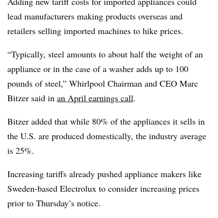
Adding new tariff costs for imported appliances could
lead manufacturers making products overseas and
retailers selling imported machines to hike prices.
“Typically, steel amounts to about half the weight of an
appliance or in the case of a washer adds up to 100
pounds of steel,” Whirlpool Chairman and CEO Marc
Bitzer said in
an April earnings call
.
Bitzer added that while 80% of the appliances it sells in
the U.S. are produced domestically, the industry average
is 25%.
Increasing tariffs already pushed appliance makers like
Sweden-based Electrolux to consider increasing prices
prior to Thursday’s notice.