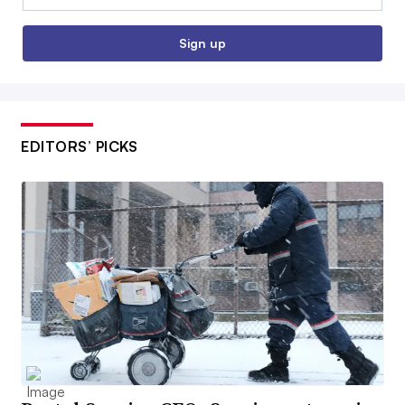
Sign up
EDITORS’ PICKS